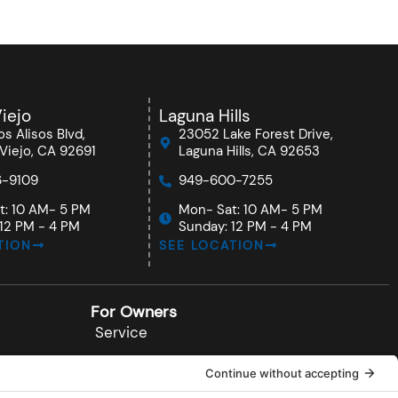
iejo
Laguna Hills
s Alisos Blvd,
23052 Lake Forest Drive,
Viejo, CA 92691
Laguna Hills, CA 92653
-9109
949-600-7255
t: 10 AM- 5 PM
Mon- Sat: 10 AM- 5 PM
12 PM - 4 PM
Sunday: 12 PM - 4 PM
TION
SEE LOCATION
For Owners
Service
Documents
Installations