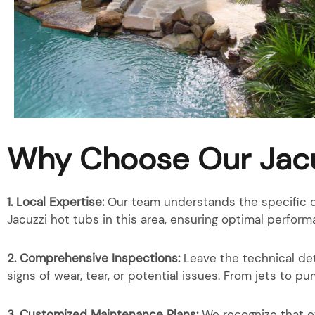
Why Choose Our Jacu
1. Local Expertise:
Our team understands the specific c
Jacuzzi hot tubs in this area, ensuring optimal perform
2. Comprehensive Inspections:
Leave the technical det
signs of wear, tear, or potential issues. From jets to 
3. Customized Maintenance Plans:
We recognize that e