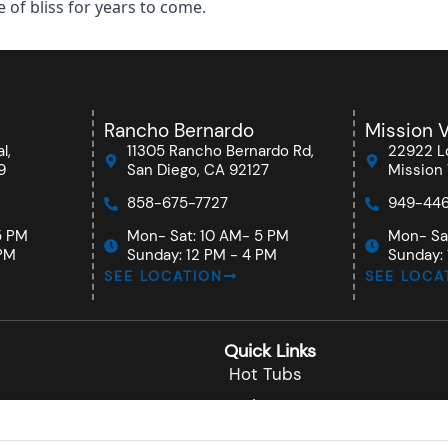
of bliss for years to come.
Rancho Bernardo
Mission V
l,
11305 Rancho Bernardo Rd,
22922 Lo
9
San Diego, CA 92127
Mission 
858-675-7727
949-446
5 PM
Mon- Sat: 10 AM- 5 PM
Mon- Sa
 PM
Sunday: 12 PM - 4 PM
Sunday: 
SEE LOCATION
SEE LOCA
Quick Links
Hot Tubs
Swim Spas
nardo
About