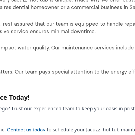
 a residential homeowner or a commercial business in Sa
s, rest assured that our team is equipped to handle rep
nsive service ensures minimal downtime.
impact water quality. Our maintenance services include
ers. Our team pays special attention to the energy effic
ce Today!
Diego? Trust our experienced team to keep your oasis in pri
me.
to schedule your Jacuzzi hot tub maint
Contact us today