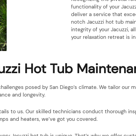
functionality of your Jacu
deliver a service that exc
notch Jacuzzi hot tub main
integrity of your Jacuzzi, a
your relaxation retreat is 
zzi Hot Tub Maintena
hallenges posed by San Diego’s climate. We tailor our 
ance and longevity.
ails to us. Our skilled technicians conduct thorough ins
pumps and heaters, we’ve got you covered.
very Jacuzzi hot tub is unique. That’s why we offer cu