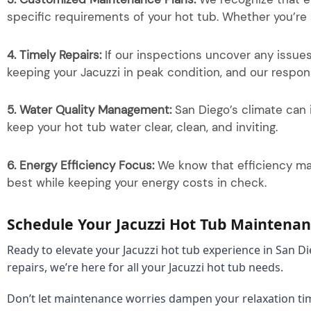
specific requirements of your hot tub. Whether you’re
4. Timely Repairs:
If our inspections uncover any issue
keeping your Jacuzzi in peak condition, and our respo
5. Water Quality Management:
San Diego’s climate can 
keep your hot tub water clear, clean, and inviting.
6. Energy Efficiency Focus:
We know that efficiency matt
best while keeping your energy costs in check.
Schedule Your Jacuzzi Hot Tub Maintenan
Ready to elevate your Jacuzzi hot tub experience in San 
repairs, we’re here for all your Jacuzzi hot tub needs.
Don’t let maintenance worries dampen your relaxation ti