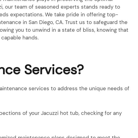
zzi, our team of seasoned experts stands ready to
eeds expectations. We take pride in offering top-
tenance in San Diego, CA. Trust us to safeguard the
llowing you to unwind in a state of bliss, knowing that
in capable hands.
nce Services?
maintenance services to address the unique needs of
pections of your Jacuzzi hot tub, checking for any
stomized maintenance plans designed to meet the