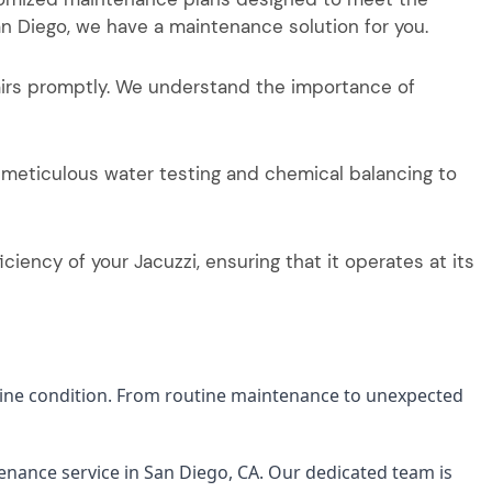
n Diego, we have a maintenance solution for you.
airs promptly. We understand the importance of
 meticulous water testing and chemical balancing to
iency of your Jacuzzi, ensuring that it operates at its
stine condition. From routine maintenance to unexpected
enance service in San Diego, CA. Our dedicated team is