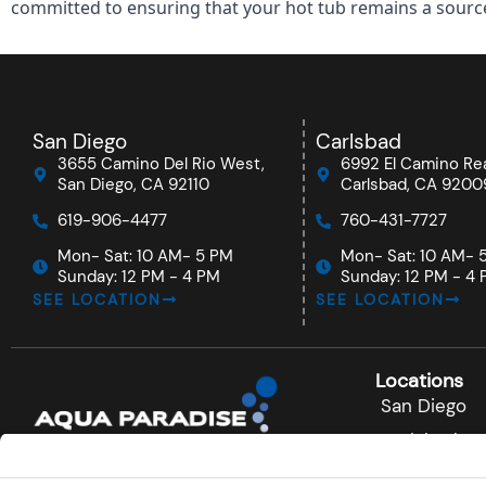
committed to ensuring that your hot tub remains a source 
San Diego
Carlsbad
3655 Camino Del Rio West,
6992 El Camino Rea
San Diego, CA 92110
Carlsbad, CA 9200
619-906-4477
760-431-7727
Mon- Sat: 10 AM- 5 PM
Mon- Sat: 10 AM- 
Sunday: 12 PM - 4 PM
Sunday: 12 PM - 4
SEE LOCATION
SEE LOCATION
Locations
San Diego
Carlsbad
F
I
Y
a
n
o
Rancho Ber
c
s
u