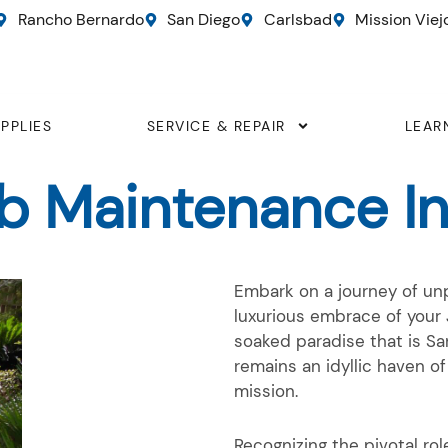
Rancho Bernardo
San Diego
Carlsbad
Mission Viej
PPLIES
SERVICE & REPAIR
LEAR
ub Maintenance In
Embark on a journey of unp
luxurious embrace of your 
soaked paradise that is S
remains an idyllic haven of
mission.
Recognizing the pivotal ro