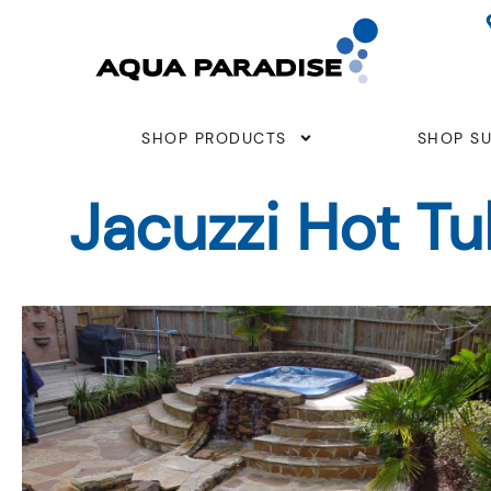
Skip
to
content
SHOP PRODUCTS
SHOP SU
Jacuzzi Hot T