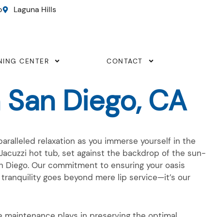
o
Laguna Hills
NING CENTER
CONTACT
 San Diego, CA
aralleled relaxation as you immerse yourself in the
Jacuzzi hot tub, set against the backdrop of the sun-
an Diego. Our commitment to ensuring your oasis
 tranquility goes beyond mere lip service—it’s our
le maintenance plays in preserving the optimal