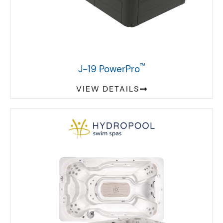
™
J-19 PowerPro
VIEW DETAILS