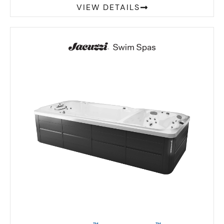
VIEW DETAILS