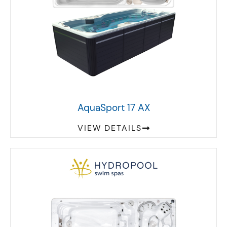
AquaSport 17 AX
VIEW DETAILS