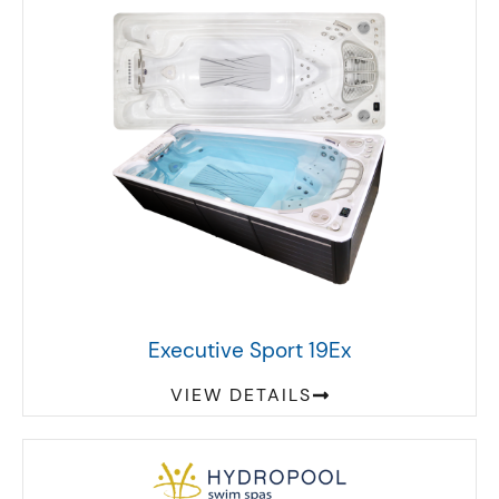
Executive Sport 19Ex
VIEW DETAILS