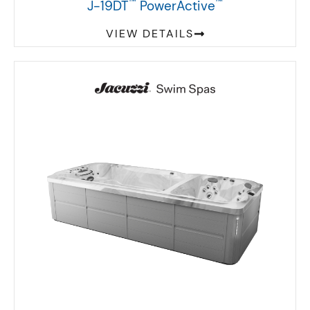
™
™
J-19DT
PowerActive
VIEW DETAILS