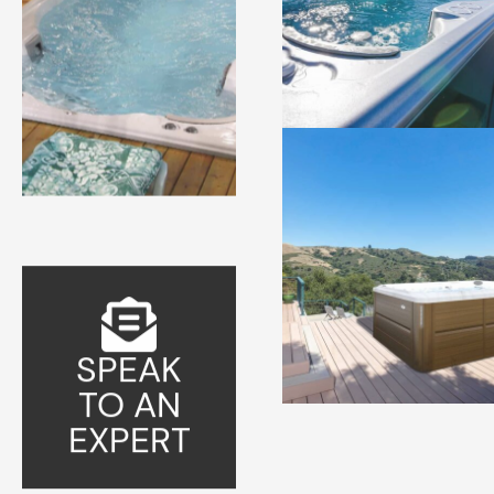
SPEAK
TO AN
EXPERT