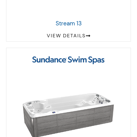
Stream 13
VIEW DETAILS