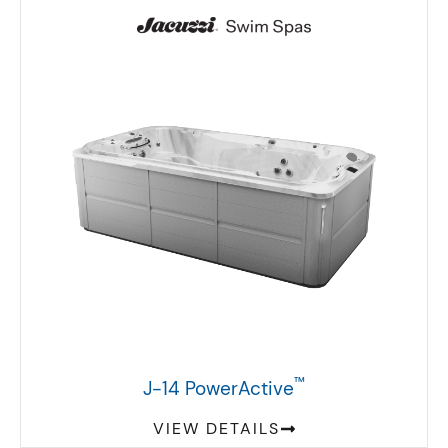
™
J-14 PowerActive
VIEW DETAILS