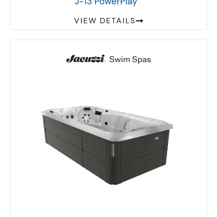
J-13 PowerPlay
VIEW DETAILS