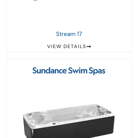
Stream 17
VIEW DETAILS