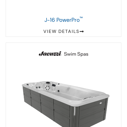
™
J-16 PowerPro
VIEW DETAILS