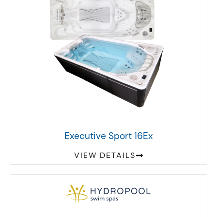
Executive Sport 16Ex
VIEW DETAILS