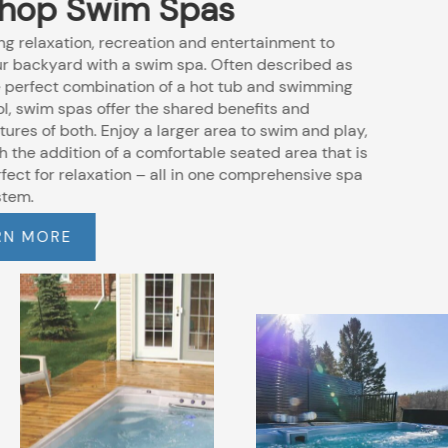
Shop Swim Spas
Bring relaxation, recreation and entertainment to
your backyard with a swim spa. Often described as
the perfect combination of a hot tub and swimming
pool, swim spas offer the shared benefits and
features of both. Enjoy a larger area to swim and play,
with the addition of a comfortable seated area that is
perfect for relaxation – all in one comprehensive spa
system.
LEARN MORE