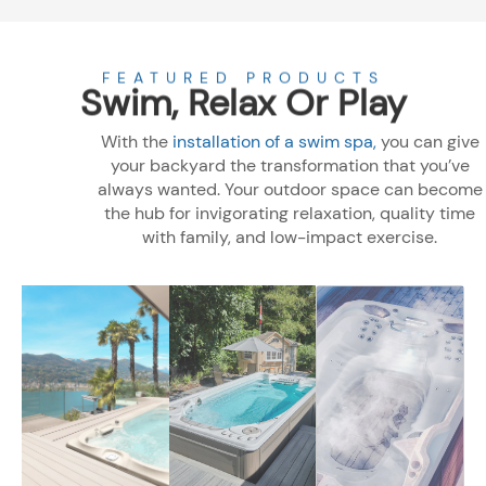
Products
FEATURED PRODUCTS
Swim, Relax Or Play
With the
installation of a swim spa,
you can give
your backyard the transformation that you’ve
always wanted. Your outdoor space can become
the hub for invigorating relaxation, quality time
with family, and low-impact exercise.