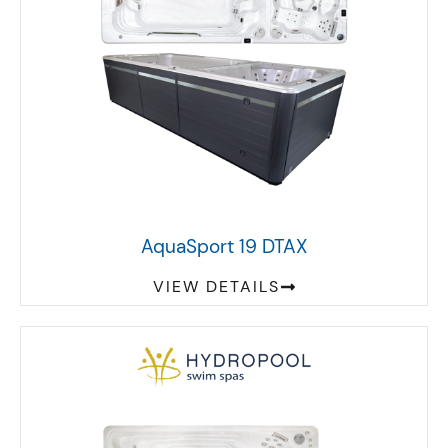
AquaSport 19 DTAX
VIEW DETAILS