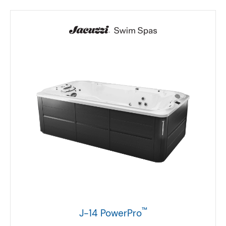
™
J-14 PowerPro