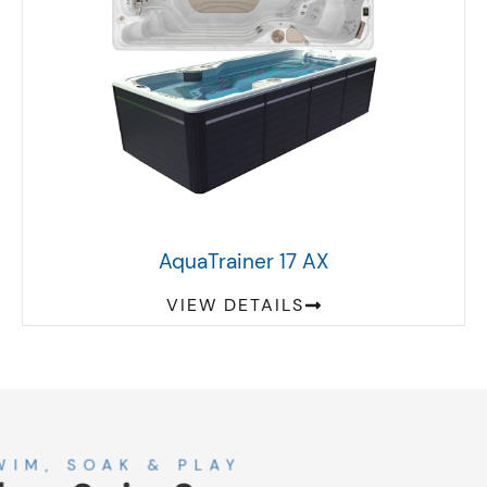
AquaTrainer 17 AX
VIEW DETAILS
About
SWIM, SOAK & PLAY