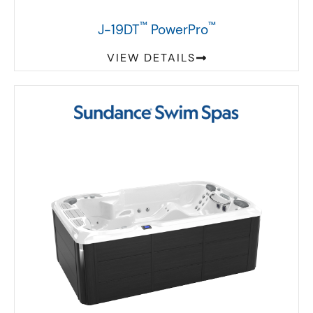
™
™
J-19DT
PowerPro
VIEW DETAILS