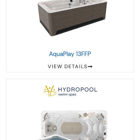
AquaPlay 13FFP
VIEW DETAILS