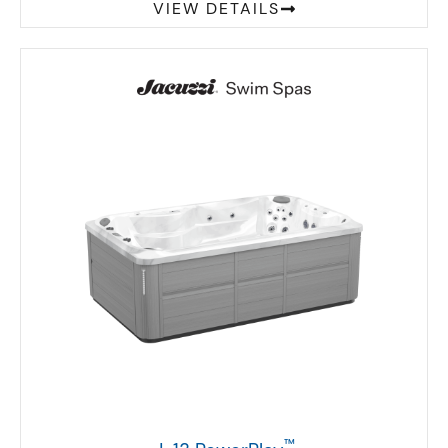
VIEW DETAILS
™