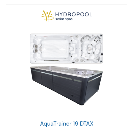
AquaTrainer 19 DTAX