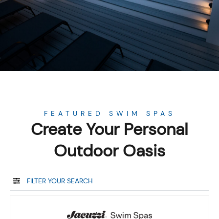
FEATURED SWIM SPAS
Create Your Personal
Outdoor Oasis
FILTER YOUR SEARCH