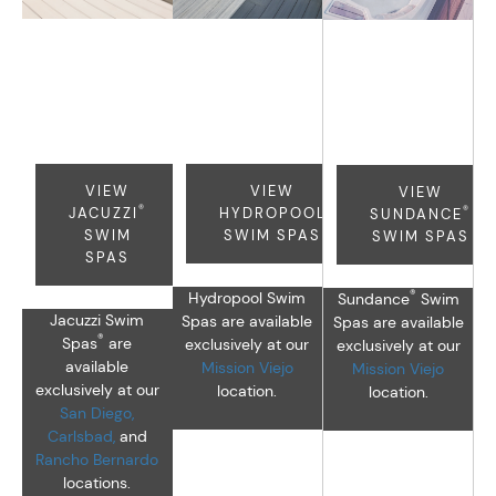
®
®
Jacuzzi
Hydropool
Sundance
Swim
Swim
Swim
Spas
Spas
Spas
VIEW
VIEW
VIEW
®
®
JACUZZI
HYDROPOOL
SUNDANCE
SWIM
SWIM SPAS
SWIM SPAS
SPAS
®
Hydropool Swim
Sundance
Swim
Jacuzzi Swim
Spas are available
Spas are available
®
Spas
are
exclusively at our
exclusively at our
available
Mission Viejo
Mission Viejo
exclusively at our
location.
location.
San Diego,
Carlsbad,
and
Rancho Bernardo
locations.