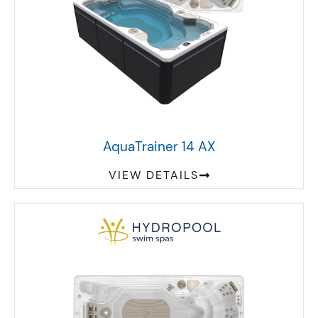
AquaTrainer 14 AX
VIEW DETAILS