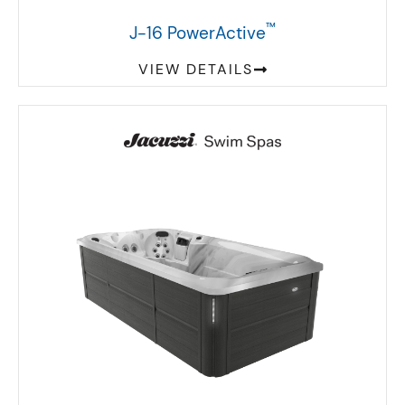
™
J-16 PowerActive
VIEW DETAILS