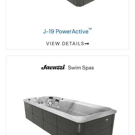
™
J-19 PowerActive
VIEW DETAILS