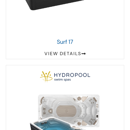
Surf 17
VIEW DETAILS