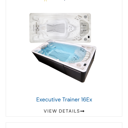
Executive Trainer 16Ex
VIEW DETAILS