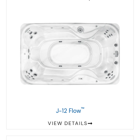
™
J-12 Flow
VIEW DETAILS