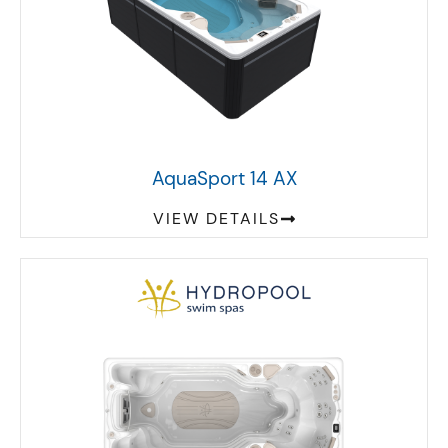
AquaSport 14 AX
VIEW DETAILS