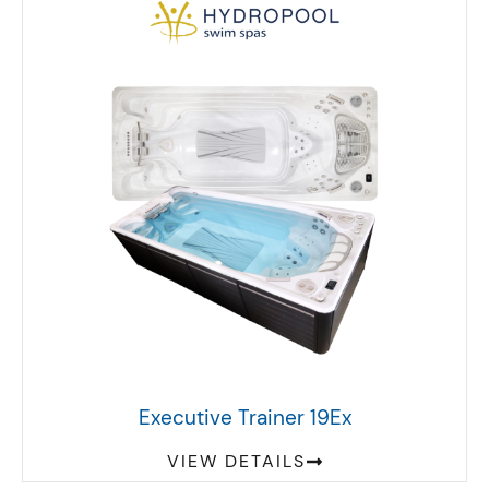
Executive Trainer 19Ex
VIEW DETAILS