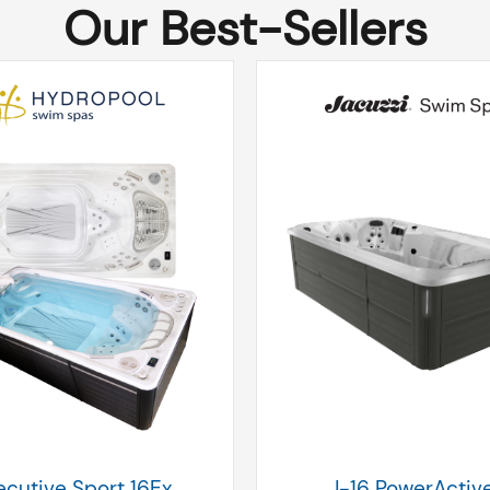
Our Best-Sellers
ecutive Sport 16Ex
J-16 PowerActiv