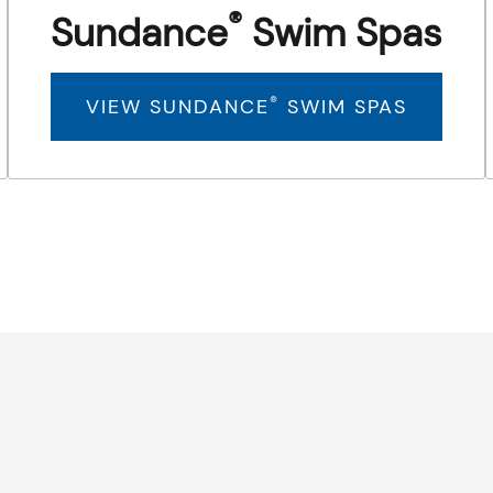
®
Sundance
Swim Spas
®
VIEW SUNDANCE
SWIM SPAS