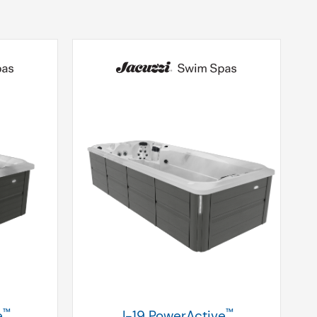
™
™
e
J-19 PowerActive