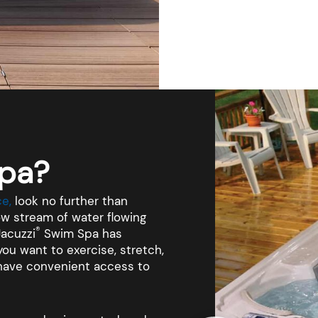
pa?
e,
look no further than
w stream of water flowing
®
Jacuzzi
Swim Spa has
ou want to exercise, stretch,
l have convenient access to