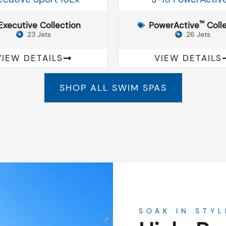
™
Executive Collection
PowerActive
Colle
23 Jets
26 Jets
VIEW DETAILS
VIEW DETAILS
SHOP ALL SWIM SPAS
SOAK IN STYL