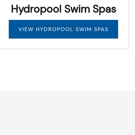
Hydropool Swim Spas
VIEW HYDROPOOL SWIM SPAS