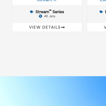
™
Stream
Series
48 Jets
VIEW DETAILS