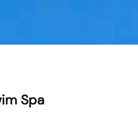
wim Spa