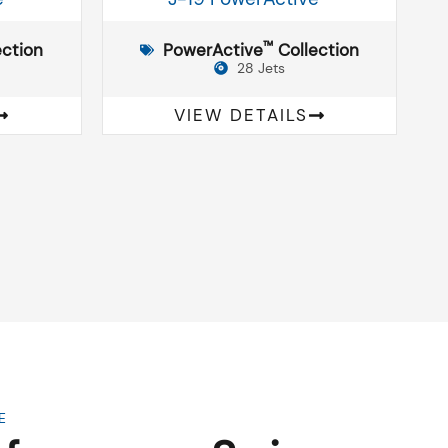
™
ction
PowerActive
Collection
28 Jets
VIEW DETAILS
E