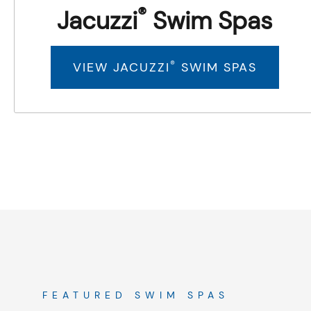
®
Jacuzzi
Swim Spas
®
VIEW JACUZZI
SWIM SPAS
FEATURED SWIM SPAS