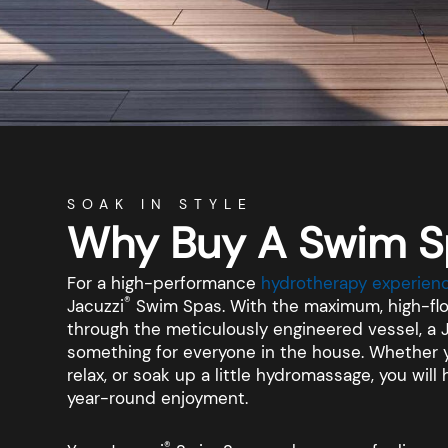
SOAK IN STYLE
Why Buy A Swim S
For a high-performance
hydrotherapy experienc
®
Jacuzzi
Swim Spas. With the maximum, high-flo
through the meticulously engineered vessel, a 
something for everyone in the house. Whether y
relax, or soak up a little hydromassage, you wil
year-round enjoyment.
®