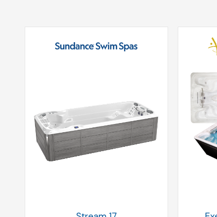
Stream 17
Ex