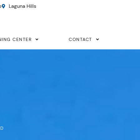
o
Laguna Hills
NING CENTER
CONTACT
ND