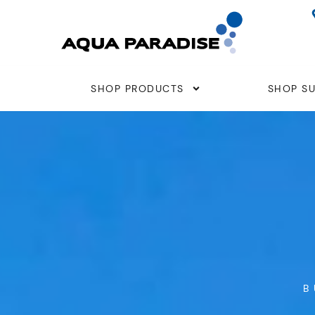
Skip
to
content
SHOP PRODUCTS
SHOP SU
B