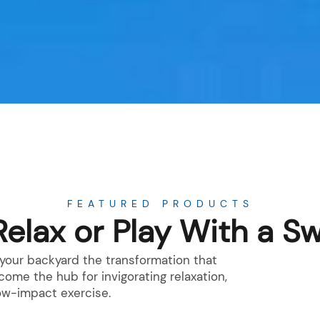
FEATURED PRODUCTS
Relax or Play With a S
e your backyard the transformation that
me the hub for invigorating relaxation,
low-impact exercise.