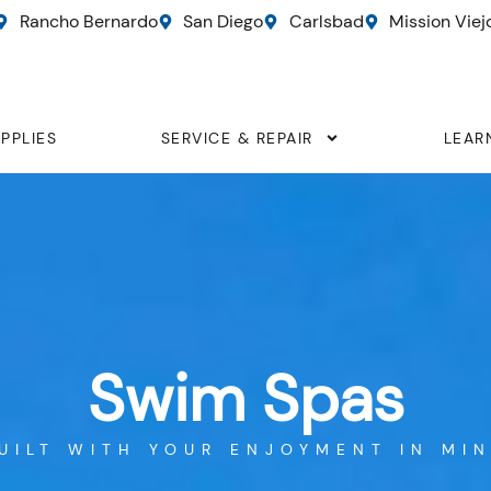
Rancho Bernardo
San Diego
Carlsbad
Mission Viej
PPLIES
SERVICE & REPAIR
LEAR
Swim Spas
UILT WITH YOUR ENJOYMENT IN MI