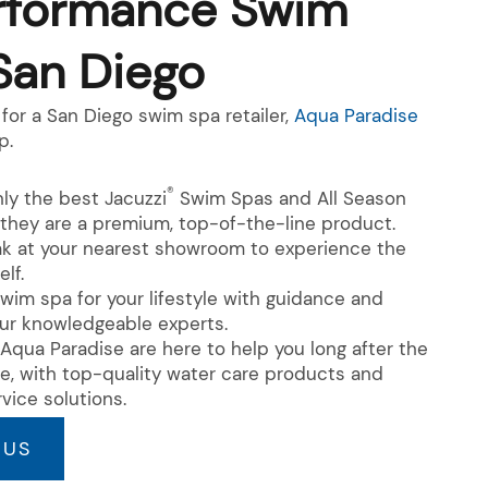
rformance Swim
San Diego
for a San Diego swim spa retailer,
Aqua Paradise
p.
®
ly the best Jacuzzi
Swim Spas and All Season
they are a premium, top-of-the-line product.
ak at your nearest showroom to experience the
elf.
wim spa for your lifestyle with guidance and
ur knowledgeable experts.
Aqua Paradise are here to help you long after the
te, with top-quality water care products and
vice solutions.
 US