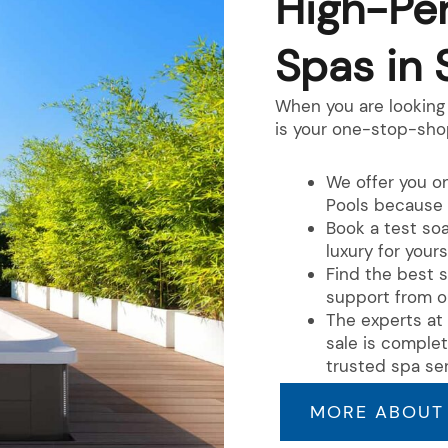
High-Pe
Spas in 
When you are looking 
is your one-stop-sho
We offer you on
Pools because 
Book a test so
luxury for yours
Find the best s
support from o
The experts at 
sale is comple
trusted spa ser
MORE ABOUT