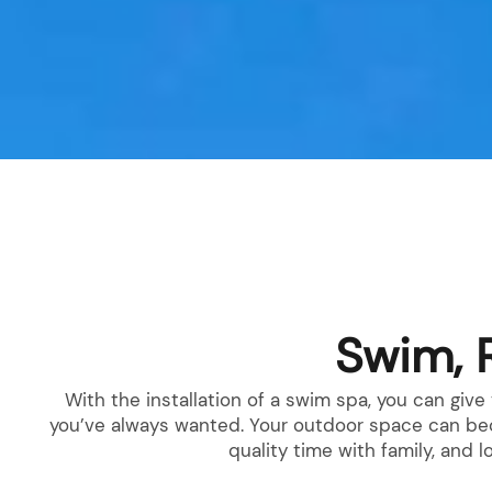
Products
Swim, 
With the installation of a swim spa, you can giv
you’ve always wanted. Your outdoor space can beco
quality time with family, and 