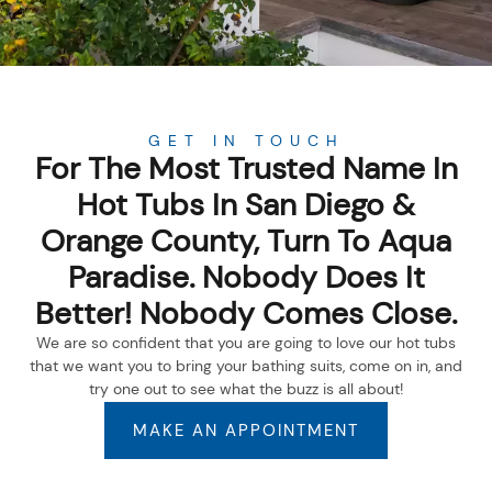
GET IN TOUCH
For The Most Trusted Name In
Hot Tubs In San Diego &
Orange County, Turn To Aqua
Paradise. Nobody Does It
Better! Nobody Comes Close.
We are so confident that you are going to love our hot tubs
that we want you to bring your bathing suits, come on in, and
try one out to see what the buzz is all about!
MAKE AN APPOINTMENT