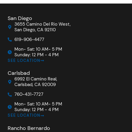
San Diego
3655 Camino Del Rio West,
San Diego, CA 92110
619-906-4477
Mon- Sat: 10 AM- 5 PM
Sunday: 12 PM - 4 PM
SEE LOCATION
Carlsbad
6992 El Camino Real,
Carlsbad, CA 92009
760-431-7727
Mon- Sat: 10 AM- 5 PM
Sunday: 12 PM - 4 PM
SEE LOCATION
Rancho Bernardo