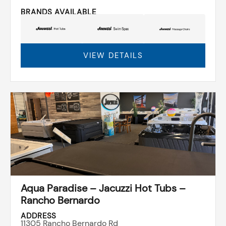
BRANDS AVAILABLE
VIEW DETAILS
Aqua Paradise – Jacuzzi Hot Tubs –
Rancho Bernardo
ADDRESS
11305 Rancho Bernardo Rd