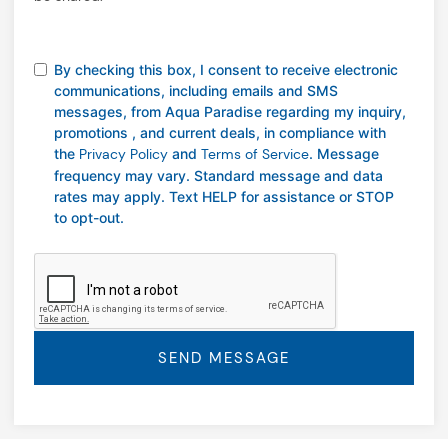
By checking this box, I consent to receive electronic
communications, including emails and SMS
messages, from Aqua Paradise regarding my inquiry,
promotions , and current deals, in compliance with
the
Privacy Policy
and
Terms of Service
. Message
frequency may vary. Standard message and data
rates may apply. Text HELP for assistance or STOP
to opt-out.
SEND MESSAGE