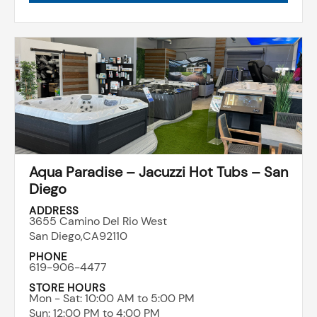
Aqua Paradise – Jacuzzi Hot Tubs – San
Diego
ADDRESS
3655 Camino Del Rio West
San Diego,
CA
92110
PHONE
619-906-4477
STORE HOURS
Mon - Sat: ​10:00 AM to 5:00 PM
Sun: ​12:00 PM to 4:00 PM