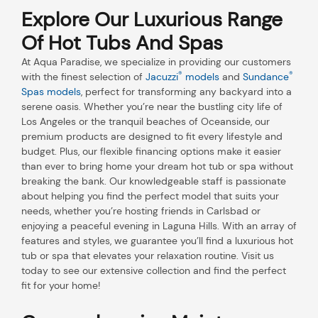
Explore Our Luxurious Range
Of Hot Tubs And Spas
At Aqua Paradise, we specialize in providing our customers
®
®
with the finest selection of
Jacuzzi
models
and
Sundance
Spas models
, perfect for transforming any backyard into a
serene oasis. Whether you’re near the bustling city life of
Los Angeles or the tranquil beaches of Oceanside, our
premium products are designed to fit every lifestyle and
budget. Plus, our flexible financing options make it easier
than ever to bring home your dream hot tub or spa without
breaking the bank. Our knowledgeable staff is passionate
about helping you find the perfect model that suits your
needs, whether you’re hosting friends in Carlsbad or
enjoying a peaceful evening in Laguna Hills. With an array of
features and styles, we guarantee you’ll find a luxurious hot
tub or spa that elevates your relaxation routine. Visit us
today to see our extensive collection and find the perfect
fit for your home!