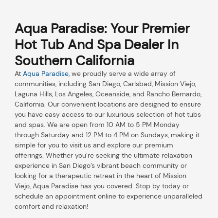
Aqua Paradise: Your Premier
Hot Tub And Spa Dealer In
Southern California
At
Aqua Paradise
, we proudly serve a wide array of
communities, including San Diego, Carlsbad, Mission Viejo,
Laguna Hills, Los Angeles, Oceanside, and Rancho Bernardo,
California. Our convenient locations are designed to ensure
you have easy access to our luxurious selection of hot tubs
and spas. We are open from 10 AM to 5 PM Monday
through Saturday and 12 PM to 4 PM on Sundays, making it
simple for you to visit us and explore our premium
offerings. Whether you’re seeking the ultimate relaxation
experience in San Diego’s vibrant beach community or
looking for a therapeutic retreat in the heart of Mission
Viejo, Aqua Paradise has you covered. Stop by today or
schedule an appointment online to experience unparalleled
comfort and relaxation!