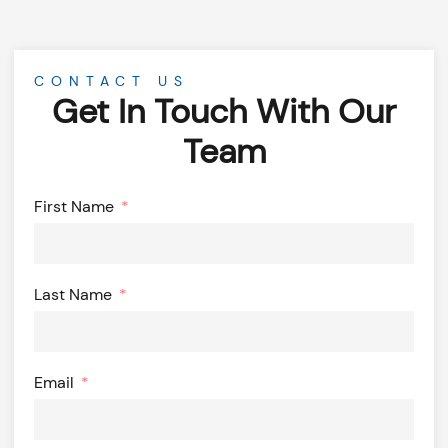
CONTACT US
Get In Touch With Our
Team
First Name
Last Name
Email