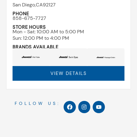
San Diego,
CA
92127
PHONE
858-675-7727
STORE HOURS
Mon - Sat: ​10:00 AM to 5:00 PM
Sun: ​12:00 PM to 4:00 PM
BRANDS AVAILABLE
VIEW DETAILS
F
I
Y
FOLLOW US:
a
n
o
c
s
u
e
t
t
b
a
u
o
g
b
o
r
e