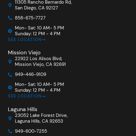
11305 Rancho Bernardo Rd,
San Diego, CA 92127
858-675-7727
Mon- Sat: 10 AM- 5 PM
Sunday: 12 PM - 4 PM
SEE LOCATION
Mission Viejo
22922 Los Alisos Blvd,
Mission Viejo, CA 92691
949-446-9109
Mon- Sat: 10 AM- 5 PM
Sunday: 12 PM - 4 PM
SEE LOCATION
Laguna Hills
23052 Lake Forest Drive,
Laguna Hills, CA 92653
949-600-7255