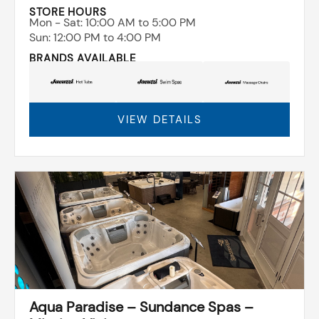
STORE HOURS
Mon - Sat: ​10:00 AM to 5:00 PM
Sun: ​12:00 PM to 4:00 PM
BRANDS AVAILABLE
VIEW DETAILS
Aqua Paradise – Sundance Spas –