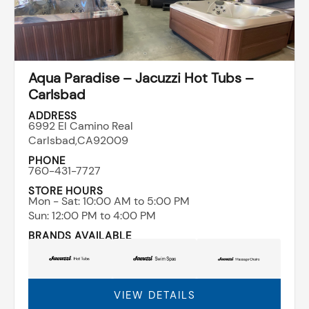
Aqua Paradise – Jacuzzi Hot Tubs –
Carlsbad
ADDRESS
6992 El Camino Real
Carlsbad,
CA
92009
PHONE
760-431-7727
STORE HOURS
Mon - Sat: ​10:00 AM to 5:00 PM
Sun: ​12:00 PM to 4:00 PM
BRANDS AVAILABLE
VIEW DETAILS