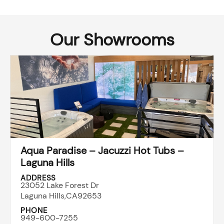
Our Showrooms
Aqua Paradise – Jacuzzi Hot Tubs –
Laguna Hills
ADDRESS
23052 Lake Forest Dr
Laguna Hills,
CA
92653
PHONE
949-600-7255