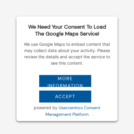
k
a
m
We Need Your Consent To Load
The Google Maps Service!
We use Google Maps to embed content that
may collect data about your activity. Please
review the details and accept the service to
see this content.
MORE
INFORMATION
ACCEPT
powered by
Usercentrics Consent
Management Platform