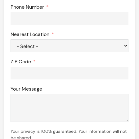
Phone Number
Nearest Location
ZIP Code
Your Message
Your privacy is 100% guaranteed. Your information will not
be shared.