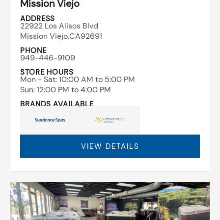
Mission Viejo
ADDRESS
22922 Los Alisos Blvd
Mission Viejo,
CA
92691
PHONE
949-446-9109
STORE HOURS
Mon - Sat: ​10:00 AM to 5:00 PM
Sun: ​12:00 PM to 4:00 PM
BRANDS AVAILABLE
VIEW DETAILS