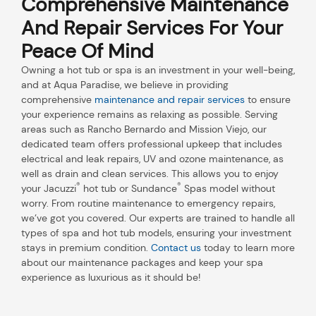
Comprehensive Maintenance
And Repair Services For Your
Peace Of Mind
Owning a hot tub or spa is an investment in your well-being,
and at Aqua Paradise, we believe in providing
comprehensive
maintenance and repair services
to ensure
your experience remains as relaxing as possible. Serving
areas such as Rancho Bernardo and Mission Viejo, our
dedicated team offers professional upkeep that includes
electrical and leak repairs, UV and ozone maintenance, as
well as drain and clean services. This allows you to enjoy
®
®
your Jacuzzi
hot tub or Sundance
Spas model without
worry. From routine maintenance to emergency repairs,
we’ve got you covered. Our experts are trained to handle all
types of spa and hot tub models, ensuring your investment
stays in premium condition.
Contact us
today to learn more
about our maintenance packages and keep your spa
experience as luxurious as it should be!