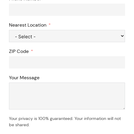
Nearest Location
ZIP Code
Your Message
Your privacy is 100% guaranteed. Your information will not
be shared.