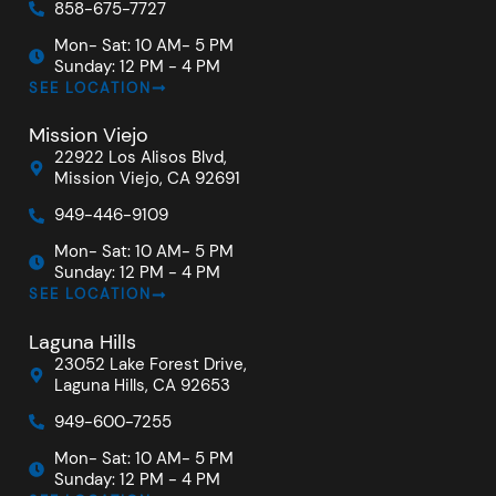
858-675-7727
Mon- Sat: 10 AM- 5 PM
Sunday: 12 PM - 4 PM
SEE LOCATION
Mission Viejo
22922 Los Alisos Blvd,
Mission Viejo, CA 92691
949-446-9109
Mon- Sat: 10 AM- 5 PM
Sunday: 12 PM - 4 PM
SEE LOCATION
Laguna Hills
23052 Lake Forest Drive,
Laguna Hills, CA 92653
949-600-7255
Mon- Sat: 10 AM- 5 PM
Sunday: 12 PM - 4 PM