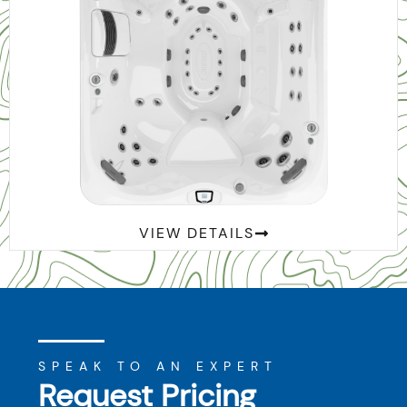
™
J-495
VIEW DETAILS
SPEAK TO AN EXPERT
Request Pricing