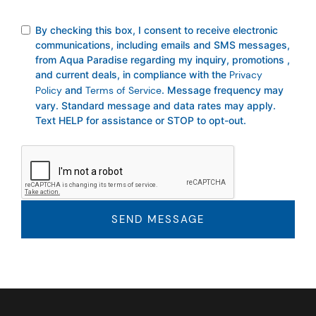
By checking this box, I consent to receive electronic
communications, including emails and SMS messages,
from Aqua Paradise regarding my inquiry, promotions ,
and current deals, in compliance with the
Privacy
Policy
and
Terms of Service
. Message frequency may
vary. Standard message and data rates may apply.
Text HELP for assistance or STOP to opt-out.
SEND MESSAGE