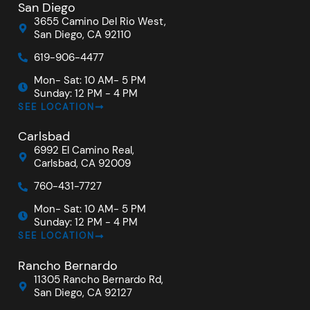
San Diego
3655 Camino Del Rio West,
San Diego, CA 92110
619-906-4477
Mon- Sat: 10 AM- 5 PM
Sunday: 12 PM - 4 PM
SEE LOCATION
Carlsbad
6992 El Camino Real,
Carlsbad, CA 92009
760-431-7727
Mon- Sat: 10 AM- 5 PM
Sunday: 12 PM - 4 PM
SEE LOCATION
Rancho Bernardo
11305 Rancho Bernardo Rd,
San Diego, CA 92127