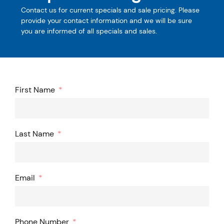
Contact us for current specials and sale pricing. Please
provide your contact information and we will be sure
you are informed of all specials and sales.
First Name
Last Name
Email
Phone Number