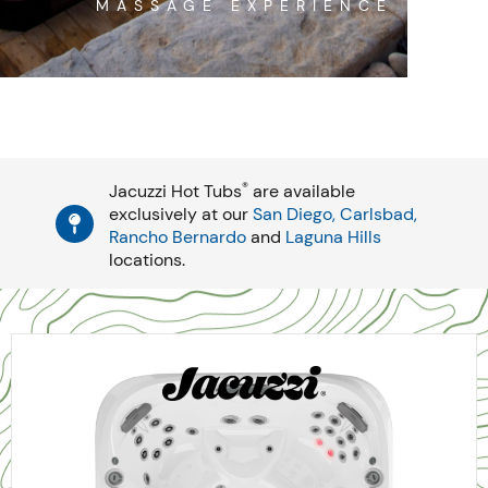
MASSAGE EXPERIENCE
®
Jacuzzi Hot Tubs
are available
exclusively at our
San Diego,
Carlsbad,
Rancho Bernardo
and
Laguna Hills
locations.