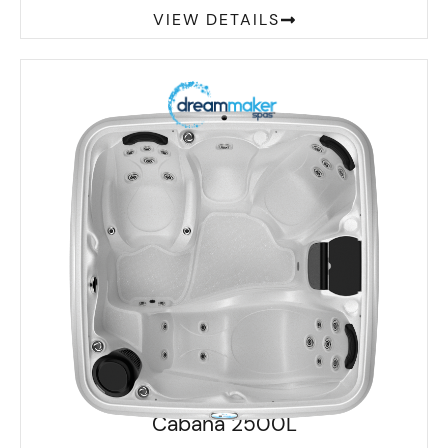
VIEW DETAILS
Cabana 2500L