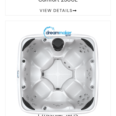
VIEW DETAILS
Crossover 740S