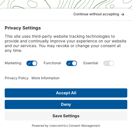
1
2
3
4
5
6
7
8
LET'S CONNECT
Get Special Sale
Pricing
Contact us for current specials and sale pricing. Please
provide your contact information and we will be sure
you are informed of all specials and sales.
First Name