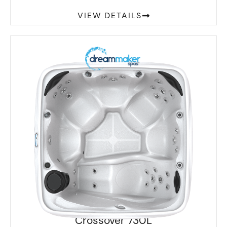
VIEW DETAILS
Crossover 730L