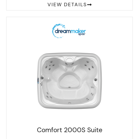
VIEW DETAILS
Comfort 2000S Suite