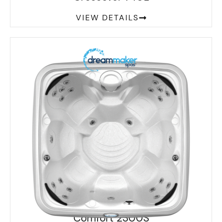
VIEW DETAILS
Comfort 2300S