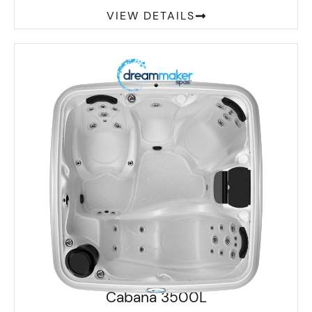
VIEW DETAILS
Cabana 3500L