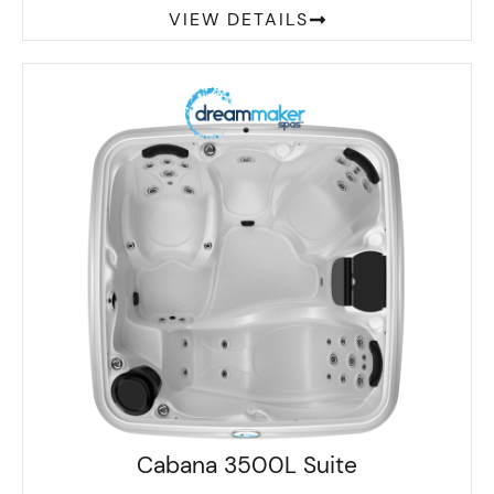
VIEW DETAILS
Cabana 3500L Suite