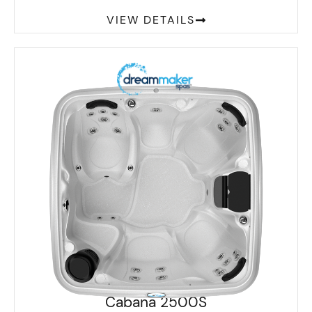
VIEW DETAILS
Cabana 2500S