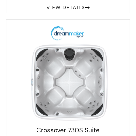
VIEW DETAILS
Crossover 730S Suite