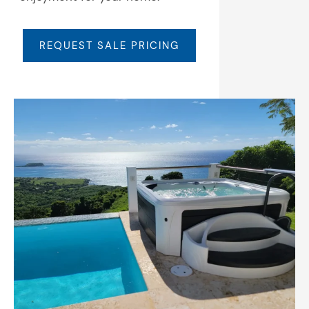
REQUEST SALE PRICING