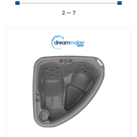
2
—
7