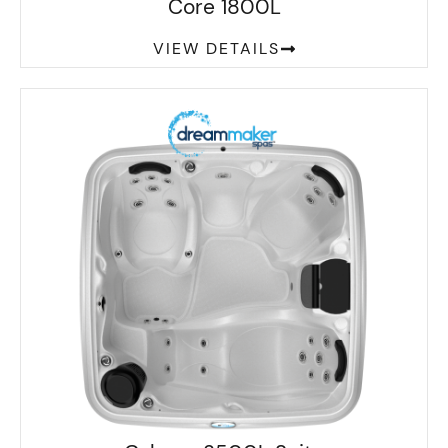
Core 1800L
VIEW DETAILS