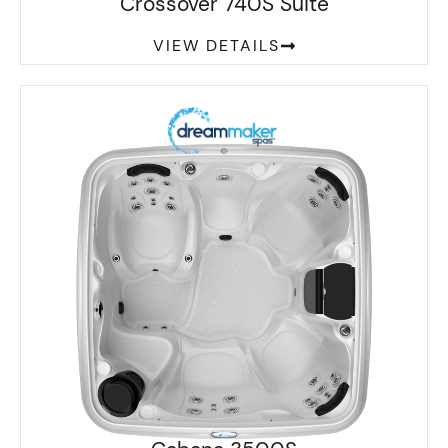
Crossover 740S Suite
VIEW DETAILS