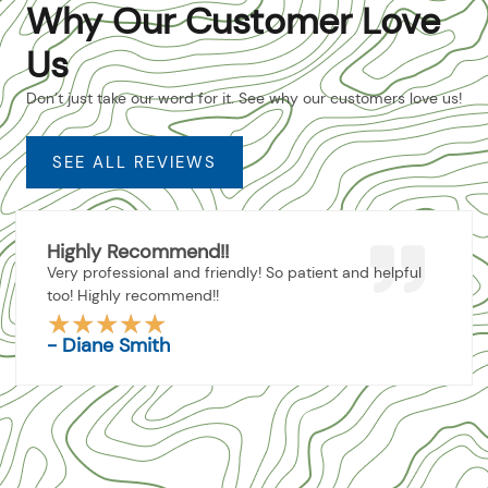
Why Our Customer Love
Us
Don’t just take our word for it. See why our customers love us!
SEE ALL REVIEWS
Highly Recommend!!
Very professional and friendly! So patient and helpful
too! Highly recommend!!
★
★
★
★
★
Rated
- Diane Smith
5
out
of
5