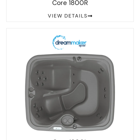
Core 1800R
VIEW DETAILS