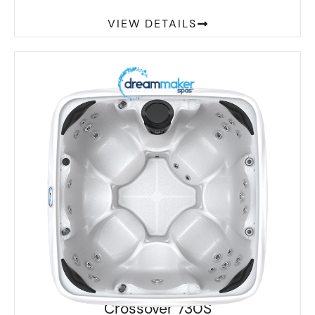
VIEW DETAILS
Crossover 730S