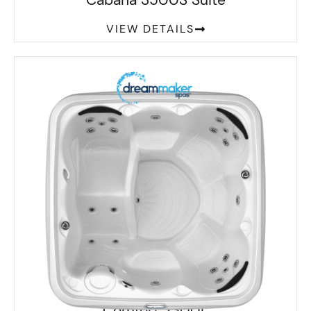
Cabana 3500S Suite
VIEW DETAILS
Comfort 2300L