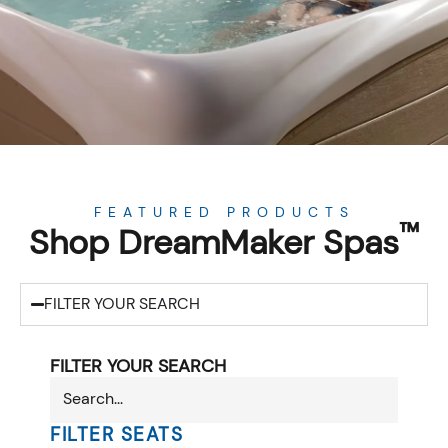
FEATURED PRODUCTS
™
Shop DreamMaker Spas
FILTER YOUR SEARCH
FILTER YOUR SEARCH
FILTER SEATS