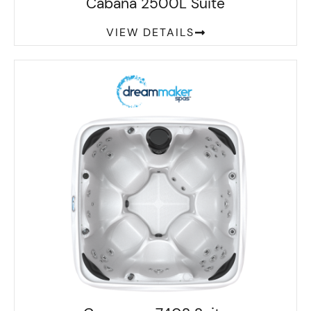
Cabana 2500L Suite
VIEW DETAILS