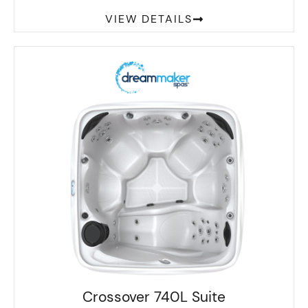
VIEW DETAILS
Crossover 740L Suite