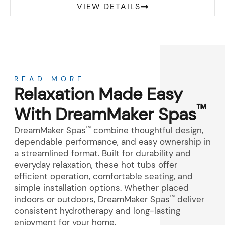
VIEW DETAILS
About
READ MORE
Relaxation Made Easy
™
With DreamMaker Spas
™
DreamMaker Spas
combine thoughtful design,
dependable performance, and easy ownership in
a streamlined format. Built for durability and
everyday relaxation, these hot tubs offer
efficient operation, comfortable seating, and
simple installation options. Whether placed
™
indoors or outdoors, DreamMaker Spas
deliver
consistent hydrotherapy and long-lasting
enjoyment for your home.