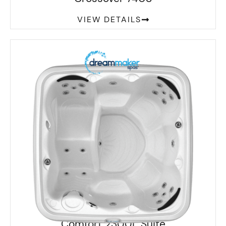
VIEW DETAILS
Comfort 2300L Suite