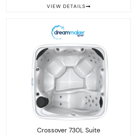
VIEW DETAILS
Crossover 730L Suite