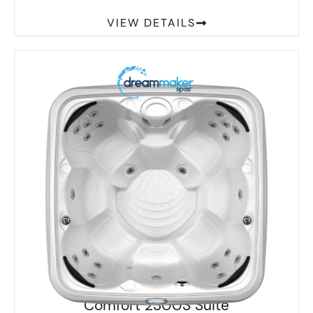
VIEW DETAILS
Comfort 2300S Suite