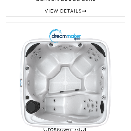
VIEW DETAILS
Crossover 740L