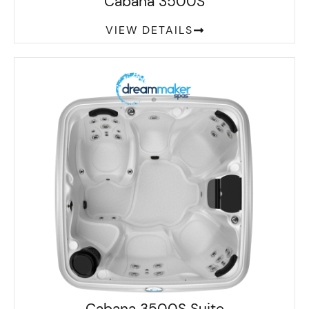
Cabana 3500S
VIEW DETAILS