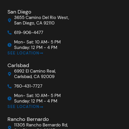
San Diego
3655 Camino Del Rio West,
San Diego, CA 92110
619-906-4477
Mon- Sat: 10 AM- 5 PM
Sunday: 12 PM - 4 PM
SEE LOCATION
Carlsbad
6992 El Camino Real,
Carlsbad, CA 92009
760-431-7727
Mon- Sat: 10 AM- 5 PM
Sunday: 12 PM - 4 PM
SEE LOCATION
Rancho Bernardo
11305 Rancho Bernardo Rd,