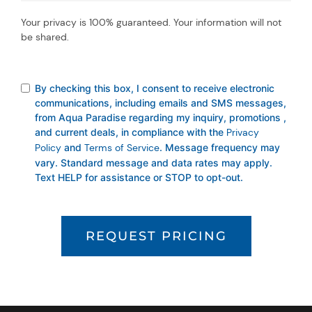
Your privacy is 100% guaranteed. Your information will not
be shared.
By checking this box, I consent to receive electronic
communications, including emails and SMS messages,
from Aqua Paradise regarding my inquiry, promotions ,
and current deals, in compliance with the
Privacy
Policy
and
Terms of Service
. Message frequency may
vary. Standard message and data rates may apply.
Text HELP for assistance or STOP to opt-out.
REQUEST PRICING