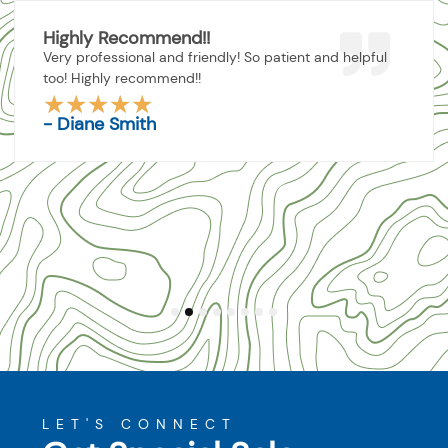
Highly Recommend!!
Very professional and friendly! So patient and helpful
too! Highly recommend!!
★
★
★
★
★
Rated
- Diane Smith
5
out
of
5
1
2
3
4
5
6
7
8
LET'S CONNECT