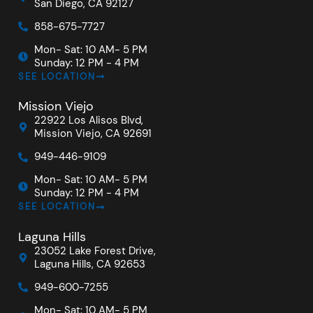
San Diego, CA 92127
858-675-7727
Mon- Sat: 10 AM- 5 PM
Sunday: 12 PM - 4 PM
SEE LOCATION
Mission Viejo
22922 Los Alisos Blvd,
Mission Viejo, CA 92691
949-446-9109
Mon- Sat: 10 AM- 5 PM
Sunday: 12 PM - 4 PM
SEE LOCATION
Laguna Hills
23052 Lake Forest Drive,
Laguna Hills, CA 92653
949-600-7255
Mon- Sat: 10 AM- 5 PM