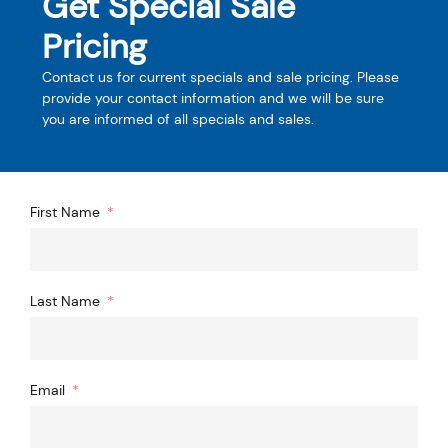
Get Special Sale
Pricing
Contact us for current specials and sale pricing. Please
provide your contact information and we will be sure
you are informed of all specials and sales.
First Name
Last Name
Email