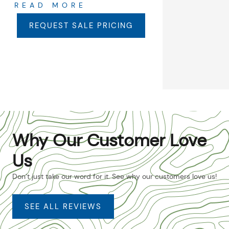
READ MORE
REQUEST SALE PRICING
Why Our Customer Love
Us
Don’t just take our word for it. See why our customers love us!
SEE ALL REVIEWS