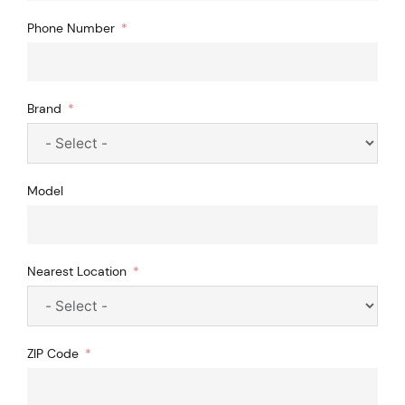
Phone Number
Brand
Model
Nearest Location
ZIP Code