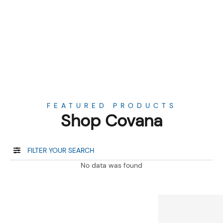
FEATURED PRODUCTS
Shop Covana
FILTER YOUR SEARCH
No data was found
About