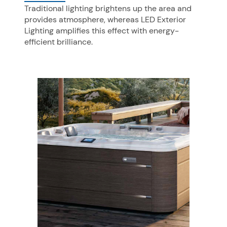
Traditional lighting brightens up the area and
provides atmosphere, whereas LED Exterior
Lighting amplifies this effect with energy-
efficient brilliance.