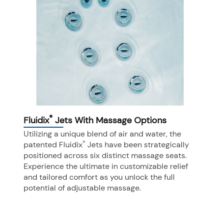
®
Fluidix
Jets With Massage Options
Utilizing a unique blend of air and water, the
®
patented Fluidix
Jets have been strategically
positioned across six distinct massage seats.
Experience the ultimate in customizable relief
and tailored comfort as you unlock the full
potential of adjustable massage.