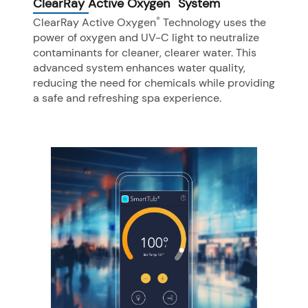
ClearRay Active Oxygen
System
®
ClearRay Active Oxygen
Technology uses the
power of oxygen and UV-C light to neutralize
contaminants for cleaner, clearer water. This
advanced system enhances water quality,
reducing the need for chemicals while providing
a safe and refreshing spa experience.