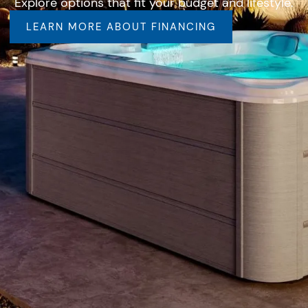
Explore options that fit your budget and lifestyle.
LEARN MORE ABOUT FINANCING