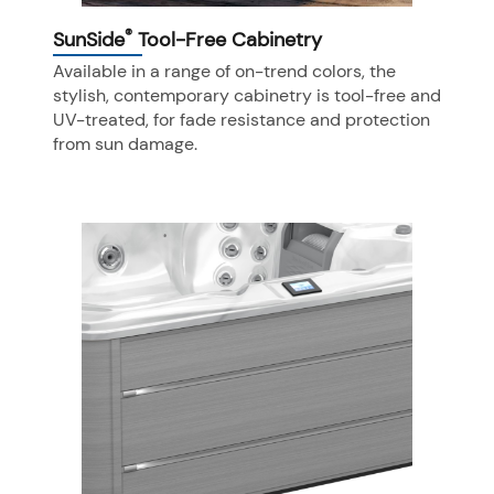
®
SunSide
Tool-Free Cabinetry
Available in a range of on-trend colors, the
stylish, contemporary cabinetry is tool-free and
UV-treated, for fade resistance and protection
from sun damage.