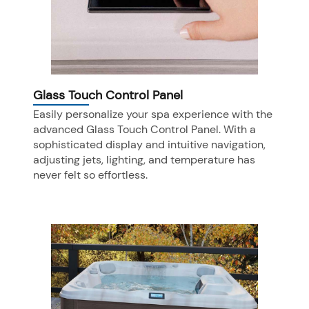
Glass Touch Control Panel
Easily personalize your spa experience with the
advanced Glass Touch Control Panel. With a
sophisticated display and intuitive navigation,
adjusting jets, lighting, and temperature has
never felt so effortless.