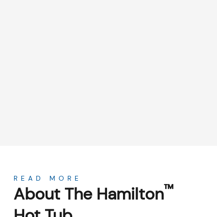
About
READ MORE
™
About The Hamilton
Hot Tub