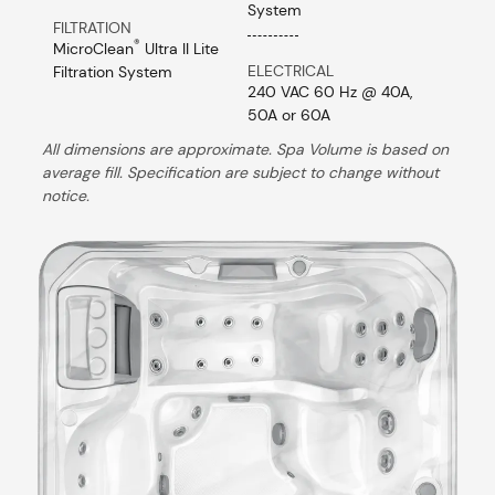
System
FILTRATION
®
MicroClean
Ultra II Lite
ELECTRICAL
Filtration System
240 VAC 60 Hz @ 40A,
50A or 60A
All dimensions are approximate. Spa Volume is based on
average fill. Specification are subject to change without
notice.