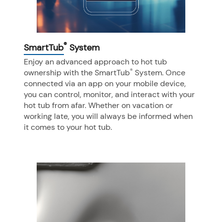
®
SmartTub
System
Enjoy an advanced approach to hot tub
®
ownership with the SmartTub
System. Once
connected via an app on your mobile device,
you can control, monitor, and interact with your
hot tub from afar. Whether on vacation or
working late, you will always be informed when
it comes to your hot tub.