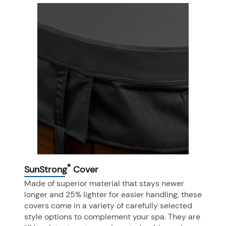
®
SunStrong
Cover
Made of superior material that stays newer
longer and 25% lighter for easier handling, these
covers come in a variety of carefully selected
style options to complement your spa. They are