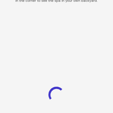
in the corner to see the spa in your own backyard.