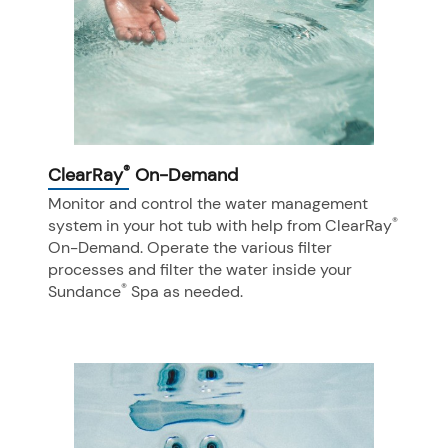
®
ClearRay
On-Demand
Monitor and control the water management
®
system in your hot tub with help from ClearRay
On-Demand. Operate the various filter
processes and filter the water inside your
®
Sundance
Spa as needed.