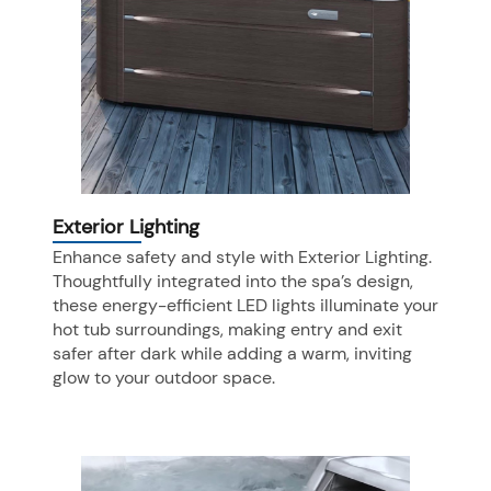
Exterior Lighting
Enhance safety and style with Exterior Lighting.
Thoughtfully integrated into the spa’s design,
these energy-efficient LED lights illuminate your
hot tub surroundings, making entry and exit
safer after dark while adding a warm, inviting
glow to your outdoor space.