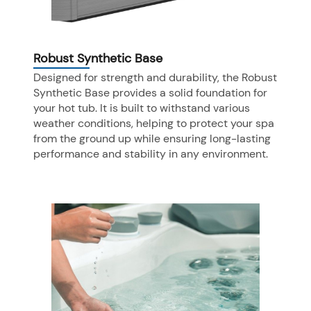
Robust Synthetic Base
Designed for strength and durability, the Robust
Synthetic Base provides a solid foundation for
your hot tub. It is built to withstand various
weather conditions, helping to protect your spa
from the ground up while ensuring long-lasting
performance and stability in any environment.