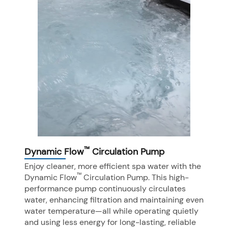
™
Dynamic Flow
Circulation Pump
Enjoy cleaner, more efficient spa water with the
™
Dynamic Flow
Circulation Pump. This high-
performance pump continuously circulates
water, enhancing filtration and maintaining even
water temperature—all while operating quietly
and using less energy for long-lasting, reliable