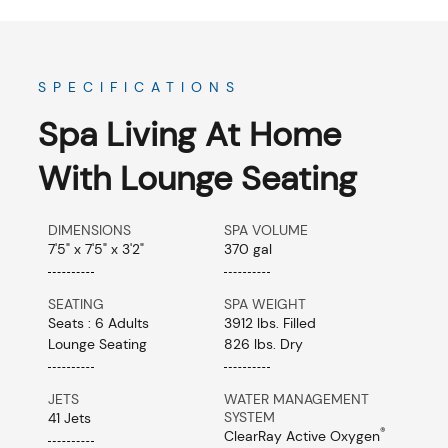
SPECIFICATIONS
Spa Living At Home
With Lounge Seating
DIMENSIONS
SPA VOLUME
7'5" x 7'5" x 3'2"
370 gal
SEATING
SPA WEIGHT
Seats : 6 Adults
3912 lbs. Filled
Lounge Seating
826 lbs. Dry
JETS
WATER MANAGEMENT
SYSTEM
41 Jets
®
ClearRay Active Oxygen