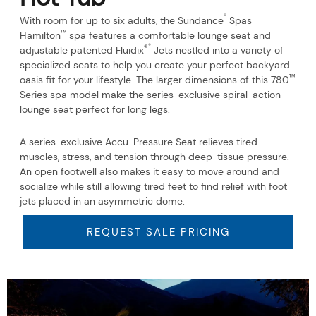
®
With room for up to six adults, the Sundance
Spas
™
Hamilton
spa features a comfortable lounge seat and
®
®
adjustable patented Fluidix
Jets nestled into a variety of
specialized seats to help you create your perfect backyard
™
oasis fit for your lifestyle. The larger dimensions of this 780
Series spa model make the series-exclusive spiral-action
lounge seat perfect for long legs.
A series-exclusive Accu-Pressure Seat relieves tired
muscles, stress, and tension through deep-tissue pressure.
An open footwell also makes it easy to move around and
socialize while still allowing tired feet to find relief with foot
jets placed in an asymmetric dome.
REQUEST SALE PRICING