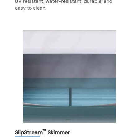
UV resistant, water-resistant, durable, and
easy to clean.
™
SlipStream
Skimmer