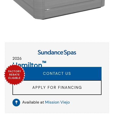
2026
™
Hamilton
FACTORY
CONTACT US
REBATE
ELIGIBLE
APPLY FOR FINANCING
Available at
Mission Viejo