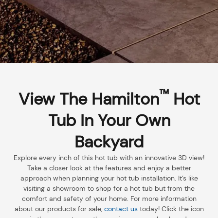
™
View The Hamilton
Hot
Tub In Your Own
Backyard
Explore every inch of this hot tub with an innovative 3D view!
Take a closer look at the features and enjoy a better
approach when planning your hot tub installation. It’s like
visiting a showroom to shop for a hot tub but from the
comfort and safety of your home. For more information
about our products for sale,
contact us
today! Click the icon