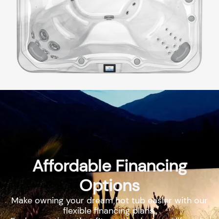
Affordable Financing
Options
Make owning your dream hot tub easier with our
flexible financing plans.