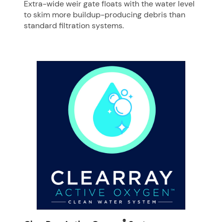
Extra-wide weir gate floats with the water level
to skim more buildup-producing debris than
standard filtration systems.
®