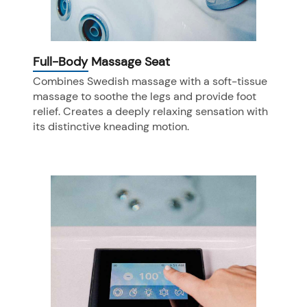
Full-Body Massage Seat
Combines Swedish massage with a soft-tissue
massage to soothe the legs and provide foot
relief. Creates a deeply relaxing sensation with
its distinctive kneading motion.