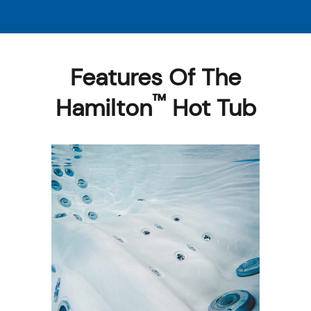
Features Of The
™
Hamilton
Hot Tub