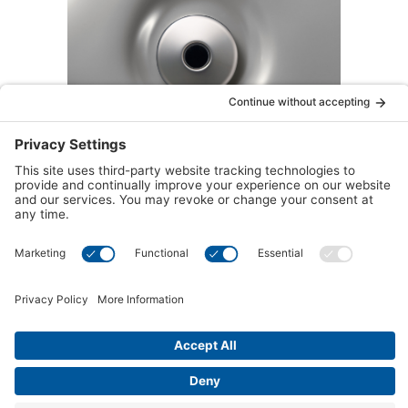
™
Accu-Pressure
Therapy Seat
Target tension and relieve stress with the Accu-
™
Pressure
Therapy Seat. Designed with
strategically placed jets, this seat delivers
focused, deep-tissue massage to key pressure
points in your back and neck—perfect for
easing muscle tightness and promoting
relaxation after a long day.