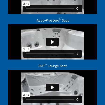
™
Accu-Pressure
Seat
™
SMT
Lounge Seat