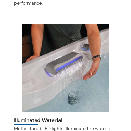
performance.
Illuminated Waterfall
Multicolored LED lights illuminate the waterfall