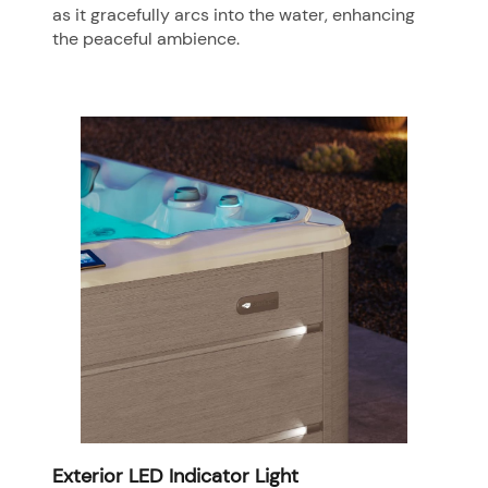
as it gracefully arcs into the water, enhancing
the peaceful ambience.
Exterior LED Indicator Light