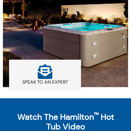
SPEAK TO AN EXPERT
™
Watch The Hamilton
Hot
Tub Video