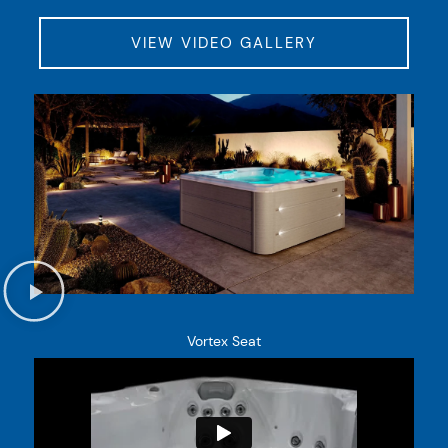
VIEW VIDEO GALLERY
Vortex Seat