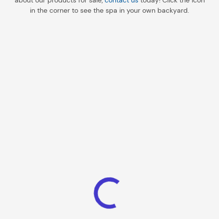
about our products for sale,
contact us
today! Click the icon
in the corner to see the spa in your own backyard.