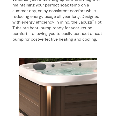
maintaining your perfect soak temp on a
summer day, enjoy consistent comfort while
reducing energy usage all year long. Designed
®
with energy efficiency in mind, the Jacuzzi
Hot
Tubs are heat-pump ready for year-round
comfort— allowing you to easily connect a heat
pump for cost-effective heating and cooling.