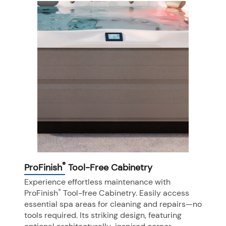
®
ProFinish
Tool-Free Cabinetry
Experience effortless maintenance with
®
ProFinish
Tool-free Cabinetry. Easily access
essential spa areas for cleaning and repairs—no
tools required. Its striking design, featuring