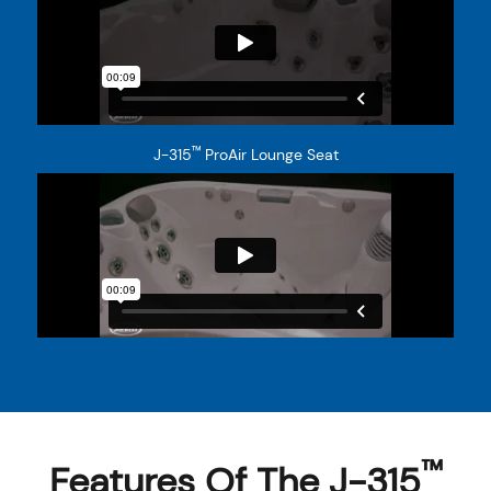
™
J-315
ProAir Lounge Seat
™
Features Of The J-315