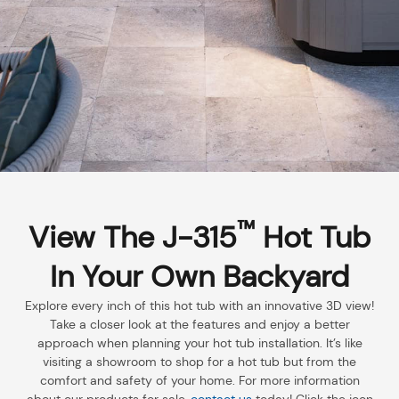
™
View The J-315
Hot Tub
In Your Own Backyard
Explore every inch of this hot tub with an innovative 3D view!
Take a closer look at the features and enjoy a better
approach when planning your hot tub installation. It’s like
visiting a showroom to shop for a hot tub but from the
comfort and safety of your home. For more information