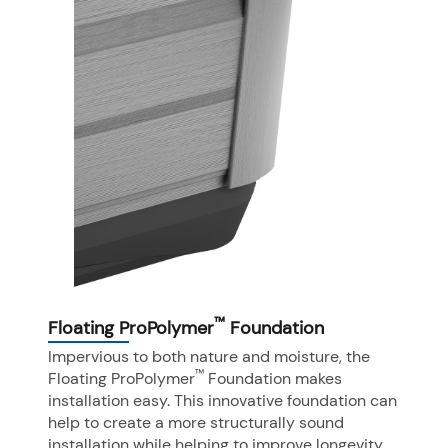
™
Floating ProPolymer
Foundation
Impervious to both nature and moisture, the
™
Floating ProPolymer
Foundation makes
installation easy. This innovative foundation can
help to create a more structurally sound
installation while helping to improve longevity