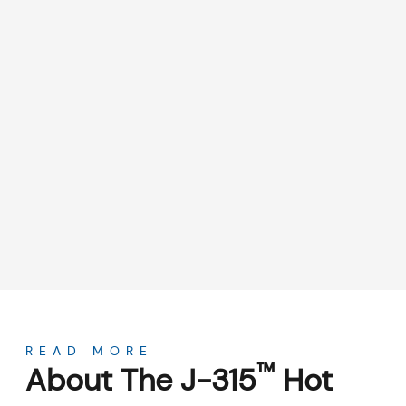
About
READ MORE
™
About The J-315
Hot