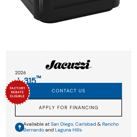
2026
™
J-315
FACTORY
CONTACT US
REBATE
ELIGIBLE
APPLY FOR FINANCING
Available at
San Diego,
Carlsbad
&
Rancho
Bernardo
and
Laguna Hills