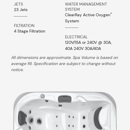
JETS
WATER MANAGEMENT
SYSTEM
23 Jets
®
ClearRay Active Oxygen
System
FILTRATION
4 Stage Filtration
ELECTRICAL
120V/15A or 240V @ 30A,
40A 240V 30A/40A
All dimensions are approximate. Spa Volume is based on
average fill. Specification are subject to change without
notice.