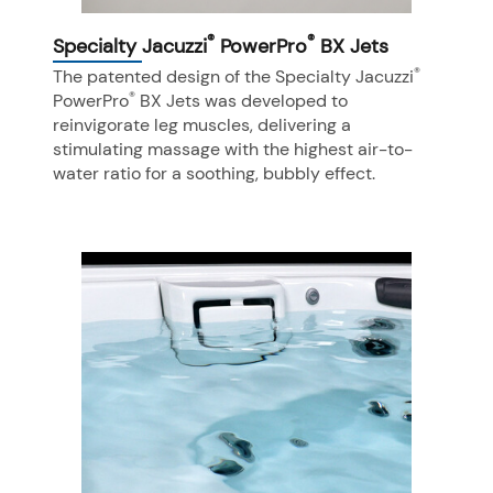
®
®
Specialty Jacuzzi
PowerPro
BX Jets
®
The patented design of the Specialty Jacuzzi
®
PowerPro
BX Jets was developed to
reinvigorate leg muscles, delivering a
stimulating massage with the highest air-to-
water ratio for a soothing, bubbly effect.