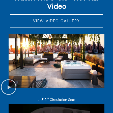
Video
VIEW VIDEO GALLERY
™
J-315
Circulation Seat