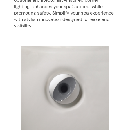
optional architecturally-inspired corner
lighting, enhances your spa’s appeal while
promoting safety. Simplify your spa experience
with stylish innovation designed for ease and
visibility.