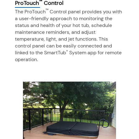
™
ProTouch
Control
™
The ProTouch
Control panel provides you with
a user-friendly approach to monitoring the
status and health of your hot tub, schedule
maintenance reminders, and adjust
temperature, light, and jet functions. This
control panel can be easily connected and
®
linked to the SmartTub
System app for remote
operation.