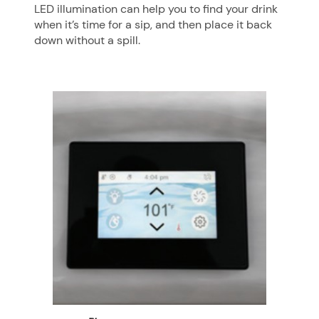
LED illumination can help you to find your drink
when it’s time for a sip, and then place it back
down without a spill.