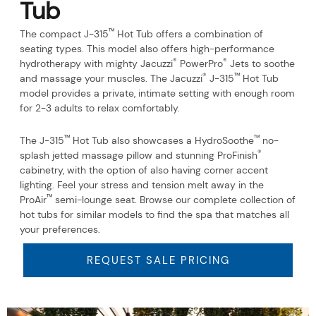
Tub
™
The compact J-315
Hot Tub offers a combination of
seating types. This model also offers high-performance
®
®
hydrotherapy with mighty Jacuzzi
PowerPro
Jets to soothe
®
™
and massage your muscles. The Jacuzzi
J-315
Hot Tub
model provides a private, intimate setting with enough room
for 2-3 adults to relax comfortably.
™
™
The J-315
Hot Tub also showcases a HydroSoothe
no-
®
splash jetted massage pillow and stunning ProFinish
cabinetry, with the option of also having corner accent
lighting. Feel your stress and tension melt away in the
™
ProAir
semi-lounge seat. Browse our complete collection of
hot tubs for similar models to find the spa that matches all
your preferences.
REQUEST SALE PRICING