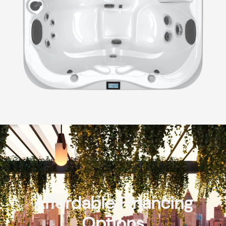
Affordable Financing
Options