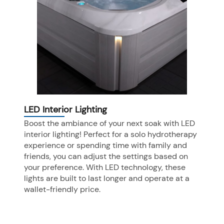
LED Interior Lighting
Boost the ambiance of your next soak with LED
interior lighting! Perfect for a solo hydrotherapy
experience or spending time with family and
friends, you can adjust the settings based on
your preference. With LED technology, these
lights are built to last longer and operate at a
wallet-friendly price.