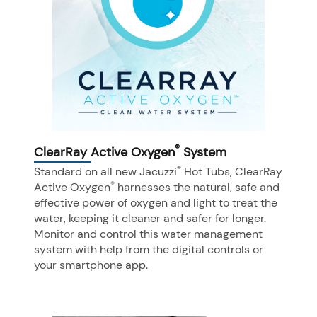
®
ClearRay Active Oxygen
System
®
Standard on all new Jacuzzi
Hot Tubs, ClearRay
®
Active Oxygen
harnesses the natural, safe and
effective power of oxygen and light to treat the
water, keeping it cleaner and safer for longer.
Monitor and control this water management
system with help from the digital controls or
your smartphone app.