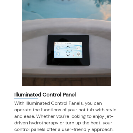
Illuminated Control Panel
With Illuminated Control Panels, you can
operate the functions of your hot tub with style
and ease. Whether you’re looking to enjoy jet-
driven hydrotherapy or turn up the heat, your
control panels offer a user-friendly approach.