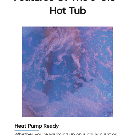
Hot Tub
Heat Pump Ready
Whether you’re warming up on a chilly night or