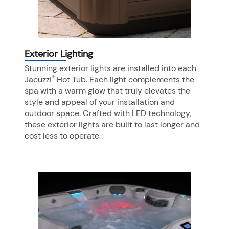
Exterior Lighting
Stunning exterior lights are installed into each
®
Jacuzzi
Hot Tub. Each light complements the
spa with a warm glow that truly elevates the
style and appeal of your installation and
outdoor space. Crafted with LED technology,
these exterior lights are built to last longer and
cost less to operate.