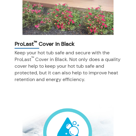
™
ProLast
Cover In Black
Keep your hot tub safe and secure with the
™
ProLast
Cover in Black. Not only does a quality
cover help to keep your hot tub safe and
protected, but it can also help to improve heat
retention and energy efficiency.