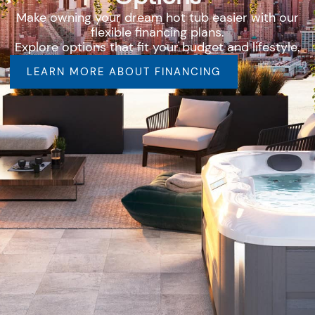
Make owning your dream hot tub easier with our
flexible financing plans.
Explore options that fit your budget and lifestyle.
LEARN MORE ABOUT FINANCING