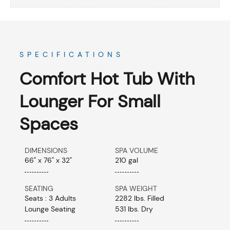
SPECIFICATIONS
Comfort Hot Tub With
Lounger For Small
Spaces
DIMENSIONS
SPA VOLUME
66" x 76" x 32"
210 gal
SEATING
SPA WEIGHT
Seats : 3 Adults
2282 lbs. Filled
Lounge Seating
531 lbs. Dry