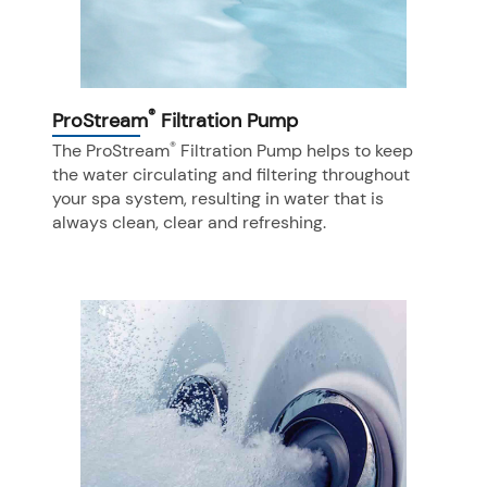
®
ProStream
Filtration Pump
®
The ProStream
Filtration Pump helps to keep
the water circulating and filtering throughout
your spa system, resulting in water that is
always clean, clear and refreshing.