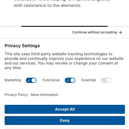
with resistance to the elements.
®
Hydrosoothe
Massage Pillow
®
A unique Hydrosoothe
massage pillow,