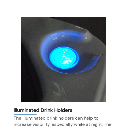
Illuminated Drink Holders
The illuminated drink holders can help to
increase visibility, especially while at night. The