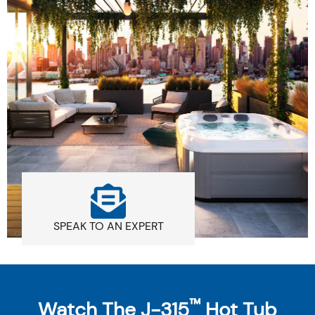
SPEAK TO AN EXPERT
™
Watch The J-315
Hot Tub