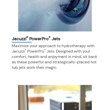
®
®
Jacuzzi
PowerPro
Jets
Maximize your approach to hydrotherapy with
®
®
Jacuzzi
PowerPro
Jets. Designed with your
comfort, health and enjoyment in mind, sit back
as these powerful and strategically-placed hot
tub jets work their magic.