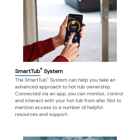
®
SmartTub
System
®
The SmartTub
System can help you take an
advanced approach to hot tub ownership.
Connected via an app, you can monitor, control
and interact with your hot tub from afar. Not to
mention access to a number of helpful
resources and support.