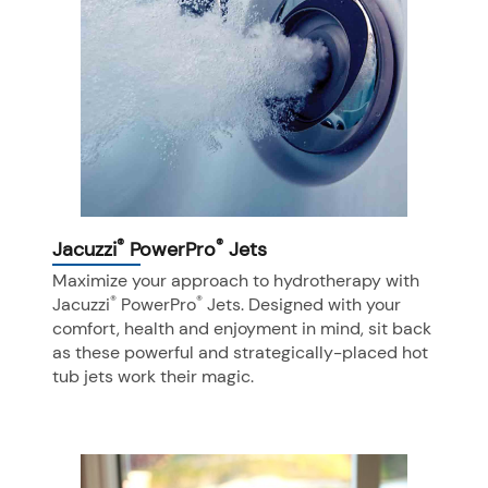
®
®
Jacuzzi
PowerPro
Jets
Maximize your approach to hydrotherapy with
®
®
Jacuzzi
PowerPro
Jets. Designed with your
comfort, health and enjoyment in mind, sit back
as these powerful and strategically-placed hot
tub jets work their magic.