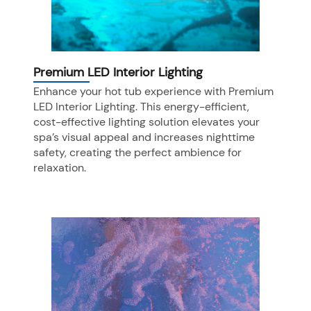
Premium LED Interior Lighting
Enhance your hot tub experience with Premium
LED Interior Lighting. This energy-efficient,
cost-effective lighting solution elevates your
spa’s visual appeal and increases nighttime
safety, creating the perfect ambience for
relaxation.