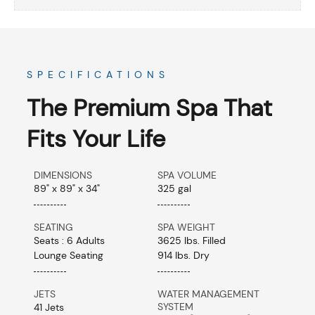
SPECIFICATIONS
The Premium Spa That
Fits Your Life
DIMENSIONS
SPA VOLUME
89" x 89" x 34"
325 gal
SEATING
SPA WEIGHT
Seats : 6 Adults
3625 lbs. Filled
Lounge Seating
914 lbs. Dry
JETS
WATER MANAGEMENT
SYSTEM
41 Jets