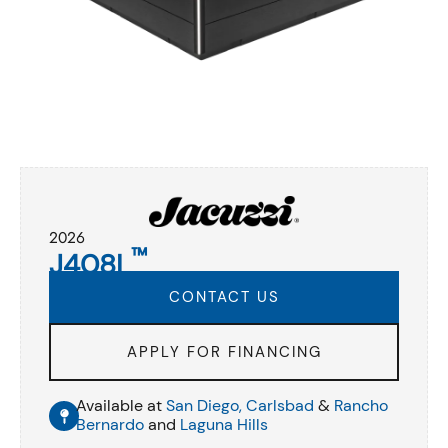
2026
™
J408L
CONTACT US
APPLY FOR FINANCING
Available at
San Diego,
Carlsbad
&
Rancho
Bernardo
and
Laguna Hills