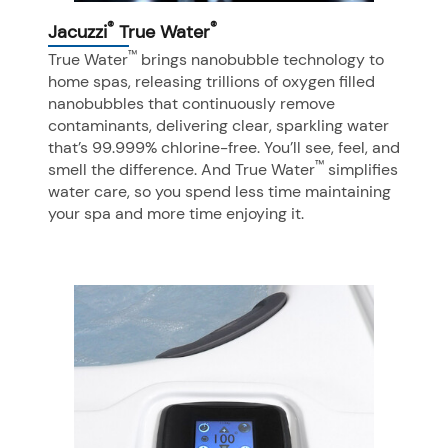
®
®
Jacuzzi
True Water
™
True Water
brings nanobubble technology to
home spas, releasing trillions of oxygen filled
nanobubbles that continuously remove
contaminants, delivering clear, sparkling water
that’s 99.999% chlorine-free. You’ll see, feel, and
™
smell the difference. And True Water
simplifies
water care, so you spend less time maintaining
your spa and more time enjoying it.