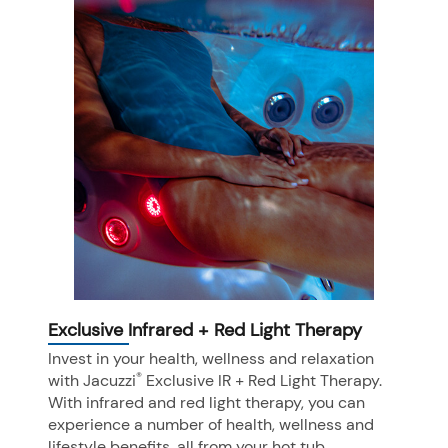
Exclusive Infrared + Red Light Therapy
Invest in your health, wellness and relaxation
®
with Jacuzzi
Exclusive IR + Red Light Therapy.
With infrared and red light therapy, you can
experience a number of health, wellness and
lifestyle benefits, all from your hot tub.