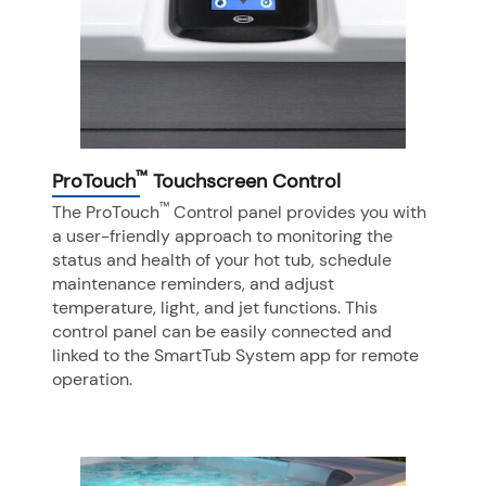
™
ProTouch
Touchscreen Control
™
The ProTouch
Control panel provides you with
a user-friendly approach to monitoring the
status and health of your hot tub, schedule
maintenance reminders, and adjust
temperature, light, and jet functions. This
control panel can be easily connected and
linked to the SmartTub System app for remote
operation.