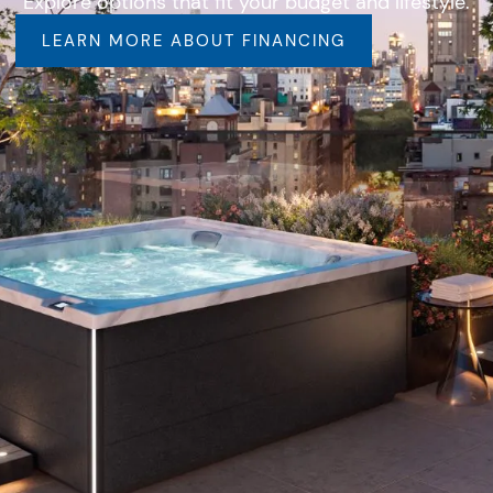
Explore options that fit your budget and lifestyle.
LEARN MORE ABOUT FINANCING