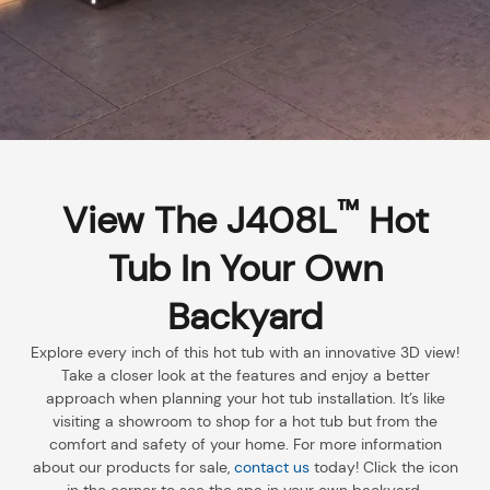
™
View The J408L
Hot
Tub In Your Own
Backyard
Explore every inch of this hot tub with an innovative 3D view!
Take a closer look at the features and enjoy a better
approach when planning your hot tub installation. It’s like
visiting a showroom to shop for a hot tub but from the
comfort and safety of your home. For more information
about our products for sale,
contact us
today! Click the icon