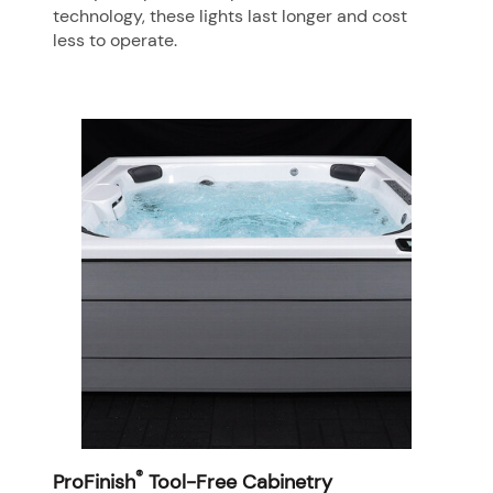
technology, these lights last longer and cost
less to operate.
®
ProFinish
Tool-Free Cabinetry