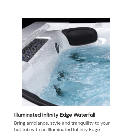
Illuminated Infinity Edge Waterfall
Bring ambiance, style and tranquility to your
hot tub with an Illuminated Infinity Edge