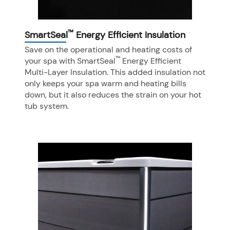
™
SmartSeal
Energy Efficient Insulation
Save on the operational and heating costs of
™
your spa with SmartSeal
Energy Efficient
Multi-Layer Insulation. This added insulation not
only keeps your spa warm and heating bills
down, but it also reduces the strain on your hot
tub system.