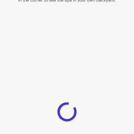
in the corner to see the spa in your own backyard.