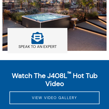
SPEAK TO AN EXPERT
™
Watch The J408L
Hot Tub
Video
VIEW VIDEO GALLERY