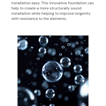
installation easy. This innovative foundation can
help to create a more structurally sound
installation while helping to improve longevity
with resistance to the elements.