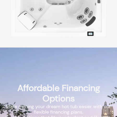
Affordable Financing
Options
Make owning your dream hot tub easier with our
flexible financing plans.