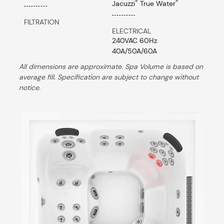
®
®
Jacuzzi
True Water
FILTRATION
ELECTRICAL
240VAC 60Hz
40A/50A/60A
All dimensions are approximate. Spa Volume is based on
average fill. Specification are subject to change without
notice.