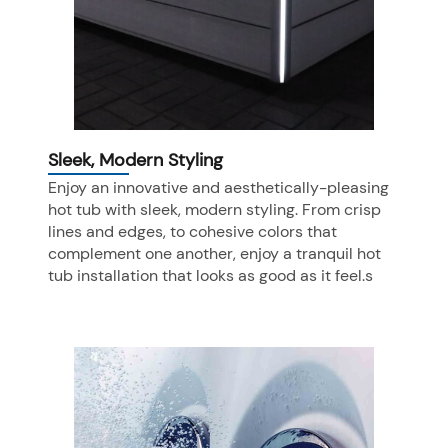
Sleek, Modern Styling
Enjoy an innovative and aesthetically-pleasing
hot tub with sleek, modern styling. From crisp
lines and edges, to cohesive colors that
complement one another, enjoy a tranquil hot
tub installation that looks as good as it feel.s