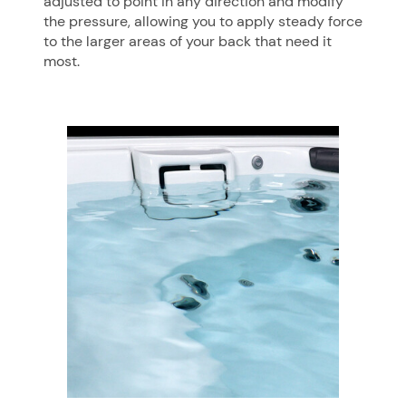
adjusted to point in any direction and modify
the pressure, allowing you to apply steady force
to the larger areas of your back that need it
most.