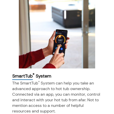
®
SmartTub
System
®
The SmartTub
System can help you take an
advanced approach to hot tub ownership.
Connected via an app, you can monitor, control
and interact with your hot tub from afar. Not to
mention access to a number of helpful
resources and support.