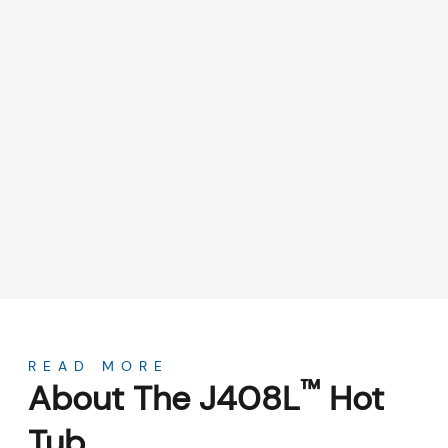
About
READ MORE
™
About The J408L
Hot
Tub