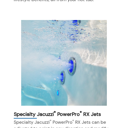
®
®
Specialty Jacuzzi
PowerPro
RX Jets
®
®
Specialty Jacuzzi
PowerPro
RX Jets can be