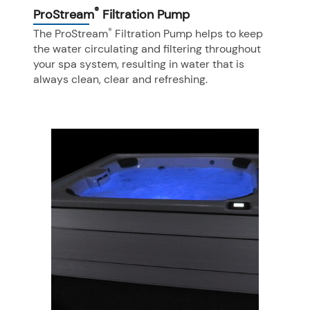
®
ProStream
Filtration Pump
®
The ProStream
Filtration Pump helps to keep
the water circulating and filtering throughout
your spa system, resulting in water that is
always clean, clear and refreshing.