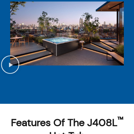
™
Features Of The J408L