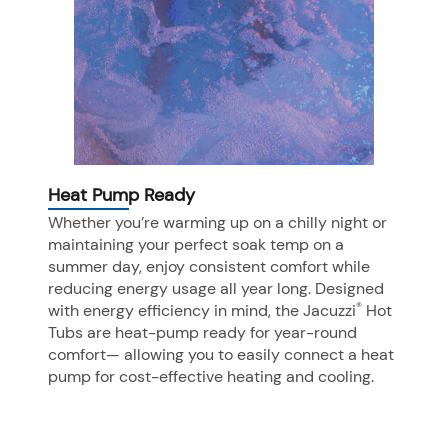
Heat Pump Ready
Whether you’re warming up on a chilly night or
maintaining your perfect soak temp on a
summer day, enjoy consistent comfort while
reducing energy usage all year long. Designed
®
with energy efficiency in mind, the Jacuzzi
Hot
Tubs are heat-pump ready for year-round
comfort— allowing you to easily connect a heat
pump for cost-effective heating and cooling.