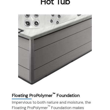
Hot Tub
™
Floating ProPolymer
Foundation
Impervious to both nature and moisture, the
™
Floating ProPolymer
Foundation makes