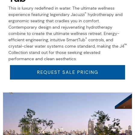
This is luxury redefined in water. The ultimate wellness
®
experience featuring legendary Jacuzzi
hydrotherapy and
ergonomic seating that cradles you in comfort.
Contemporary design and rejuvenating hydrotherapy
combine to create the ultimate wellness retreat. Energy-
®
efficient engineering, intuitive SmartTub
controls, and
™
crystal-clear water systems come standard, making the J4
Collection stand out for those seeking elevated
performance and clean aesthetics.
REQUEST SALE PRICING