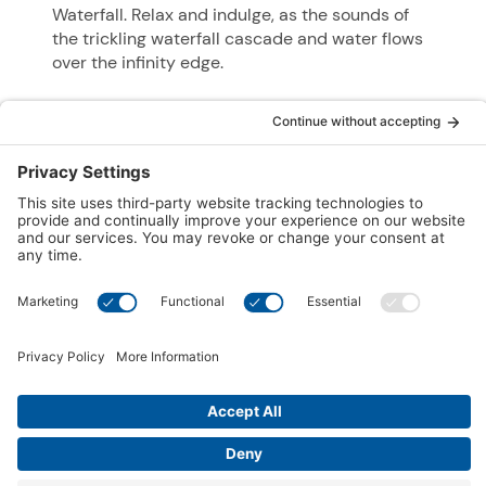
Waterfall. Relax and indulge, as the sounds of
the trickling waterfall cascade and water flows
over the infinity edge.