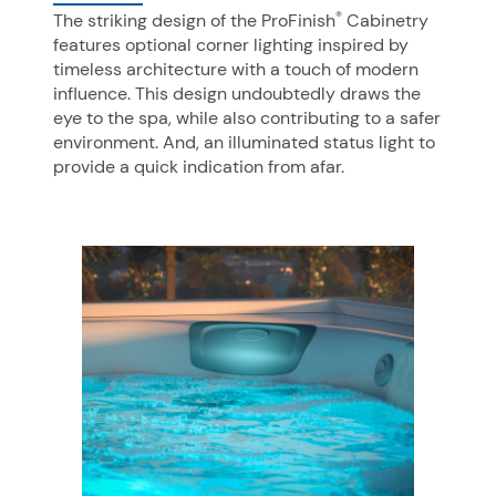
®
The striking design of the ProFinish
Cabinetry
features optional corner lighting inspired by
timeless architecture with a touch of modern
influence. This design undoubtedly draws the
eye to the spa, while also contributing to a safer
environment. And, an illuminated status light to
provide a quick indication from afar.