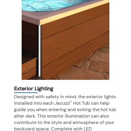
Exterior Lighting
Designed with safety in mind, the exterior lights
®
installed into each Jacuzzi
Hot Tub can help
guide you when entering and exiting the hot tub
after dark. This exterior illumination can also
contribute to the style and atmosphere of your
backyard space. Complete with LED