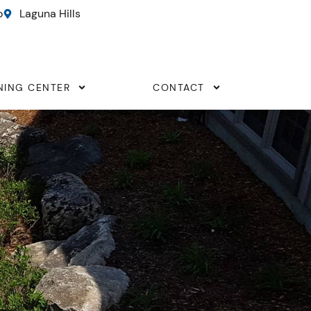
o
Laguna Hills
NING CENTER
CONTACT