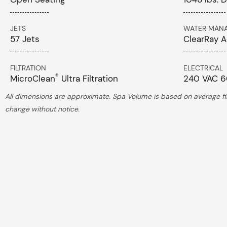
JETS
WATER MAN
57 Jets
ClearRay A
FILTRATION
ELECTRICAL
®
MicroClean
Ultra Filtration
240 VAC 6
All dimensions are approximate. Spa Volume is based on average fill
change without notice.