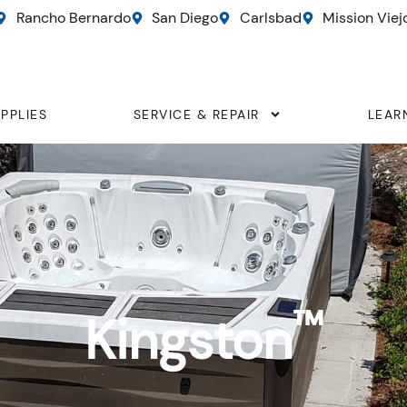
Rancho Bernardo
San Diego
Carlsbad
Mission Viej
PPLIES
SERVICE & REPAIR
LEAR
™
Kingston