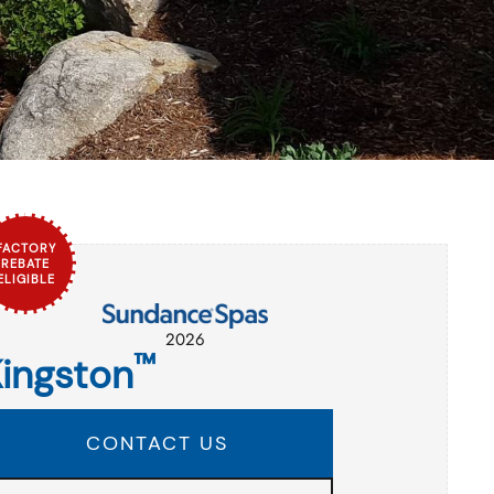
FACTORY
REBATE
ELIGIBLE
2026
™
ingston
CONTACT US