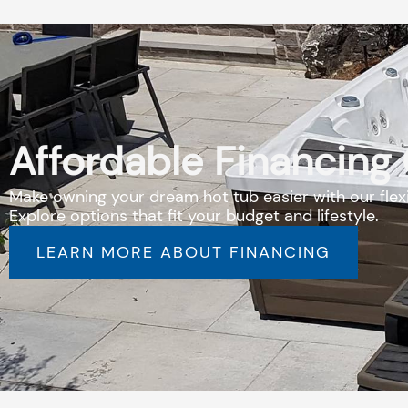
Affordable Financing
Make owning your dream hot tub easier with our flexi
Explore options that fit your budget and lifestyle.
LEARN MORE ABOUT FINANCING