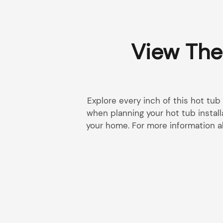
View The
Explore every inch of this hot tub
when planning your hot tub install
your home. For more information a