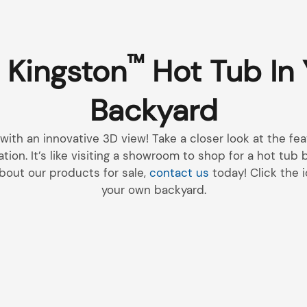
™
 Kingston
Hot Tub In
Backyard
 with an innovative 3D view! Take a closer look at the f
ation. It’s like visiting a showroom to shop for a hot tub
bout our products for sale,
contact us
today! Click the i
your own backyard.