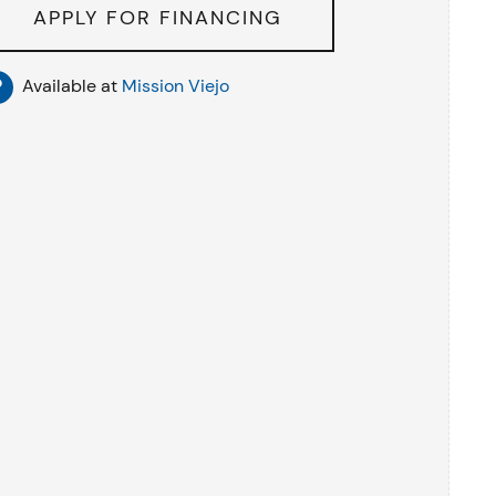
APPLY FOR FINANCING
Available at
Mission Viejo