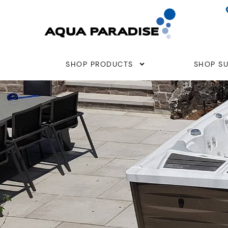
Skip
to
content
SHOP PRODUCTS
SHOP SU