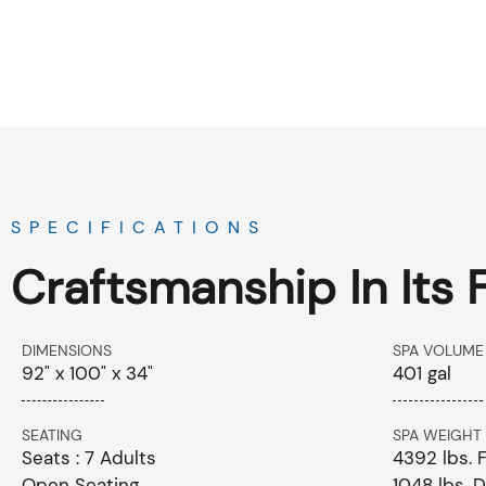
SPECIFICATIONS
Craftsmanship In Its 
DIMENSIONS
SPA VOLUME
92" x 100" x 34"
401 gal
SEATING
SPA WEIGHT
Seats : 7 Adults
4392 lbs. F
Open Seating
1048 lbs. D