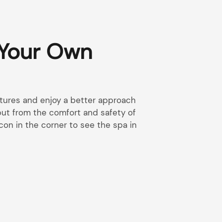
 Your Own
eatures and enjoy a better approach
 but from the comfort and safety of
con in the corner to see the spa in