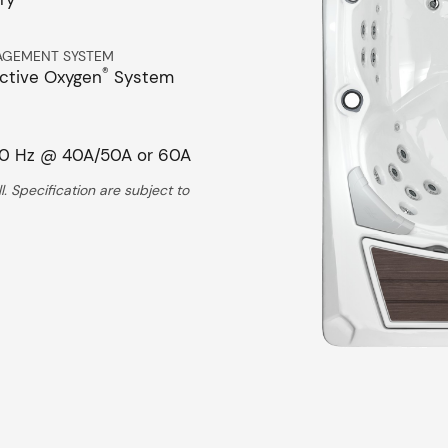
AGEMENT SYSTEM
®
ctive Oxygen
System
0 Hz @ 40A/50A or 60A
. Specification are subject to