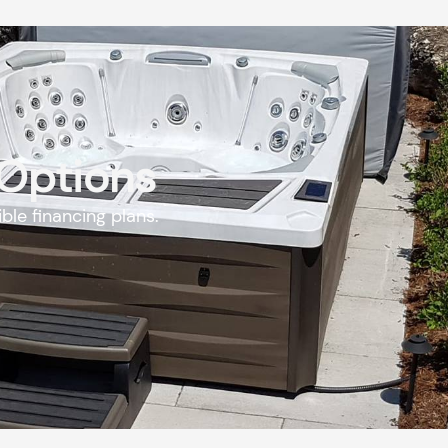
 Options
ble financing plans.