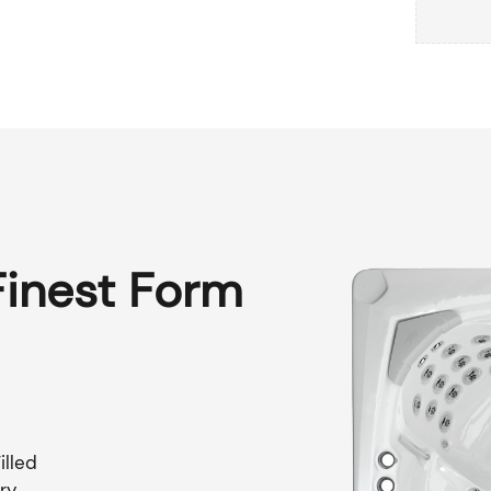
Finest Form
illed
ry