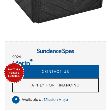
2026
®
Marin
FACTORY
CONTACT US
REBATE
ELIGIBLE
APPLY FOR FINANCING
Available at
Mission Viejo