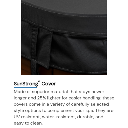
®
SunStrong
Cover
Made of superior material that stays newer
longer and 25% lighter for easier handling, these
covers come in a variety of carefully selected
style options to complement your spa. They are
UV resistant, water-resistant, durable, and
easy to clean.