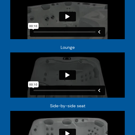
Lounge
Side-by-side seat