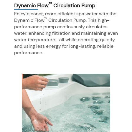
™
Dynamic Flow
Circulation Pump
Enjoy cleaner, more efficient spa water with the
™
Dynamic Flow
Circulation Pump. This high-
performance pump continuously circulates
water, enhancing filtration and maintaining even
water temperature—all while operating quietly
and using less energy for long-lasting, reliable
performance.