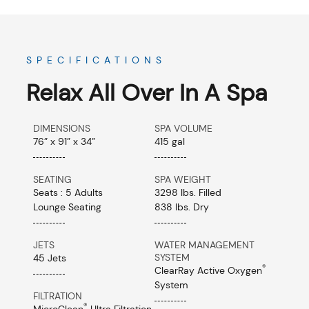
SPECIFICATIONS
Relax All Over In A Spa
DIMENSIONS
SPA VOLUME
76” x 91” x 34”
415 gal
SEATING
SPA WEIGHT
Seats : 5 Adults
3298 lbs. Filled
Lounge Seating
838 lbs. Dry
JETS
WATER MANAGEMENT
SYSTEM
45 Jets
®
ClearRay Active Oxygen
System
FILTRATION
®
MicroClean
Ultra Filtration