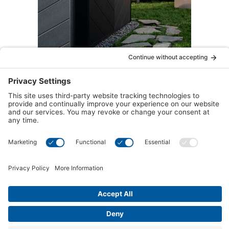
LED Exterior Lighting
Traditional lighting brightens up the area and
provides atmosphere, whereas LED Exterior
Lighting amplifies this effect with energy-
efficient brilliance.