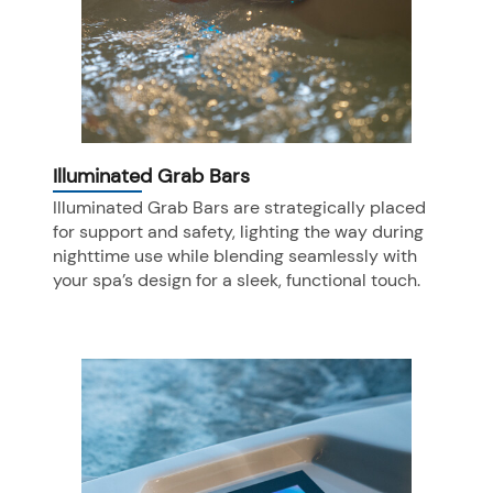
Illuminated Grab Bars
Illuminated Grab Bars are strategically placed
for support and safety, lighting the way during
nighttime use while blending seamlessly with
your spa’s design for a sleek, functional touch.