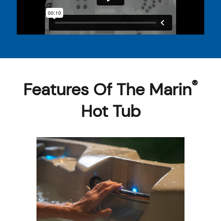
®
Features Of The Marin
Hot Tub