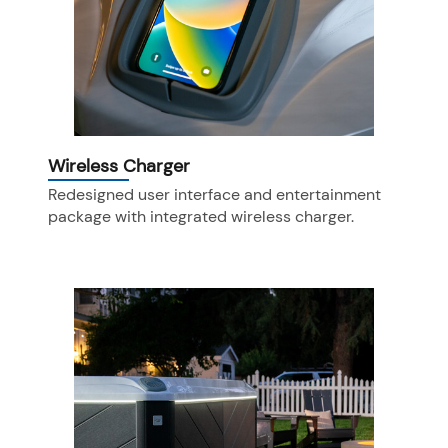
Wireless Charger
Redesigned user interface and entertainment
package with integrated wireless charger.