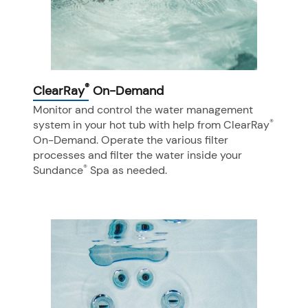
®
ClearRay
On-Demand
Monitor and control the water management
®
system in your hot tub with help from ClearRay
On-Demand. Operate the various filter
processes and filter the water inside your
®
Sundance
Spa as needed.