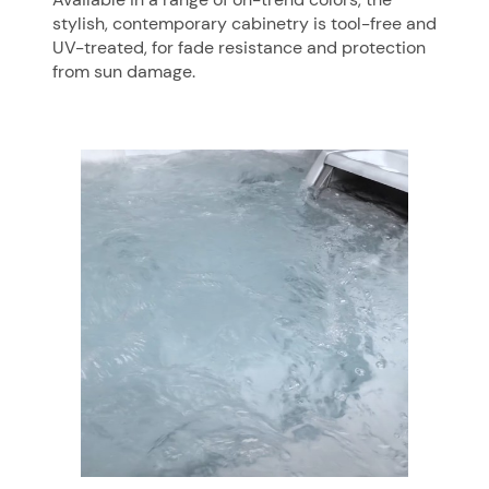
stylish, contemporary cabinetry is tool-free and
UV-treated, for fade resistance and protection
from sun damage.