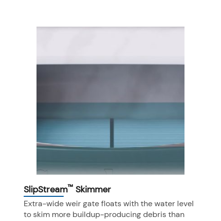
™
SlipStream
Skimmer
Extra-wide weir gate floats with the water level
to skim more buildup-producing debris than