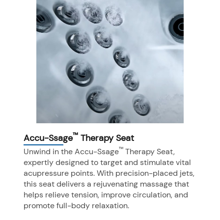
™
Accu-Ssage
Therapy Seat
™
Unwind in the Accu-Ssage
Therapy Seat,
expertly designed to target and stimulate vital
acupressure points. With precision-placed jets,
this seat delivers a rejuvenating massage that
helps relieve tension, improve circulation, and
promote full-body relaxation.