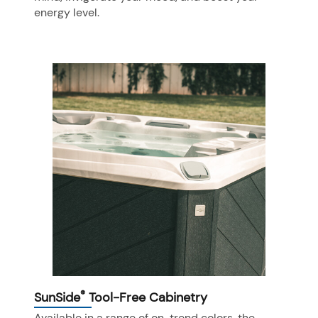
energy level.
®
SunSide
Tool-Free Cabinetry
Available in a range of on-trend colors, the