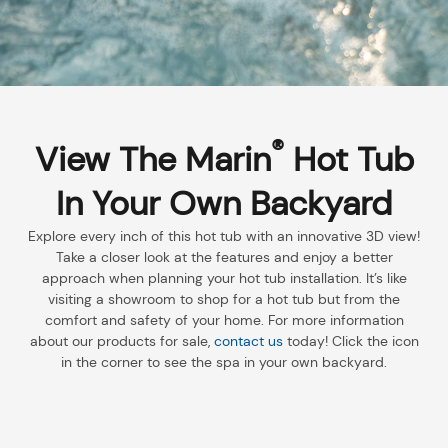
®
View The Marin
Hot Tub
In Your Own Backyard
Explore every inch of this hot tub with an innovative 3D view!
Take a closer look at the features and enjoy a better
approach when planning your hot tub installation. It’s like
visiting a showroom to shop for a hot tub but from the
comfort and safety of your home. For more information
about our products for sale,
contact us
today! Click the icon
in the corner to see the spa in your own backyard.