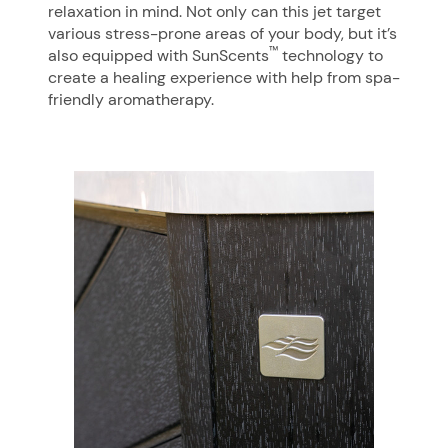
relaxation in mind. Not only can this jet target
various stress-prone areas of your body, but it’s
™
also equipped with SunScents
technology to
create a healing experience with help from spa-
friendly aromatherapy.