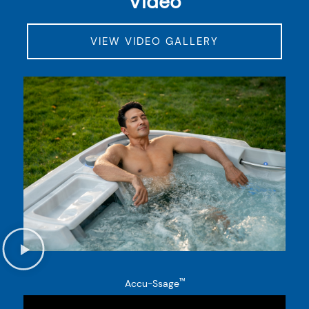
Video
VIEW VIDEO GALLERY
™
Accu-Ssage