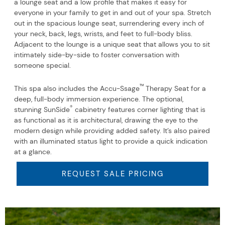
a lounge seat and a low profile that makes it easy for
everyone in your family to get in and out of your spa. Stretch
out in the spacious lounge seat, surrendering every inch of
your neck, back, legs, wrists, and feet to full-body bliss.
Adjacent to the lounge is a unique seat that allows you to sit
intimately side-by-side to foster conversation with
someone special.
™
This spa also includes the Accu-Ssage
Therapy Seat for a
deep, full-body immersion experience. The optional,
®
stunning SunSide
cabinetry features corner lighting that is
as functional as it is architectural, drawing the eye to the
modern design while providing added safety. It’s also paired
with an illuminated status light to provide a quick indication
at a glance.
REQUEST SALE PRICING