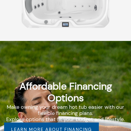
Affordable Financing
Options
Make owning your dream hot tub easier with our
flexible financing plans.
Explore options that fit your budget and lifestyle.
LEARN MORE ABOUT FINANCING