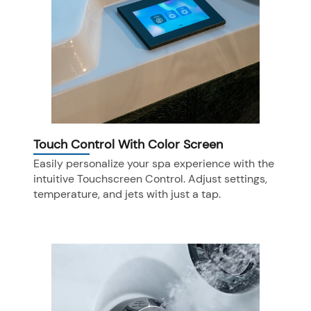
Touch Control With Color Screen
Easily personalize your spa experience with the
intuitive Touchscreen Control. Adjust settings,
temperature, and jets with just a tap.