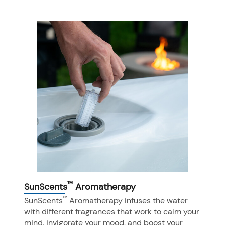
™
SunScents
Aromatherapy
™
SunScents
Aromatherapy infuses the water
with different fragrances that work to calm your
mind, invigorate your mood, and boost your