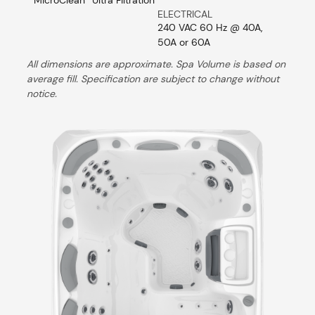
ELECTRICAL
240 VAC 60 Hz @ 40A,
50A or 60A
All dimensions are approximate. Spa Volume is based on
average fill. Specification are subject to change without
notice.