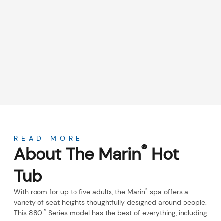
About
READ MORE
®
About The Marin
Hot
Tub
®
With room for up to five adults, the Marin
spa offers a
variety of seat heights thoughtfully designed around people.
™
This 880
Series model has the best of everything, including