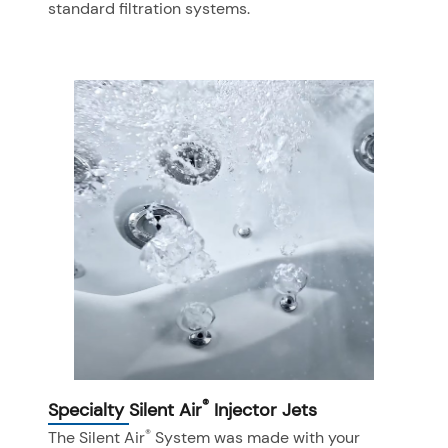
standard filtration systems.
®
Specialty Silent Air
Injector Jets
®
The Silent Air
System was made with your