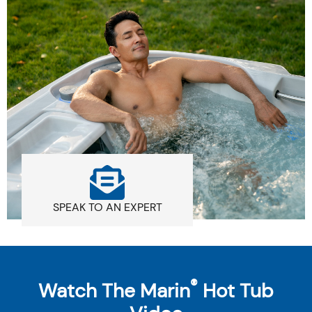
SPEAK TO AN EXPERT
®
Watch The Marin
Hot Tub