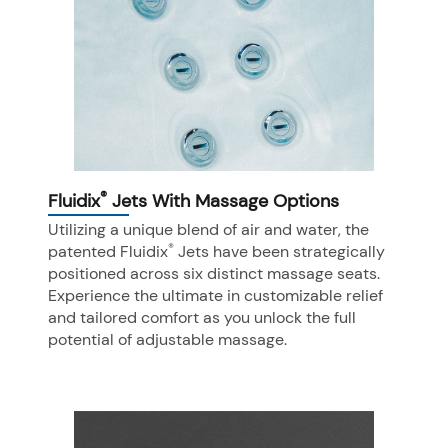
®
Fluidix
Jets With Massage Options
Utilizing a unique blend of air and water, the
®
patented Fluidix
Jets have been strategically
positioned across six distinct massage seats.
Experience the ultimate in customizable relief
and tailored comfort as you unlock the full
potential of adjustable massage.