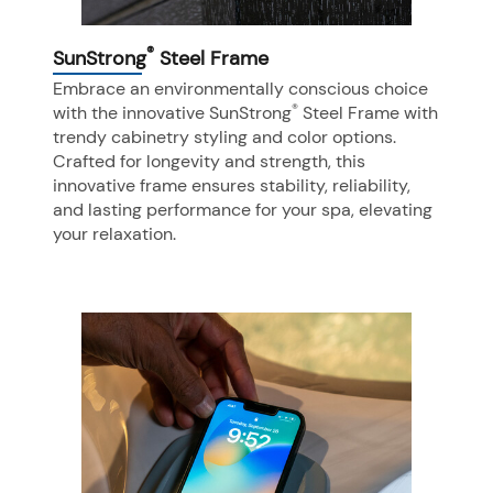
®
SunStrong
Steel Frame
Embrace an environmentally conscious choice
®
with the innovative SunStrong
Steel Frame with
trendy cabinetry styling and color options.
Crafted for longevity and strength, this
innovative frame ensures stability, reliability,
and lasting performance for your spa, elevating
your relaxation.