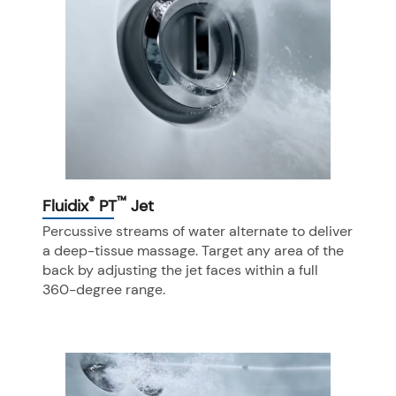
®
™
Fluidix
PT
Jet
Percussive streams of water alternate to deliver
a deep-tissue massage. Target any area of the
back by adjusting the jet faces within a full
360-degree range.