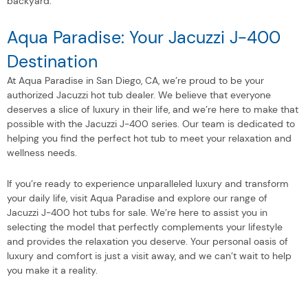
backyard.
Aqua Paradise: Your Jacuzzi J-400
Destination
At Aqua Paradise in San Diego, CA, we’re proud to be your
authorized Jacuzzi hot tub dealer. We believe that everyone
deserves a slice of luxury in their life, and we’re here to make that
possible with the Jacuzzi J-400 series. Our team is dedicated to
helping you find the perfect hot tub to meet your relaxation and
wellness needs.
If you’re ready to experience unparalleled luxury and transform
your daily life, visit Aqua Paradise and explore our range of
Jacuzzi J-400 hot tubs for sale. We’re here to assist you in
selecting the model that perfectly complements your lifestyle
and provides the relaxation you deserve. Your personal oasis of
luxury and comfort is just a visit away, and we can’t wait to help
you make it a reality.