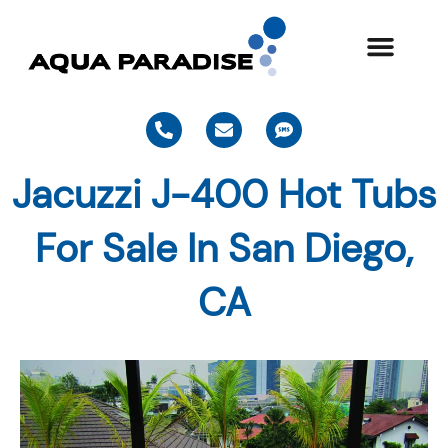
Skip
to
content
P
E
S
h
n
m
o
v
s
n
e
Jacuzzi J-400 Hot Tubs
e
l
-
o
a
p
For Sale In San Diego,
l
e
t
CA