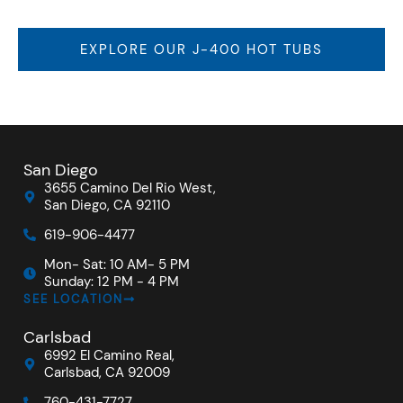
EXPLORE OUR J-400 HOT TUBS
San Diego
3655 Camino Del Rio West,
San Diego, CA 92110
619-906-4477
Mon- Sat: 10 AM- 5 PM
Sunday: 12 PM - 4 PM
SEE LOCATION
Carlsbad
6992 El Camino Real,
Carlsbad, CA 92009
760-431-7727