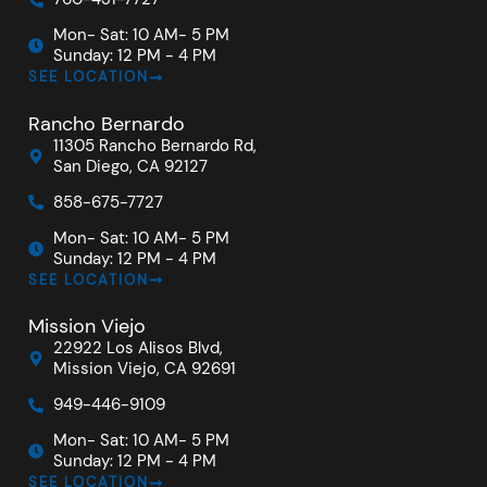
Mon- Sat: 10 AM- 5 PM
Sunday: 12 PM - 4 PM
SEE LOCATION
Rancho Bernardo
11305 Rancho Bernardo Rd,
San Diego, CA 92127
858-675-7727
Mon- Sat: 10 AM- 5 PM
Sunday: 12 PM - 4 PM
SEE LOCATION
Mission Viejo
22922 Los Alisos Blvd,
Mission Viejo, CA 92691
949-446-9109
Mon- Sat: 10 AM- 5 PM
Sunday: 12 PM - 4 PM
SEE LOCATION