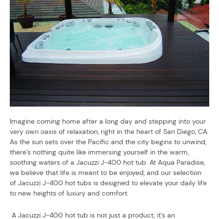
Imagine coming home after a long day and stepping into your
very own oasis of relaxation, right in the heart of San Diego, CA.
As the sun sets over the Pacific and the city begins to unwind,
there’s nothing quite like immersing yourself in the warm,
soothing waters of a Jacuzzi J-400 hot tub. At Aqua Paradise,
we believe that life is meant to be enjoyed, and our selection
of Jacuzzi J-400 hot tubs is designed to elevate your daily life
to new heights of luxury and comfort.
A Jacuzzi J-400 hot tub is not just a product; it’s an