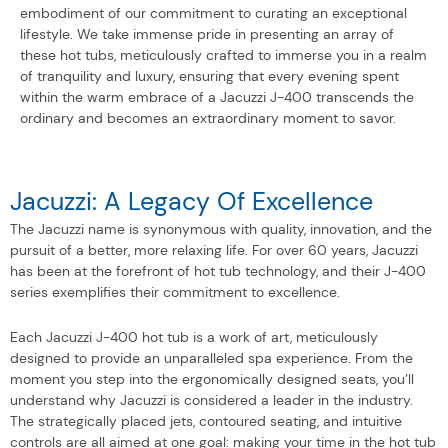
embodiment of our commitment to curating an exceptional
lifestyle. We take immense pride in presenting an array of
these hot tubs, meticulously crafted to immerse you in a realm
of tranquility and luxury, ensuring that every evening spent
within the warm embrace of a Jacuzzi J-400 transcends the
ordinary and becomes an extraordinary moment to savor.
Jacuzzi: A Legacy Of Excellence
The Jacuzzi name is synonymous with quality, innovation, and the
pursuit of a better, more relaxing life. For over 60 years, Jacuzzi
has been at the forefront of hot tub technology, and their J-400
series exemplifies their commitment to excellence.
Each Jacuzzi J-400 hot tub is a work of art, meticulously
designed to provide an unparalleled spa experience. From the
moment you step into the ergonomically designed seats, you’ll
understand why Jacuzzi is considered a leader in the industry.
The strategically placed jets, contoured seating, and intuitive
controls are all aimed at one goal: making your time in the hot tub