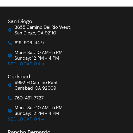
San Diego
3655 Camino Del Rio West,
San Diego, CA 92110
619-906-4477
Mon- Sat: 10 AM- 5 PM
Sunday: 12 PM - 4 PM
SEE LOCATION
Carlsbad
6992 El Camino Real,
Carlsbad, CA 92009
760-431-7727
Mon- Sat: 10 AM- 5 PM
Sunday: 12 PM - 4 PM
SEE LOCATION
Rancho Bernardo