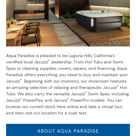
Aqua Paradise is pleased to be Laguna Hills, California’s
®
certified local Jacuzzi
dealership. From Hot Tubs and Swim
Spas to cleaning supplies, covers, repairs, and financing, Aqua
Paradise offers everything you need to buy and maintain your
®
Jacuzzi
. Beginning with our inventory, our showroom features
®
an amazing selection of relaxing and therapeutic Jacuzzi
Hot
®
Tubs. We also carry the versatile Jacuzzi
Swim Spas, including
®
®
Jacuzzi
PowerPlay and Jacuzzi
PowerPro models. You can
browse our current stock here online and take a virtual tour,
and then visit our location for a soak test.
ABOUT AQUA PARADISE