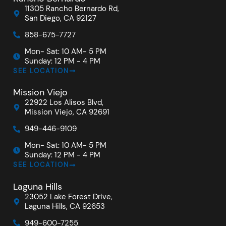
11305 Rancho Bernardo Rd,
San Diego, CA 92127
858-675-7727
Mon- Sat: 10 AM- 5 PM
Sunday: 12 PM - 4 PM
SEE LOCATION
Mission Viejo
22922 Los Alisos Blvd,
Mission Viejo, CA 92691
949-446-9109
Mon- Sat: 10 AM- 5 PM
Sunday: 12 PM - 4 PM
SEE LOCATION
Laguna Hills
23052 Lake Forest Drive,
Laguna Hills, CA 92653
949-600-7255