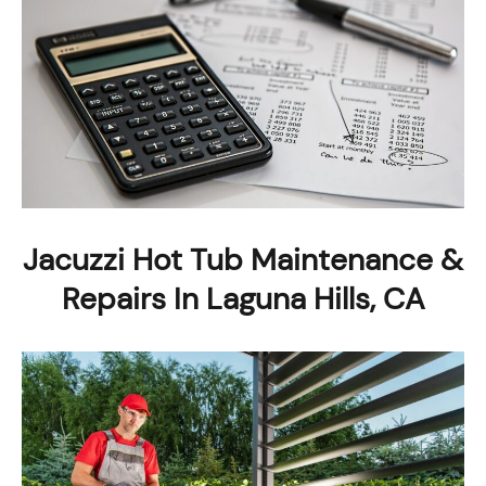
Jacuzzi Hot Tub Maintenance &
Repairs In Laguna Hills, CA