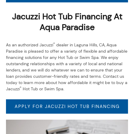
Jacuzzi Hot Tub Financing At
Aqua Paradise
®
As an authorized Jacuzzi
dealer in Laguna Hills, CA, Aqua
Paradise is pleased to offer a variety of flexible and affordable
financing solutions for any Hot Tub or Swim Spa. We enjoy
outstanding relationships with a variety of local and national
lenders, and we will do whatever we can to ensure that your
loan provides customer-friendly rates and terms. Contact us
today to learn more about how affordable it might be to buy a
®
Jacuzzi
Hot Tub or Swim Spa.
APPLY FOR JACUZZI HOT TUB FINANCING