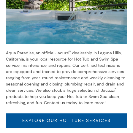
®
Aqua Paradise, an official Jacuzzi
dealership in Laguna Hills,
California, is your local resource for Hot Tub and Swim Spa
service, maintenance, and repairs. Our certified technicians
are equipped and trained to provide comprehensive services
ranging from year-round maintenance and weekly cleaning to
seasonal opening and closing, plumbing repair, and drain and
®
clean services. We also stock a huge selection of Jacuzzi
products to help you keep your Hot Tub or Swim Spa clean,
refreshing, and fun. Contact us today to learn more!
EXPLORE OUR HOT TUBE SERVICES