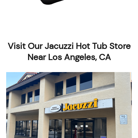
Visit Our Jacuzzi Hot Tub Store
Near Los Angeles, CA