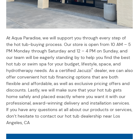
At Aqua Paradise, we will support you through every step of
the hot tub-buying process. Our store is open from 10 AM – 5
PM Monday through Saturday and 12 – 4 PM on Sunday, and
our team will be eagerly standing by to help you find the best
hot tub or swim spa for your budget, lifestyle, space, and
®
hydrotherapy needs. As a certified Jacuzzi
dealer, we can also
offer convenient hot tub financing options that are both
flexible and affordable, as well as exclusive pricing offers and
discounts. Lastly, we will make sure that your hot tub gets
home safely and placed exactly where you want it with our
professional, award-winning delivery and installation services.
If you have any questions at all about our products or services,
don’t hesitate to contact our hot tub dealership near Los
Angeles, CA