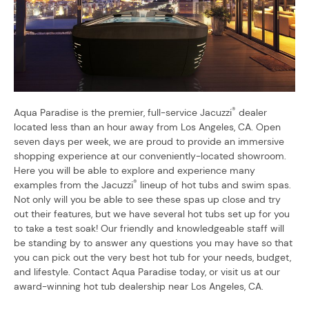
®
Aqua Paradise is the premier, full-service Jacuzzi
dealer
located less than an hour away from Los Angeles, CA. Open
seven days per week, we are proud to provide an immersive
shopping experience at our conveniently-located showroom.
Here you will be able to explore and experience many
®
examples from the Jacuzzi
lineup of hot tubs and swim spas.
Not only will you be able to see these spas up close and try
out their features, but we have several hot tubs set up for you
to take a test soak! Our friendly and knowledgeable staff will
be standing by to answer any questions you may have so that
you can pick out the very best hot tub for your needs, budget,
and lifestyle. Contact Aqua Paradise today, or visit us at our
award-winning hot tub dealership near Los Angeles, CA.