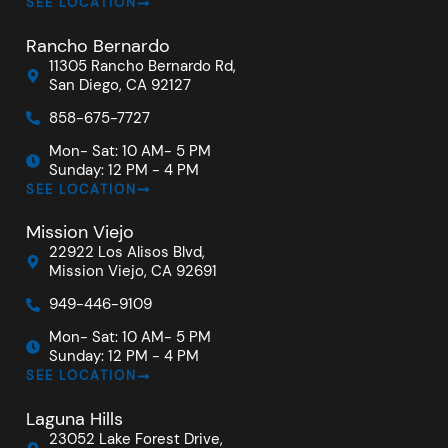
SEE LOCATION
Rancho Bernardo
11305 Rancho Bernardo Rd,
San Diego, CA 92127
858-675-7727
Mon- Sat: 10 AM- 5 PM
Sunday: 12 PM - 4 PM
SEE LOCATION
Mission Viejo
22922 Los Alisos Blvd,
Mission Viejo, CA 92691
949-446-9109
Mon- Sat: 10 AM- 5 PM
Sunday: 12 PM - 4 PM
SEE LOCATION
Laguna Hills
23052 Lake Forest Drive,