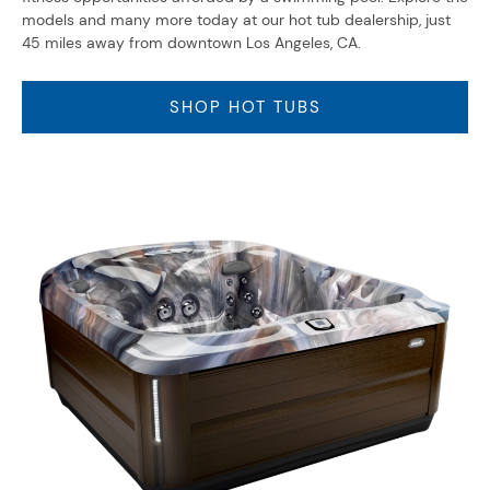
models and many more today at our hot tub dealership, just
45 miles away from downtown Los Angeles, CA.
SHOP HOT TUBS