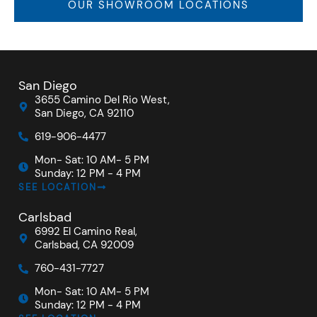
OUR SHOWROOM LOCATIONS
San Diego
3655 Camino Del Rio West,
San Diego, CA 92110
619-906-4477
Mon- Sat: 10 AM- 5 PM
Sunday: 12 PM - 4 PM
SEE LOCATION
Carlsbad
6992 El Camino Real,
Carlsbad, CA 92009
760-431-7727
Mon- Sat: 10 AM- 5 PM
Sunday: 12 PM - 4 PM