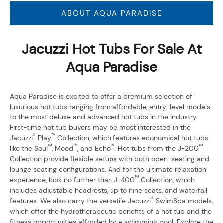
ABOUT AQUA PARADISE
Jacuzzi Hot Tubs For Sale At
Aqua Paradise
Aqua Paradise is excited to offer a premium selection of
luxurious hot tubs ranging from affordable, entry-level models
to the most deluxe and advanced hot tubs in the industry.
First-time hot tub buyers may be most interested in the
®
™
Jacuzzi
Play
Collection, which features economical hot tubs
™
™
™
™
like the Soul
, Mood
, and Echo
. Hot tubs from the J-200
Collection provide flexible setups with both open-seating and
lounge seating configurations. And for the ultimate relaxation
™
experience, look no further than J-400
Collection, which
includes adjustable headrests, up to nine seats, and waterfall
®
features. We also carry the versatile Jacuzzi
SwimSpa models,
which offer the hydrotherapeutic benefits of a hot tub and the
fitness opportunities afforded by a swimming pool. Explore the