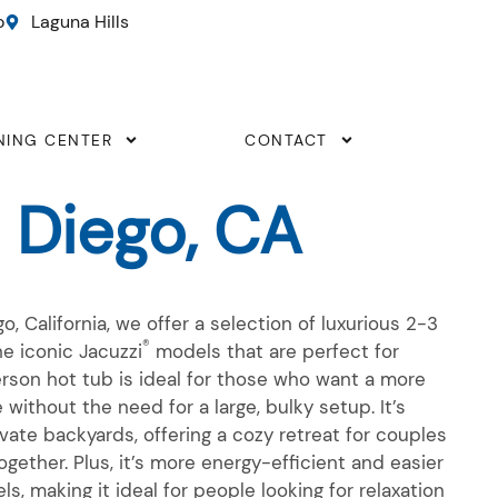
o
Laguna Hills
NING CENTER
CONTACT
 Diego, CA
o, California, we offer a selection of luxurious
2-3
®
e iconic Jacuzzi
models that are perfect for
erson
hot tub is ideal for those who want a more
e without the need for a large, bulky setup.
It’s
ivate backyards, offering a cozy retreat for couples
ogether. Plus,
it’s
more energy-efficient and easier
s, making it ideal for people looking for relaxation