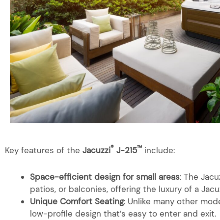
®
™
Key features of the
Jacuzzi
J-215
include:
Space-efficient design for small areas
: The Jacu
patios, or balconies, offering the luxury of a Jacu
Unique Comfort Seating
: Unlike many other mode
low-profile design that’s easy to enter and exit.