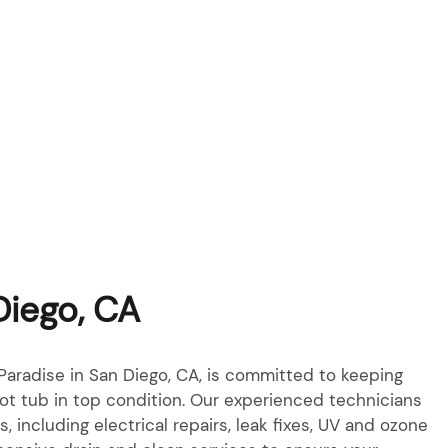
Diego, CA
aradise in San Diego, CA, is committed to keeping
ot tub in top condition. Our experienced technicians
es, including electrical repairs, leak fixes, UV and ozone