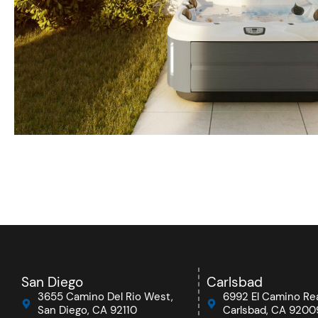
San Diego
Carlsbad
3655 Camino Del Rio West,
6992 El Camino Rea
San Diego, CA 92110
Carlsbad, CA 9200