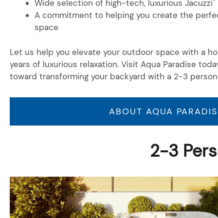
®
Wide selection of high-tech, luxurious Jacuzzi
A commitment to helping you create the perfec
space
Let us help you elevate your outdoor space with a hot
years of luxurious relaxation. Visit Aqua Paradise toda
toward transforming your backyard with a 2-3 person
ABOUT AQUA PARADIS
2-3 Pers