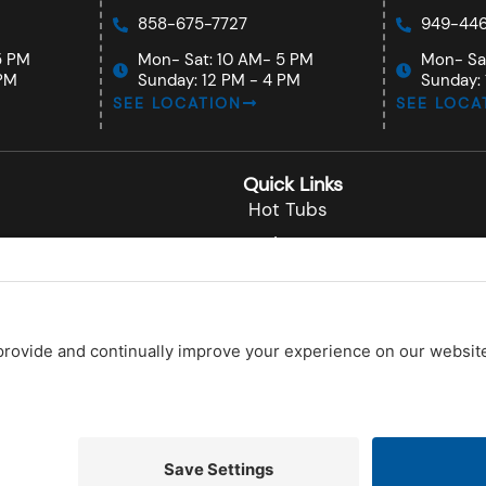
858-675-7727
949-446
5 PM
Mon- Sat: 10 AM- 5 PM
Mon- Sa
 PM
Sunday: 12 PM - 4 PM
Sunday: 
SEE LOCATION
SEE LOCA
Quick Links
Hot Tubs
Swim Spas
nardo
About
o
Testimonials
Contact Us