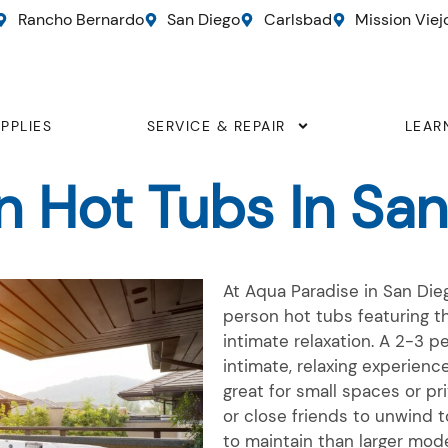
Rancho Bernardo
San Diego
Carlsbad
Mission Viej
PPLIES
SERVICE & REPAIR
LEAR
n Hot Tubs In San
At Aqua Paradise in San Dieg
person
hot tubs featuring th
intimate relaxation. A
2-3 p
intimate, relaxing experienc
great for small spaces or pr
or close friends to unwind t
to
maintain
than larger model