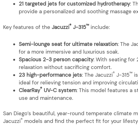
21 targeted jets for customized hydrotherapy
: T
provide a personalized and soothing massage ex
®
™
Key features of the
Jacuzzi
J-315
include:
Semi-lounge seat for ultimate relaxation
: The Ja
for a more immersive and luxurious soak.
Spacious 2-3 person capacity
: With seating for
relaxation without sacrificing comfort.
®
™
23 high-performance jets
: The Jacuzzi
J-315
is
ideal for relieving tension and improving circulat
®
ClearRay
UV-C system
: This model features a 
use and maintenance.
San Diego’s beautiful, year-round temperate climate ma
®
Jacuzzi
models and find the perfect fit for your lifesty