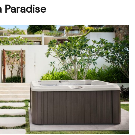
a Paradise