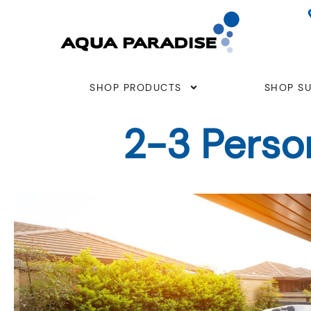
Skip
to
content
SHOP PRODUCTS
SHOP SU
2-3 Perso