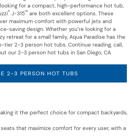
looking for a compact, high-performance hot tub,
®
™
zzi
J-315
are both excellent options. These
iver maximum comfort with powerful jets and
pace-saving design. Whether
you’re
looking for a
zy retreat for a small family, Aqua Paradise has the
p-tier
2-3 person
hot tubs. Continue reading, call,
out our
2-3 person
hot tubs in San Diego, CA
E 2-3 PERSON HOT TUBS
making it the perfect choice for compact backyards,
seats that maximize comfort for every user, with a