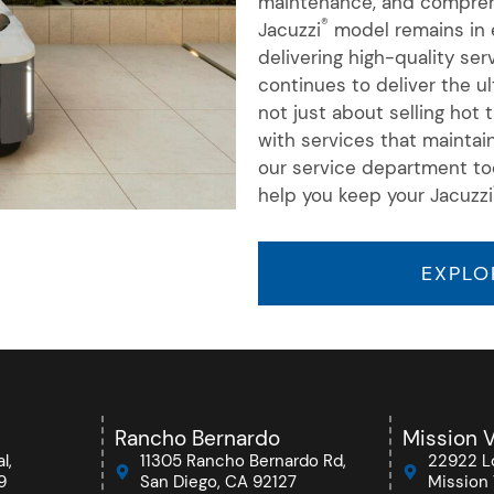
maintenance, and comprehe
®
Jacuzzi
model remains in e
delivering high-quality se
continues to deliver the u
not just about selling hot
with services that maintai
our service department to
help you keep your Jacuzzi
EXPLO
Rancho Bernardo
Mission V
l,
11305 Rancho Bernardo Rd,
22922 Lo
9
San Diego, CA 92127
Mission 