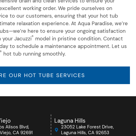
nsive drain and clean services to ensure your
xcellent working order. We pride ourselves on
rvice to our customers, ensuring that your hot tub
ltimate relaxation experience. At Aqua Paradise, we’re
 tubs—we’re here to ensure your ongoing satisfaction
®
n your Jacuzzi
model in pristine condition. Contact
day to schedule a maintenance appointment. Let us
®
hot tub running smoothly.
RE OUR HOT TUBE SERVICES
iejo
Laguna Hills
s Alisos Blvd,
23052 Lake Forest Drive,
Viejo, CA 92691
Laguna Hills, CA 92653