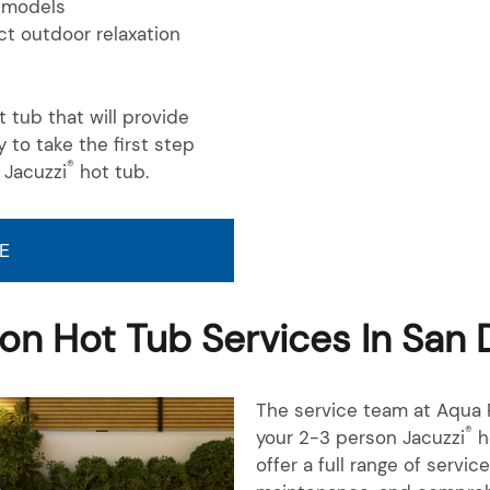
models
t outdoor relaxation
 tub that will provide
y to take the first step
®
 Jacuzzi
hot tub.
E
on Hot Tub Services In San 
The service team at Aqua P
®
your 2-3 person Jacuzzi
h
offer a full range of servic