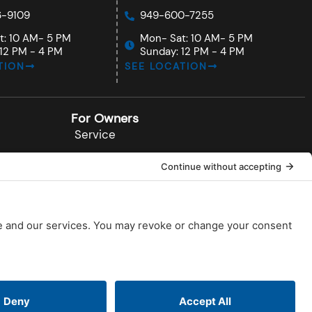
-9109
949-600-7255
t: 10 AM- 5 PM
Mon- Sat: 10 AM- 5 PM
12 PM - 4 PM
Sunday: 12 PM - 4 PM
TION
SEE LOCATION
For Owners
Service
Documents
Installations
Videos
FAQs
Blog