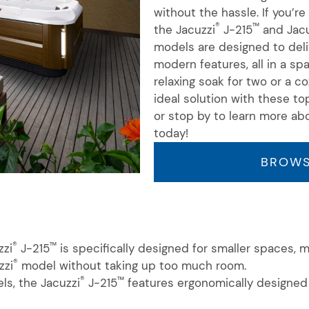
without the hassle. If
you’re
®
™
the Jacuzzi
J-215
and Jacu
models are designed to del
modern features, all in a s
relaxing soak for two or a co
ideal solution with these to
or stop by to learn more ab
today!
BROWS
®
™
zzi
J-215
is specifically designed for smaller spaces, 
®
zzi
model without taking up too much room.
®
™
ls, the Jacuzzi
J-215
features ergonomically designed 