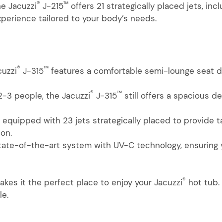
®
™
he Jacuzzi
J-215
offers 21 strategically placed jets, inc
perience tailored to your body’s needs.
®
™
cuzzi
J-315
features a comfortable semi-lounge seat de
®
™
 2-3 people, the Jacuzzi
J-315
still offers a spacious de
 equipped with 23 jets strategically placed to provide
ion.
state-of-the-art system with UV-C technology, ensuring 
®
kes it the perfect place to enjoy your Jacuzzi
hot tub.
le.