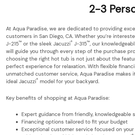
2-3 Perso
At Aqua Paradise, we are dedicated to providing exce
customers in San Diego, CA. Whether you’re interested
™
®
™
J-215
or the sleek Jacuzzi
J-315
, our knowledgeabl
will guide you through every step of the purchase p
choosing the right hot tub is not just about the featu
perfect experience for relaxation. With flexible finan
unmatched customer service, Aqua Paradise makes it
®
ideal Jacuzzi
model for your backyard.
Key benefits of shopping at Aqua Paradise:
Expert guidance from friendly, knowledgeable 
Financing options tailored to fit your budget
Exceptional customer service focused on your 