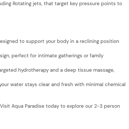
luding Rotating jets, that target key pressure points to
signed to support your body in a reclining position
sign, perfect for intimate gatherings or family
 targeted hydrotherapy and a deep tissue massage,
your water stays clear and fresh with minimal chemical
 Visit Aqua Paradise today to explore our 2-3 person