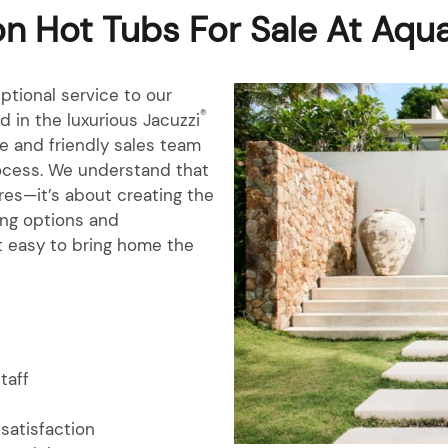
n Hot Tubs For Sale At Aqu
ptional service to our
®
 in the luxurious Jacuzzi
e and friendly sales team
rocess. We understand that
res—it’s about creating the
cing options and
 easy to bring home the
staff
satisfaction