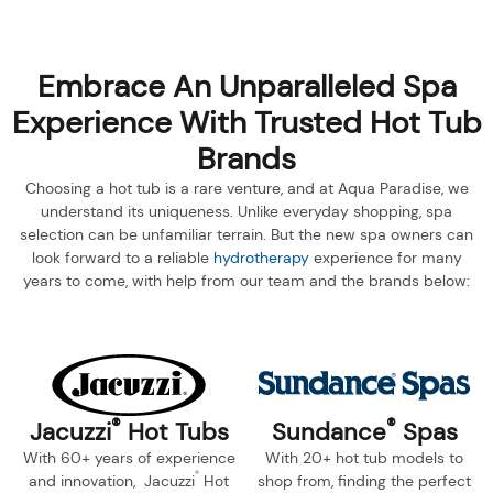
Embrace An Unparalleled Spa
Experience With Trusted Hot Tub
Brands
Choosing a hot tub is a rare venture, and at Aqua Paradise, we
understand its uniqueness. Unlike everyday shopping, spa
selection can be unfamiliar terrain. But the new spa owners can
look forward to a reliable
hydrotherapy
experience for many
years to come, with help from our team and the brands below:
®
®
Jacuzzi
Hot Tubs
Sundance
Spas
With 60+ years of experience
With 20+ hot tub models to
®
and innovation, Jacuzzi
Hot
shop from, finding the perfect