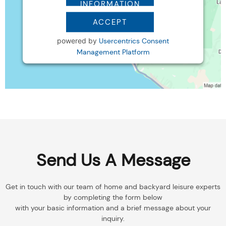
INFORMATION
ACCEPT
powered by
Usercentrics Consent
Management Platform
Send Us A Message
Get in touch with our team of home and backyard leisure experts
by completing the form below
with your basic information and a brief message about your
inquiry.