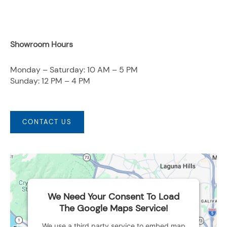
Showroom Hours
Monday – Saturday: 10 AM – 5 PM
Sunday: 12 PM – 4 PM
CONTACT US
We Need Your Consent To Load
The Google Maps Service!
We use a third party service to embed map