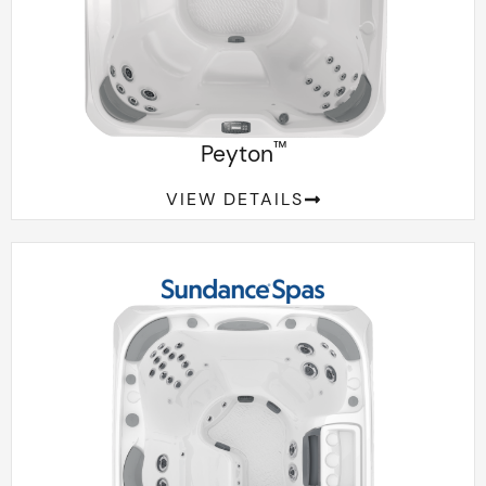
™
Peyton
VIEW DETAILS