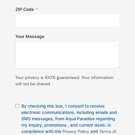
ZIP Code
Your Message
Your privacy is 100% guaranteed. Your information
will not be shared.
By checking this box, I consent to receive
electronic communications, including emails and
SMS messages, from Aqua Paradise regarding
my inquiry, promotions , and current deals, in
compliance with the
Privacy Policy
and
Terms of