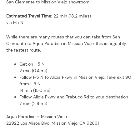
San Clemente to Mission Viejo showroom
Estimated Travel Time:
22 min (18.2 miles)
via I-5 N
While there are many routes that you can take from San
Clemente to Aqua Paradise in Mission Viejo, this is arguably
the fastest route.
Get on I-5 N
2 min (0.4 mi)
Follow I-5 N to Alicia Pkwy in Mission Viejo. Take exit 90
from I-5 N
14 min (15.0 mi)
Follow Alicia Pkwy and Trabuco Rd to your destination
7 min (2.8 mi)
Aqua Paradise – Mission Viejo
22922 Los Alisos Blvd, Mission Viejo, CA 92691