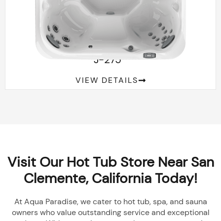
™
J-275
VIEW DETAILS
Visit Our Hot Tub Store Near San
Clemente, California Today!
At Aqua Paradise, we cater to hot tub, spa, and sauna
owners who value outstanding service and exceptional