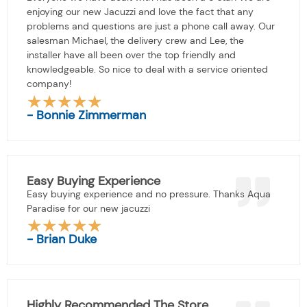
enjoying our new Jacuzzi and love the fact that any
problems and questions are just a phone call away. Our
salesman Michael, the delivery crew and Lee, the
installer have all been over the top friendly and
knowledgeable. So nice to deal with a service oriented
company!
★
★
★
★
★
Rated
- Bonnie Zimmerman
5
out
of
5
Easy Buying Experience
Easy buying experience and no pressure. Thanks Aqua
Paradise for our new jacuzzi
★
★
★
★
★
Rated
- Brian Duke
5
out
of
5
Highly Recommended The Store