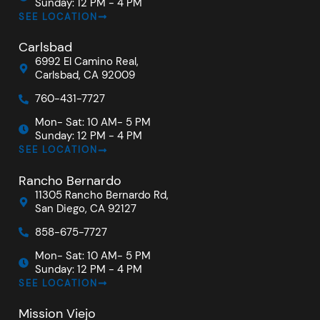
Sunday: 12 PM - 4 PM
SEE LOCATION
Carlsbad
6992 El Camino Real,
Carlsbad, CA 92009
760-431-7727
Mon- Sat: 10 AM- 5 PM
Sunday: 12 PM - 4 PM
SEE LOCATION
Rancho Bernardo
11305 Rancho Bernardo Rd,
San Diego, CA 92127
858-675-7727
Mon- Sat: 10 AM- 5 PM
Sunday: 12 PM - 4 PM
SEE LOCATION
Mission Viejo