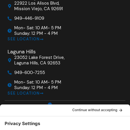
22922 Los Alisos Blvd,
Mission Viejo, CA 92691
949-446-9109
Mon- Sat: 10 AM- 5 PM
Sunday: 12 PM - 4 PM
SEE LOCATION
Laguna Hills
23052 Lake Forest Drive,
Laguna Hills, CA 92653
949-600-7255
Mon- Sat: 10 AM- 5 PM
Sunday: 12 PM - 4 PM
SEE LOCATION
For
Locations
Quick
F
I
Y
Owners
Links
San Diego
a
n
o
Service
c
s
u
Hot Tubs
Carlsbad
e
t
t