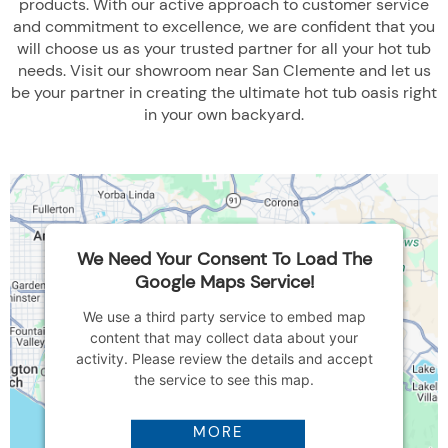
products. With our active approach to customer service
and commitment to excellence, we are confident that you
will choose us as your trusted partner for all your hot tub
needs. Visit our showroom near San Clemente and let us
be your partner in creating the ultimate hot tub oasis right
in your own backyard.
We Need Your Consent To Load The
Google Maps Service!
We use a third party service to embed map
content that may collect data about your
activity. Please review the details and accept
the service to see this map.
MORE