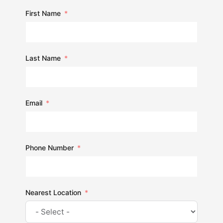
First Name
Last Name
Email
Phone Number
Nearest Location