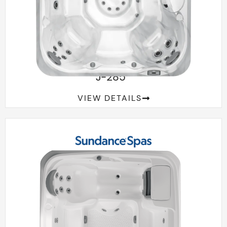
™
J-285
VIEW DETAILS