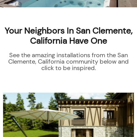
Your Neighbors In San Clemente,
California Have One
See the amazing installations from the San
Clemente, California community below and
click to be inspired.