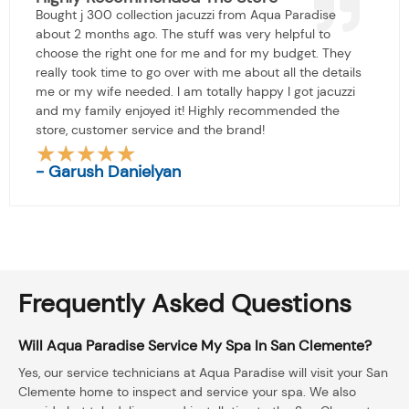
Bought j 300 collection jacuzzi from Aqua Paradise
about 2 months ago. The stuff was very helpful to
choose the right one for me and for my budget. They
really took time to go over with me about all the details
me or my wife needed. I am totally happy I got jacuzzi
and my family enjoyed it! Highly recommended the
store, customer service and the brand!
★
★
★
★
★
Rated
- Garush Danielyan
5
out
of
5
Frequently Asked Questions
Will Aqua Paradise Service My Spa In San Clemente?
Yes, our service technicians at Aqua Paradise will visit your San
Clemente home to inspect and service your spa. We also