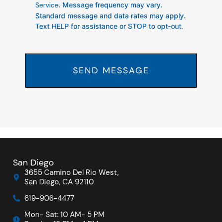
Service
. Message frequency may vary.
Standard message and data rates may apply.
Text HELP for assistance or STOP to opt-out.
SEND MESSAGE
San Diego
3655 Camino Del Rio West,
San Diego, CA 92110
619-906-4477
Mon- Sat: 10 AM- 5 PM