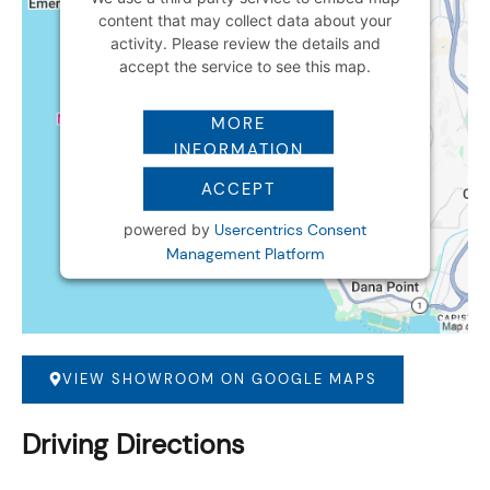
content that may collect data about your
activity. Please review the details and
accept the service to see this map.
MORE
INFORMATION
ACCEPT
powered by
Usercentrics Consent
Management Platform
VIEW SHOWROOM ON GOOGLE MAPS
Driving Directions