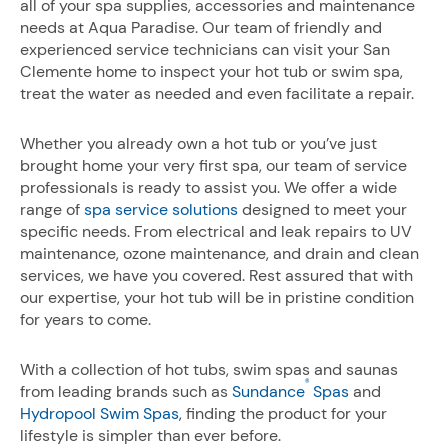
all of your spa supplies, accessories and maintenance
needs at Aqua Paradise. Our team of friendly and
experienced service technicians can visit your San
Clemente home to inspect your hot tub or swim spa,
treat the water as needed and even facilitate a repair.
Whether you already own a hot tub or you’ve just
brought home your very first spa, our team of service
professionals is ready to assist you. We offer a wide
range of
spa service solutions
designed to meet your
specific needs. From electrical and leak repairs to UV
maintenance, ozone maintenance, and drain and clean
services, we have you covered. Rest assured that with
our expertise, your hot tub will be in pristine condition
for years to come.
With a collection of hot tubs, swim spas and saunas
®
from leading brands such as
Sundance
Spas
and
Hydropool Swim Spas
, finding the product for your
lifestyle is simpler than ever before.