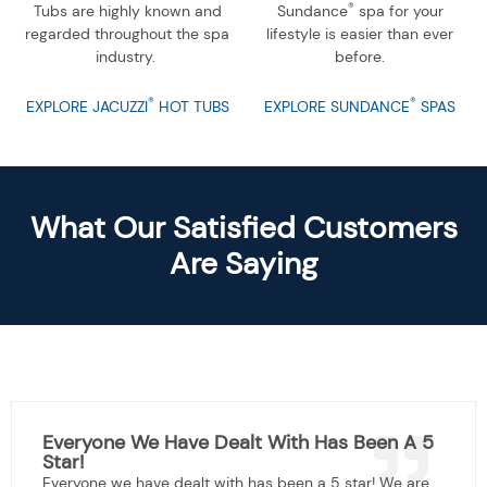
®
Tubs are highly known and
Sundance
spa for your
regarded throughout the spa
lifestyle is easier than ever
industry.
before.
®
®
EXPLORE JACUZZI
HOT TUBS
EXPLORE SUNDANCE
SPAS
What Our Satisfied Customers
Are Saying
Everyone We Have Dealt With Has Been A 5
Star!
Everyone we have dealt with has been a 5 star! We are