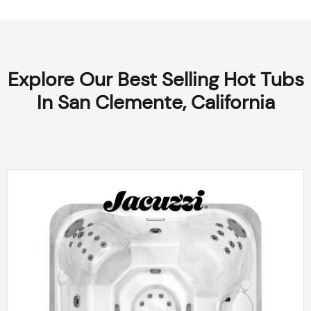
Explore Our Best Selling Hot Tubs
In San Clemente, California