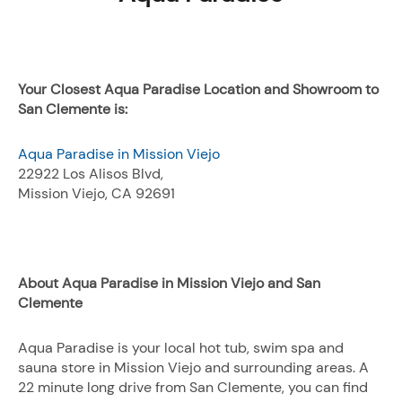
Your Closest Aqua Paradise Location and Showroom to
San Clemente is:
Aqua Paradise in Mission Viejo
22922 Los Alisos Blvd,
Mission Viejo, CA 92691
About Aqua Paradise in Mission Viejo and San
Clemente
Aqua Paradise is your local hot tub, swim spa and
sauna store in Mission Viejo and surrounding areas. A
22 minute long drive from San Clemente, you can find