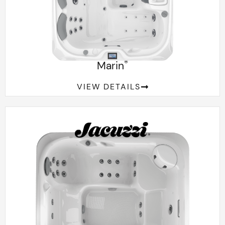
®
Marin
VIEW DETAILS