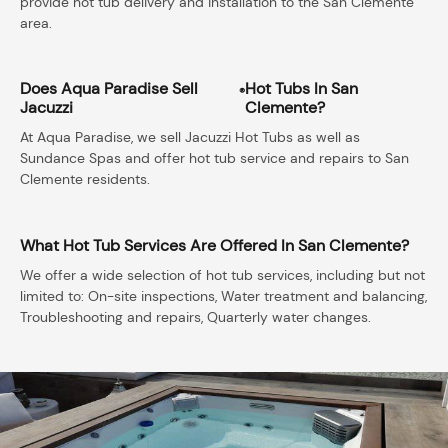
provide hot tub delivery and installation to the San Clemente
area.
Does Aqua Paradise Sell
Hot Tubs In San
®
Jacuzzi
Clemente?
At Aqua Paradise, we sell Jacuzzi Hot Tubs as well as
Sundance Spas and offer hot tub service and repairs to San
Clemente residents.
What Hot Tub Services Are Offered In San Clemente?
We offer a wide selection of hot tub services, including but not
limited to: On-site inspections, Water treatment and balancing,
Troubleshooting and repairs, Quarterly water changes.