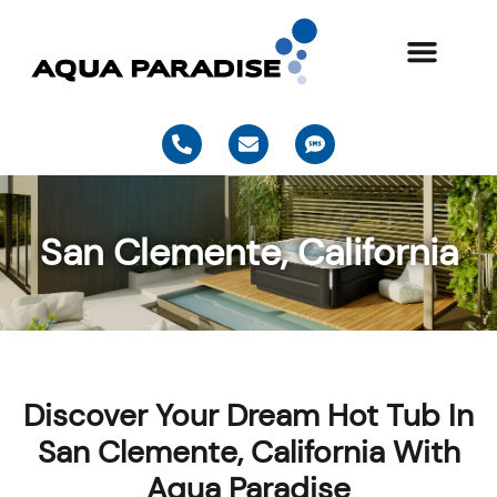
Skip
to
content
P
E
S
h
n
m
o
v
s
n
e
e
l
-
o
San Clemente, California
a
p
l
e
t
Discover Your Dream Hot Tub In
San Clemente, California With
Aqua Paradise