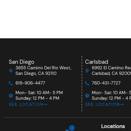
San Diego
Carlsbad
3655 Camino Del Rio West,
6992 El Camino Rea
San Diego, CA 92110
Carlsbad, CA 9200
619-906-4477
760-431-7727
Mon- Sat: 10 AM- 5 PM
Mon- Sat: 10 AM- 
Sunday: 12 PM - 4 PM
Sunday: 12 PM - 4
SEE LOCATION
SEE LOCATION
Locations