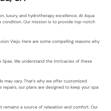
, luxury, and hydrotherapy excellence. At Aqua
e condition. Our mission is to provide top-notch
ssion Viejo. Here are some compelling reasons why
 Spas. We understand the intricacies of these
s may vary. That’s why we offer customized
 repairs, our plans are designed to keep your spa
it remains a source of relaxation and comfort. Our