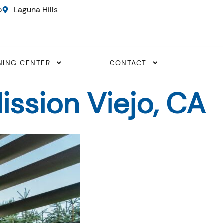
o
Laguna Hills
NING CENTER
CONTACT
ssion Viejo, CA