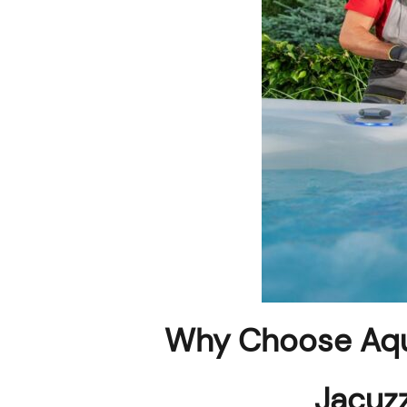
Why Choose Aqu
Jacuzz