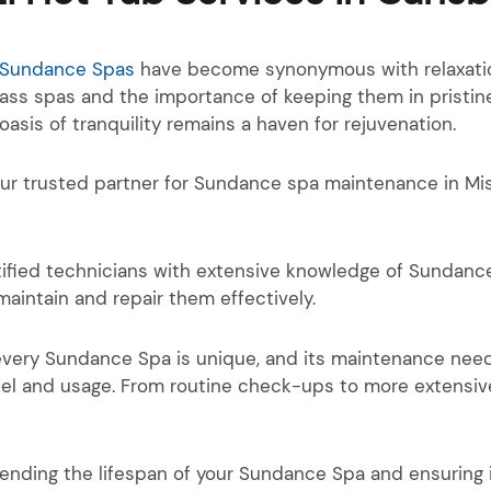
Sundance Spas
have become synonymous with relaxation
lass spas and the importance of keeping them in pristin
sis of tranquility remains a haven for rejuvenation.
our trusted partner for Sundance spa maintenance in Mi
ified technicians with extensive knowledge of Sundance
aintain and repair them effectively.
every Sundance Spa is unique, and its maintenance need
el and usage. From routine check-ups to more extensive
tending the lifespan of your Sundance Spa and ensuring 