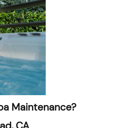
pa Maintenance?
bad, CA