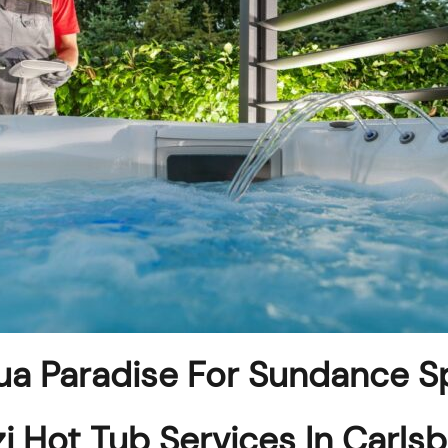
a Paradise For Sundance S
i Hot Tub Services In Carls