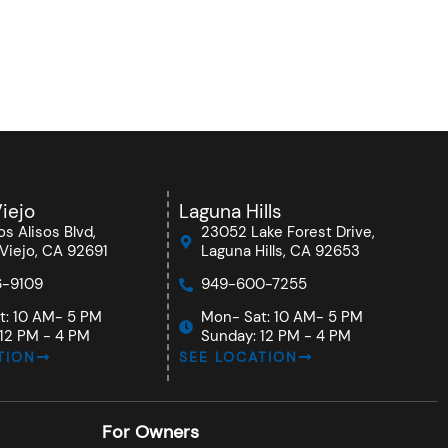
iejo
Laguna Hills
s Alisos Blvd,
23052 Lake Forest Drive,
Viejo, CA 92691
Laguna Hills, CA 92653
-9109
949-600-7255
t: 10 AM- 5 PM
Mon- Sat: 10 AM- 5 PM
12 PM - 4 PM
Sunday: 12 PM - 4 PM
TION
SEE LOCATION
For Owners