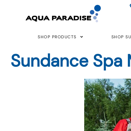
Skip
to
content
SHOP PRODUCTS
SHOP SU
Sundance Spa M