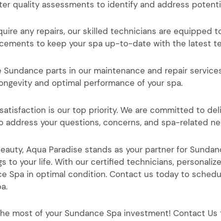
ter quality assessments to identify and address potenti
ire any repairs, our skilled technicians are equipped to
ncements to keep your spa up-to-date with the latest t
e Sundance parts in our maintenance and repair service
ongevity and optimal performance of your spa.
satisfaction is our top priority. We are committed to de
to address your questions, concerns, and spa-related ne
 beauty, Aqua Paradise stands as your partner for Sund
gs to your life. With our certified technicians, person
nce Spa in optimal condition. Contact us today to sche
pa.
the most of your Sundance Spa investment! Contact Us 