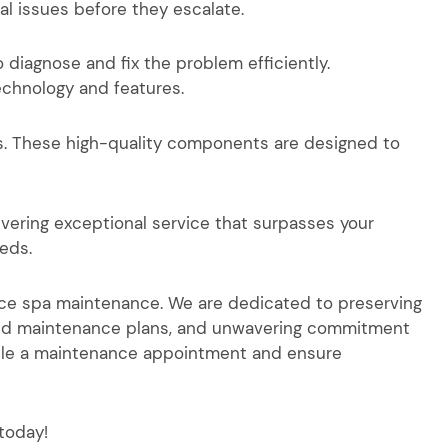
al issues before they escalate.
 diagnose and fix the problem efficiently.
echnology and features.
s. These high-quality components are designed to
livering exceptional service that surpasses your
eds.
ance spa maintenance. We are dedicated to preserving
alized maintenance plans, and unwavering commitment
dule a maintenance appointment and ensure
today!