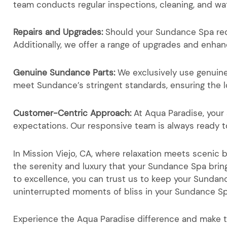
team conducts regular inspections, cleaning, and wa
Repairs and Upgrades:
Should your Sundance Spa requ
Additionally, we offer a range of upgrades and enha
Genuine Sundance Parts:
We exclusively use genuin
meet Sundance’s stringent standards, ensuring the l
Customer-Centric Approach:
At Aqua Paradise, your 
expectations. Our responsive team is always ready 
In Mission Viejo, CA, where relaxation meets scenic
the serenity and luxury that your Sundance Spa brin
to excellence, you can trust us to keep your Sunda
uninterrupted moments of bliss in your Sundance S
Experience the Aqua Paradise difference and make 