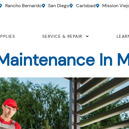
Rancho Bernardo
San Diego
Carlsbad
Mission Viej
PPLIES
SERVICE & REPAIR
LEAR
aintenance In Mi