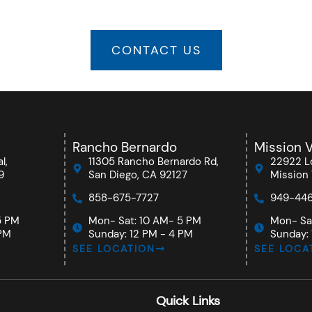
CONTACT US
Rancho Bernardo
Mission V
l,
11305 Rancho Bernardo Rd,
22922 Lo
9
San Diego, CA 92127
Mission 
858-675-7727
949-446
5 PM
Mon- Sat: 10 AM- 5 PM
Mon- Sa
 PM
Sunday: 12 PM - 4 PM
Sunday: 
SEE LOCATION
SEE LOCA
Quick Links