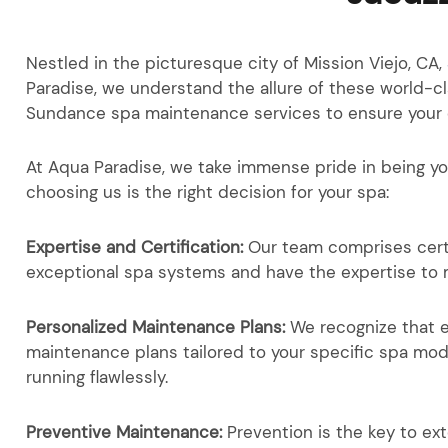
Nestled in the picturesque city of Mission Viejo, CA,
Paradise, we understand the allure of these world-c
Sundance spa maintenance services to ensure your oa
At Aqua Paradise, we take immense pride in being y
choosing us is the right decision for your spa:
Expertise and Certification:
Our team comprises cert
exceptional spa systems and have the expertise to m
Personalized Maintenance Plans:
We recognize that 
maintenance plans tailored to your specific spa mod
running flawlessly.
Preventive Maintenance:
Prevention is the key to ex