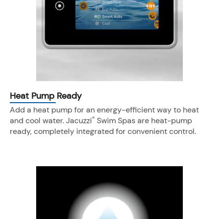
Heat Pump Ready
Add a heat pump for an energy-efficient way to heat
®
and cool water. Jacuzzi
Swim Spas are heat-pump
ready, completely integrated for convenient control.