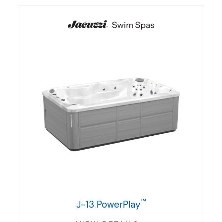
™
J-13 PowerPlay