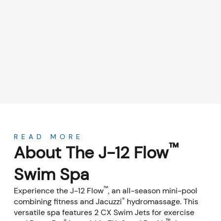
About
READ MORE
™
About The J-12 Flow
Swim Spa
™
Experience the J-12 Flow
, an all-season mini-pool
®
combining fitness and Jacuzzi
hydromassage. This
versatile spa features 2 CX Swim Jets for exercise