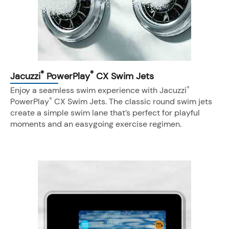
®
®
Jacuzzi
PowerPlay
CX Swim Jets
®
Enjoy a seamless swim experience with Jacuzzi
®
PowerPlay
CX Swim Jets. The classic round swim jets
create a simple swim lane that’s perfect for playful
moments and an easygoing exercise regimen.