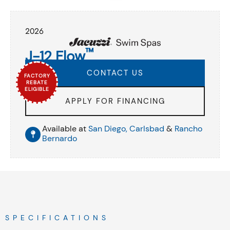
2026
™
J-12 Flow
CONTACT US
FACTORY
REBATE
ELIGIBLE
APPLY FOR FINANCING
Available at
San Diego,
Carlsbad
&
Rancho
Bernardo
SPECIFICATIONS