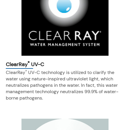
®
ClearRay
UV-C
®
ClearRay
UV-C technology is utilized to clarify the
water using nature-inspired ultraviolet light, which
neutralizes pathogens in the water. In fact, this water
management technology neutralizes 99.9% of water-
borne pathogens.