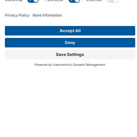
Your Message
Your privacy is 100% guaranteed. Your information will not
be shared.
By checking this box, I consent to receive electronic
communications, including emails and SMS messages,
from Aqua Paradise regarding my inquiry, promotions ,
and current deals, in compliance with the
Privacy
Policy
and
Terms of Service
. Message frequency may
vary. Standard message and data rates may apply.
Text HELP for assistance or STOP to opt-out.