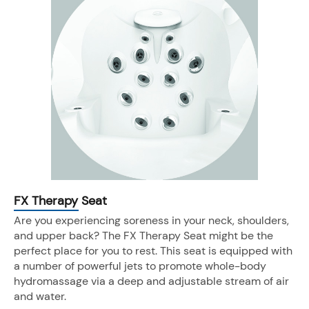
FX Therapy Seat
Are you experiencing soreness in your neck, shoulders,
and upper back? The FX Therapy Seat might be the
perfect place for you to rest. This seat is equipped with
a number of powerful jets to promote whole-body
hydromassage via a deep and adjustable stream of air
and water.