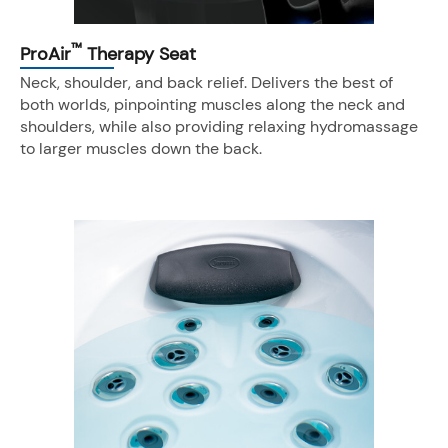
™
ProAir
Therapy Seat
Neck, shoulder, and back relief. Delivers the best of
both worlds, pinpointing muscles along the neck and
shoulders, while also providing relaxing hydromassage
to larger muscles down the back.