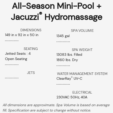
All-Season Mini-Pool +
®
Jacuzzi
Hydromassage
DIMENSIONS
SPA VOLUME
149 in x 92 in x 50 in
1345 gal
SEATING
SPA WEIGHT
Jetted Seats : 4
13083 lbs. Filled
Open Seating
1860 lbs. Dry
JETS
WATER MANAGEMENT SYSTEM
®
ClearRay
UV-C
ELECTRICAL
230VAC 50Hz, 40A
All dimensions are approximate. Spa Volume is based on average
fill. Specification are subject to change without notice.