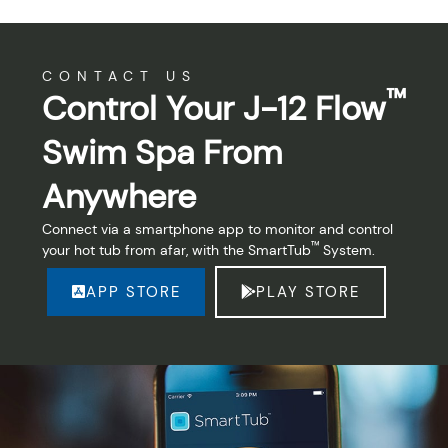
CONTACT US
™
Control Your J-12 Flow
Swim Spa From
Anywhere
Connect via a smartphone app to monitor and control
™
your hot tub from afar, with the SmartTub
System.
APP STORE
PLAY STORE