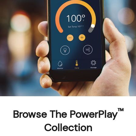
™
Browse The PowerPlay
Collection