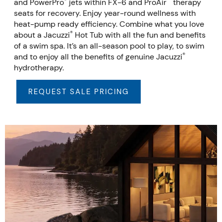
®
™
and PowerPro
jets within FX-6 and ProAir
therapy
seats for recovery. Enjoy year-round wellness with
heat-pump ready efficiency. Combine what you love
®
about a Jacuzzi
Hot Tub with all the fun and benefits
of a swim spa. It’s an all-season pool to play, to swim
®
and to enjoy all the benefits of genuine Jacuzzi
hydrotherapy.
REQUEST SALE PRICING