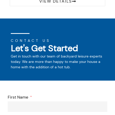
VIEW DETAILS
CONTACT US
Let's Get Started
Get in touch with our team of backyard leisure experts
today. We are more than happy to make your house a
home with the addition of a hot tub.
First Name