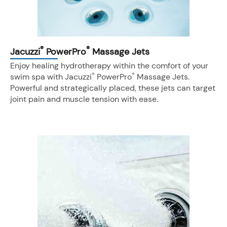
®
®
Jacuzzi
PowerPro
Massage Jets
Enjoy healing hydrotherapy within the comfort of your
®
®
swim spa with Jacuzzi
PowerPro
Massage Jets.
Powerful and strategically placed, these jets can target
joint pain and muscle tension with ease.