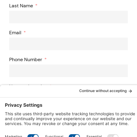
Last Name
Email
Phone Number
Nearest Location
ZIP Code