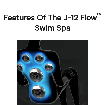
™
Features Of The J-12 Flow
Swim Spa