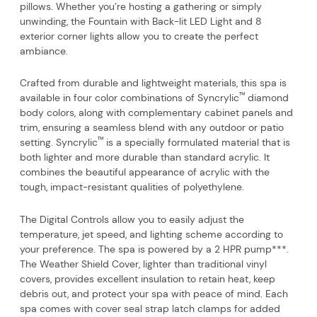
pillows. Whether you’re hosting a gathering or simply
unwinding, the Fountain with Back-lit LED Light and 8
exterior corner lights allow you to create the perfect
ambiance.
Crafted from durable and lightweight materials, this spa is
™
available in four color combinations of Syncrylic
diamond
body colors, along with complementary cabinet panels and
trim, ensuring a seamless blend with any outdoor or patio
™
setting. Syncrylic
is a specially formulated material that is
both lighter and more durable than standard acrylic. It
combines the beautiful appearance of acrylic with the
tough, impact-resistant qualities of polyethylene.
The Digital Controls allow you to easily adjust the
temperature, jet speed, and lighting scheme according to
your preference. The spa is powered by a 2 HPR pump***.
The Weather Shield Cover, lighter than traditional vinyl
covers, provides excellent insulation to retain heat, keep
debris out, and protect your spa with peace of mind. Each
spa comes with cover seal strap latch clamps for added