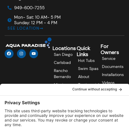
949-600-7255
Mon- Sat: 10 AM- 5 PM
Sunday: 12 PM - 4 PM
SEE LOCATION
For
Locations
Quick
F
I
Y
Owners
Links
San Diego
a
n
o
Service
c
s
u
Hot Tubs
Carlsbad
e
t
t
Documents
b
a
u
Swim Spas
Rancho
o
g
b
Installations
o
r
e
Bernardo
About
k
a
Videos
m
Mission
Testimonials
Viejo
FAQs
Contact Us
Laguna Hills
Blog
© 2026
Aqua Paradise. All rights reserved. Made with