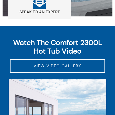
SPEAK TO AN EXPERT
Watch The Comfort 2300L
Hot Tub Video
VIEW VIDEO GALLERY