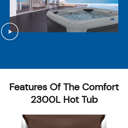
Features Of The Comfort
2300L Hot Tub