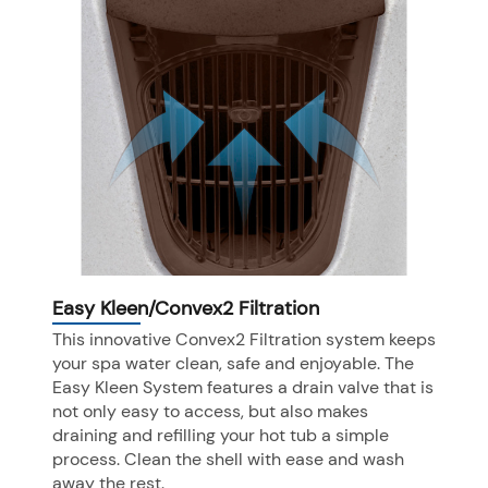
Easy Kleen/Convex2 Filtration
This innovative Convex2 Filtration system keeps
your spa water clean, safe and enjoyable. The
Easy Kleen System features a drain valve that is
not only easy to access, but also makes
draining and refilling your hot tub a simple
process. Clean the shell with ease and wash
away the rest.