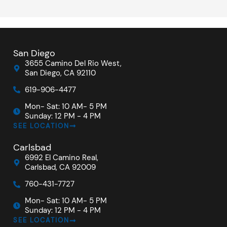
San Diego
3655 Camino Del Rio West,
San Diego, CA 92110
619-906-4477
Mon- Sat: 10 AM- 5 PM
Sunday: 12 PM - 4 PM
SEE LOCATION
Carlsbad
6992 El Camino Real,
Carlsbad, CA 92009
760-431-7727
Mon- Sat: 10 AM- 5 PM
Sunday: 12 PM - 4 PM
SEE LOCATION