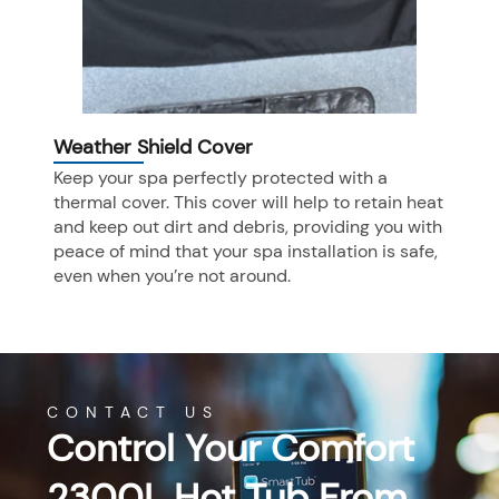
Weather Shield Cover
Keep your spa perfectly protected with a
thermal cover. This cover will help to retain heat
and keep out dirt and debris, providing you with
peace of mind that your spa installation is safe,
even when you’re not around.
CONTACT US
Control Your Comfort
2300L Hot Tub From