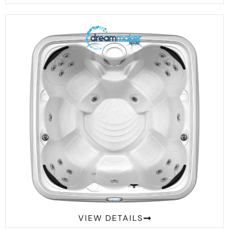
Comfort 2300S
VIEW DETAILS