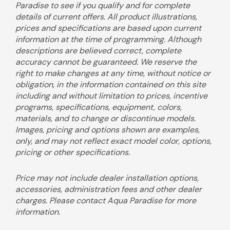
Paradise to see if you qualify and for complete
details of current offers. All product illustrations,
prices and specifications are based upon current
information at the time of programming. Although
descriptions are believed correct, complete
accuracy cannot be guaranteed. We reserve the
right to make changes at any time, without notice or
obligation, in the information contained on this site
including and without limitation to prices, incentive
programs, specifications, equipment, colors,
materials, and to change or discontinue models.
Images, pricing and options shown are examples,
only, and may not reflect exact model color, options,
pricing or other specifications.
Price may not include dealer installation options,
accessories, administration fees and other dealer
charges. Please contact Aqua Paradise for more
information.