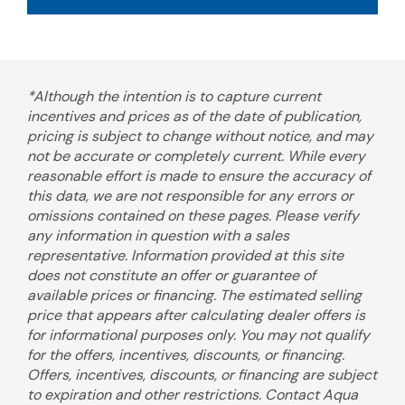
*Although the intention is to capture current
incentives and prices as of the date of publication,
pricing is subject to change without notice, and may
not be accurate or completely current. While every
reasonable effort is made to ensure the accuracy of
this data, we are not responsible for any errors or
omissions contained on these pages. Please verify
any information in question with a sales
representative. Information provided at this site
does not constitute an offer or guarantee of
available prices or financing. The estimated selling
price that appears after calculating dealer offers is
for informational purposes only. You may not qualify
for the offers, incentives, discounts, or financing.
Offers, incentives, discounts, or financing are subject
to expiration and other restrictions. Contact Aqua