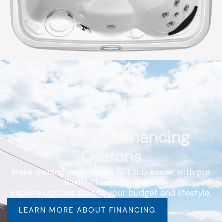
Affordable Financing
Options
Make owning your dream hot tub easier with our
flexible financing plans.
Explore options that fit your budget and lifestyle.
LEARN MORE ABOUT FINANCING