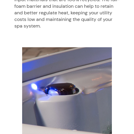
foam barrier and insulation can help to retain
and better regulate heat, keeping your utility
costs low and maintaining the quality of your
spa system.