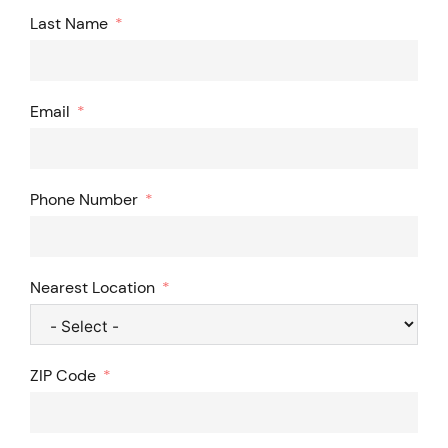
Last Name
Email
Phone Number
Nearest Location
ZIP Code