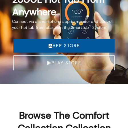
Anywhere
Connect via a smartphone app to monitor and control
™
your hot tub from afar, with the SmartTub
System.
APP STORE
PLAY STORE
Browse The Comfort