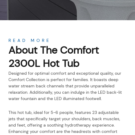
About
READ MORE
About The Comfort
2300L Hot Tub
Designed for optimal comfort and exceptional quality, our
Comfort Collection is perfect for families. It boasts deep
water stream back channels that provide unparalleled
relaxation. Additionally, you can indulge in the LED back-lit
water fountain and the LED illuminated footwell.
This hot tub, ideal for 5-6 people, features 23 adjustable
jets that specifically target your shoulders, back muscles,
and feet, offering a soothing hydrotherapy experience.
Enhancing your comfort are the headrests with comfort