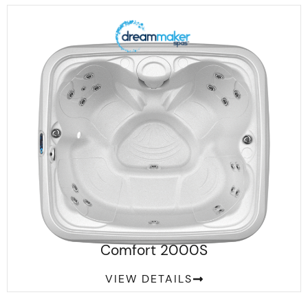
Comfort 2000S
VIEW DETAILS