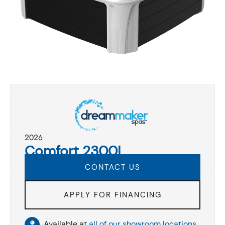
2026
Comfort 2300L
CONTACT US
APPLY FOR FINANCING
Available at
all of our showroom locations
.