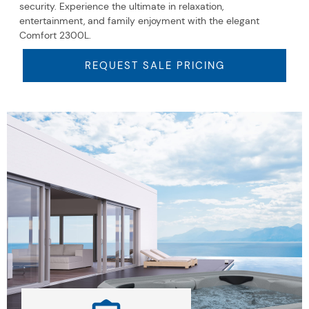
security. Experience the ultimate in relaxation,
entertainment, and family enjoyment with the elegant
Comfort 2300L.
REQUEST SALE PRICING