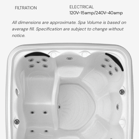
ELECTRICAL
FILTRATION
120V-15amp/240V-40amp
All dimensions are approximate. Spa Volume is based on
average fill. Specification are subject to change without
notice.