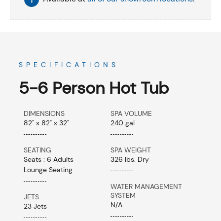
SPECIFICATIONS
5-6 Person Hot Tub
DIMENSIONS
SPA VOLUME
82" x 82" x 32"
240 gal
SEATING
SPA WEIGHT
Seats : 6 Adults
326 lbs. Dry
Lounge Seating
WATER MANAGEMENT
SYSTEM
JETS
N/A
23 Jets