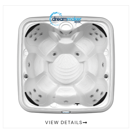
Comfort 2300S Suite
VIEW DETAILS