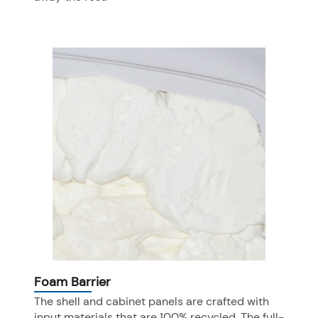
Foam Barrier
The shell and cabinet panels are crafted with
input materials that are 100% recycled. The full-