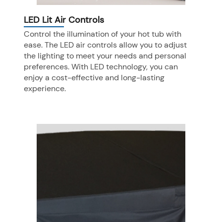
LED Lit Air Controls
Control the illumination of your hot tub with
ease. The LED air controls allow you to adjust
the lighting to meet your needs and personal
preferences. With LED technology, you can
enjoy a cost-effective and long-lasting
experience.