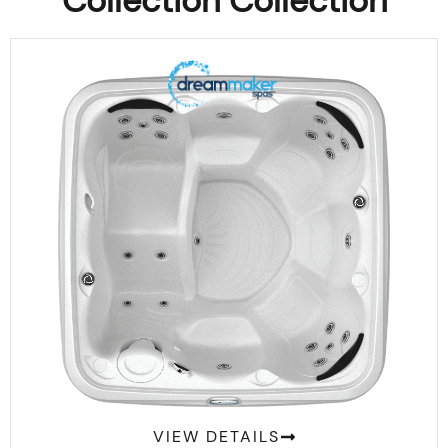
Collection Collection
Comfort 2300L Suite
VIEW DETAILS