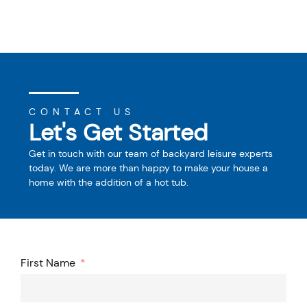
CONTACT US
Let's Get Started
Get in touch with our team of backyard leisure experts
today. We are more than happy to make your house a
home with the addition of a hot tub.
First Name