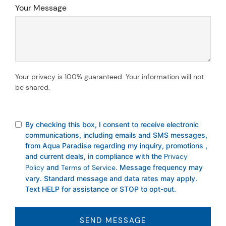
Your Message
Your privacy is 100% guaranteed. Your information will not
be shared.
By checking this box, I consent to receive electronic
communications, including emails and SMS messages,
from Aqua Paradise regarding my inquiry, promotions ,
and current deals, in compliance with the
Privacy
Policy
and
Terms of Service
. Message frequency may
vary. Standard message and data rates may apply.
Text HELP for assistance or STOP to opt-out.
SEND MESSAGE