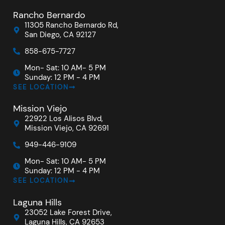
Rancho Bernardo
11305 Rancho Bernardo Rd,
San Diego, CA 92127
858-675-7727
Mon- Sat: 10 AM- 5 PM
Sunday: 12 PM - 4 PM
SEE LOCATION
Mission Viejo
22922 Los Alisos Blvd,
Mission Viejo, CA 92691
949-446-9109
Mon- Sat: 10 AM- 5 PM
Sunday: 12 PM - 4 PM
SEE LOCATION
Laguna Hills
23052 Lake Forest Drive,
Laguna Hills, CA 92653