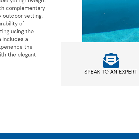
able yet lightweight
th complementary
 outdoor setting.
ability of
ting using the
a includes a
xperience the
ith the elegant
SPEAK TO AN EXPERT