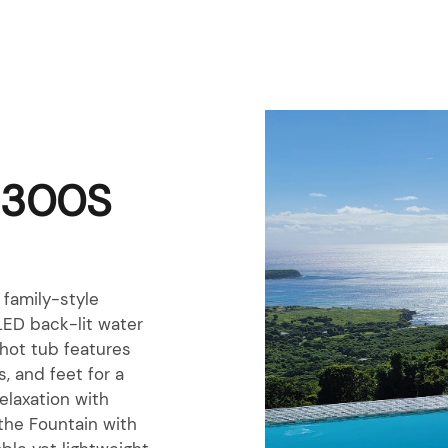
2300S
family-style
LED back-lit water
 hot tub features
, and feet for a
elaxation with
the Fountain with