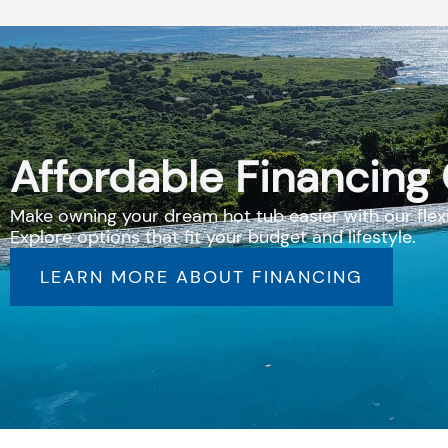
Affordable Financing
Make owning your dream hot tub easier with our flexi
Explore options that fit your budget and lifestyle.
LEARN MORE ABOUT FINANCING