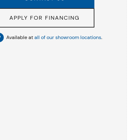
APPLY FOR FINANCING
Available at
all of our showroom locations
.