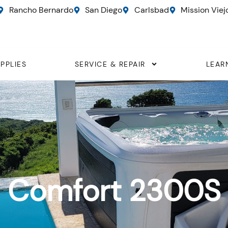
Rancho Bernardo
San Diego
Carlsbad
Mission Viej
PPLIES
SERVICE & REPAIR
LEAR
Comfort 2300S