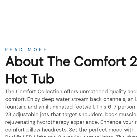
About
READ MORE
About The Comfort 
Hot Tub
The Comfort Collection offers unmatched quality and 
comfort. Enjoy deep water stream back channels, an 
fountain, and an illuminated footwell. This 6-7 person
23 adjustable jets that target shoulders, back muscles
rejuvenating hydrotherapy experience. Enhance your r
comfort pillow headrests. Set the perfect mood with 