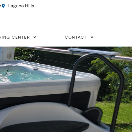
o
Laguna Hills
NING CENTER
CONTACT