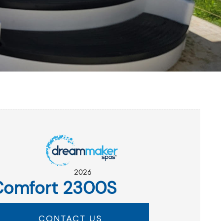
2026
Comfort 2300S
CONTACT US