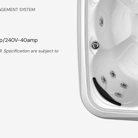
AGEMENT SYSTEM
mp/240V-40amp
. Specification are subject to