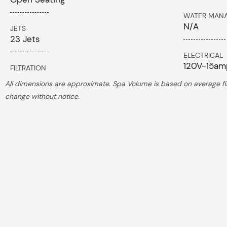
WATER MAN
N/A
JETS
23 Jets
ELECTRICAL
120V-15a
FILTRATION
All dimensions are approximate. Spa Volume is based on average fill
change without notice.