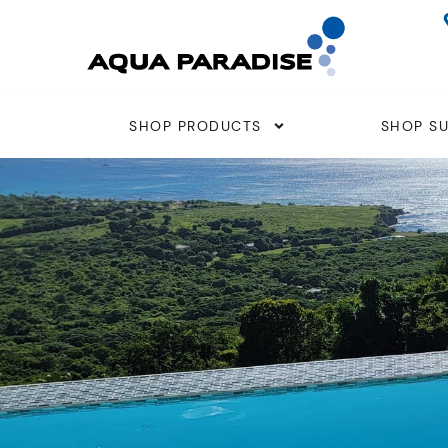
Skip
to
content
SHOP PRODUCTS
SHOP SU