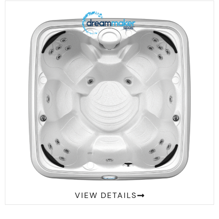
Comfort 2300S Suite
VIEW DETAILS