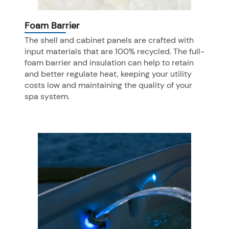
Foam Barrier
The shell and cabinet panels are crafted with
input materials that are 100% recycled. The full-
foam barrier and insulation can help to retain
and better regulate heat, keeping your utility
costs low and maintaining the quality of your
spa system.