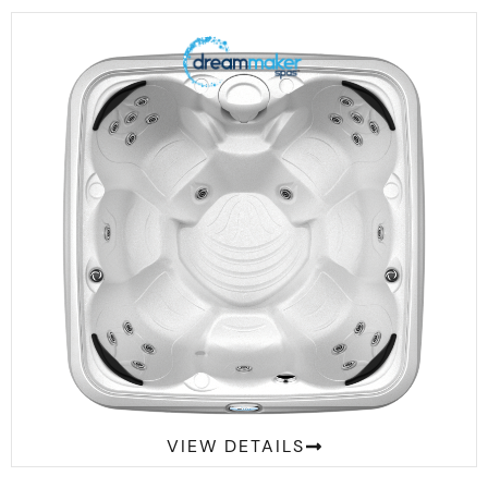
Comfort 2300S
VIEW DETAILS