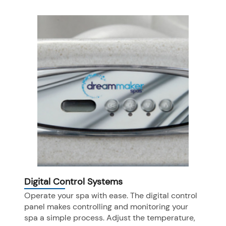
Digital Control Systems
Operate your spa with ease. The digital control
panel makes controlling and monitoring your
spa a simple process. Adjust the temperature,