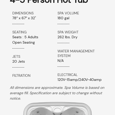
DIMENSIONS
SPA VOLUME
78″ x 67″ x 32"
180 gal
SEATING
SPA WEIGHT
Seats : 5 Adults
262 lbs. Dry
Open Seating
WATER MANAGEMENT
SYSTEM
JETS
N/A
20 Jets
ELECTRICAL
FILTRATION
120V-15amp/240V-40amp
All dimensions are approximate. Spa Volume is based on
average fill. Specification are subject to change without
notice.