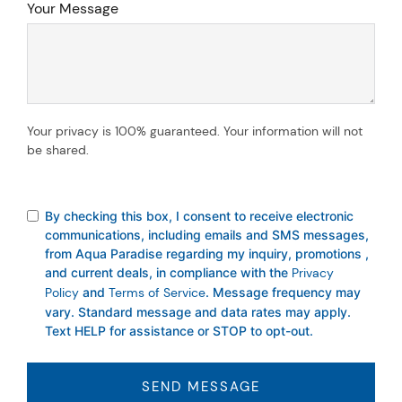
Your Message
Your privacy is 100% guaranteed. Your information will not
be shared.
By checking this box, I consent to receive electronic
communications, including emails and SMS messages,
from Aqua Paradise regarding my inquiry, promotions ,
and current deals, in compliance with the
Privacy
Policy
and
Terms of Service
. Message frequency may
vary. Standard message and data rates may apply.
Text HELP for assistance or STOP to opt-out.
SEND MESSAGE