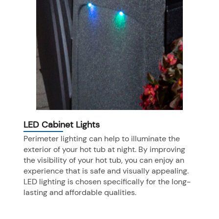
LED Cabinet Lights
Perimeter lighting can help to illuminate the
exterior of your hot tub at night. By improving
the visibility of your hot tub, you can enjoy an
experience that is safe and visually appealing.
LED lighting is chosen specifically for the long-
lasting and affordable qualities.