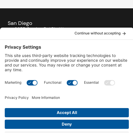
San Diego
3655 Camino Del Rio West,
San Diego, CA 92110
619-906-4477
Mon- Sat: 10 AM- 5 PM
Sunday: 12 PM - 4 PM
SEE LOCATION
Carlsbad
6992 El Camino Real,
Carlsbad, CA 92009
760-431-7727
Mon- Sat: 10 AM- 5 PM
Sunday: 12 PM - 4 PM
SEE LOCATION