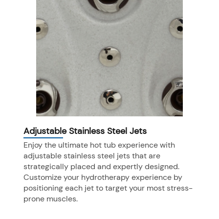
Adjustable Stainless Steel Jets
Enjoy the ultimate hot tub experience with
adjustable stainless steel jets that are
strategically placed and expertly designed.
Customize your hydrotherapy experience by
positioning each jet to target your most stress-
prone muscles.