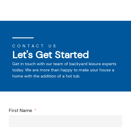
CONTACT US
Let's Get Started
Get in touch with our team of backyard leisure experts
today. We are more than happy to make your house a
home with the addition of a hot tub.
First Name