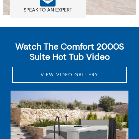
SPEAK TO AN EXPERT
Watch The Comfort 2000S
Suite Hot Tub Video
VIEW VIDEO GALLERY