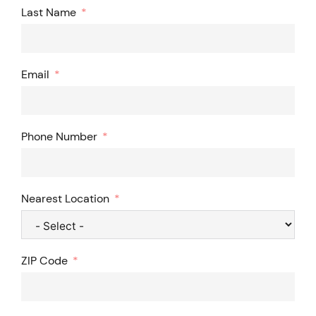
Last Name
Email
Phone Number
Nearest Location
ZIP Code