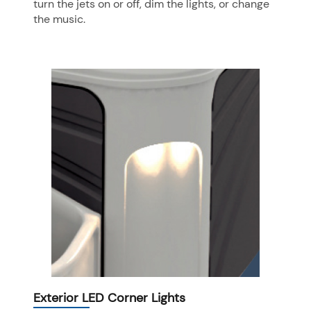
turn the jets on or off, dim the lights, or change
the music.
Exterior LED Corner Lights