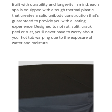
Built with durability and longevity in mind, each
spa is equipped with a tough thermal plastic
that creates a solid unibody construction that’s
guaranteed to provide you with a lasting
experience. Designed to not rot, split, crack
peel or rust, you’ll never have to worry about
your hot tub warping due to the exposure of
water and moisture.