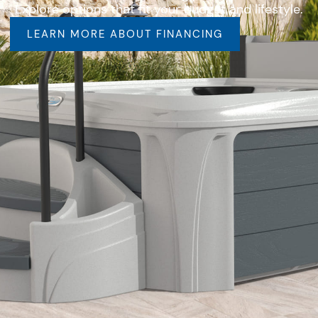
Explore options that fit your budget and lifestyle.
LEARN MORE ABOUT FINANCING