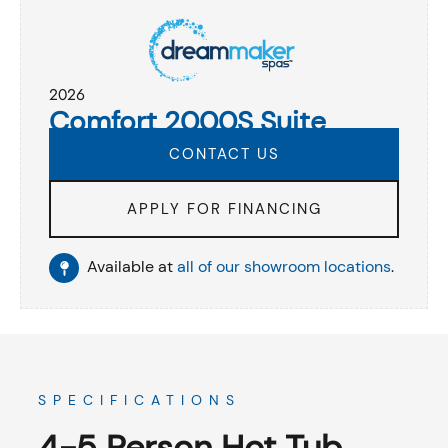
2026
Comfort 2000S Suite
CONTACT US
APPLY FOR FINANCING
Available at
all of our showroom locations
.
SPECIFICATIONS
4-5 Person Hot Tub