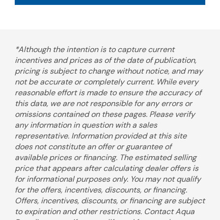
*Although the intention is to capture current
incentives and prices as of the date of publication,
pricing is subject to change without notice, and may
not be accurate or completely current. While every
reasonable effort is made to ensure the accuracy of
this data, we are not responsible for any errors or
omissions contained on these pages. Please verify
any information in question with a sales
representative. Information provided at this site
does not constitute an offer or guarantee of
available prices or financing. The estimated selling
price that appears after calculating dealer offers is
for informational purposes only. You may not qualify
for the offers, incentives, discounts, or financing.
Offers, incentives, discounts, or financing are subject
to expiration and other restrictions. Contact Aqua