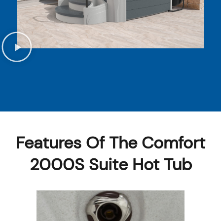
Features Of The Comfort
2000S Suite Hot Tub