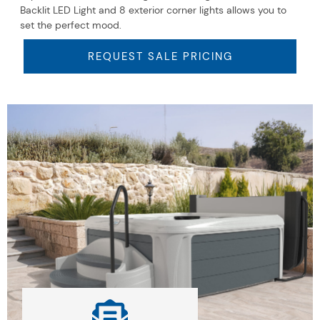
Backlit LED Light and 8 exterior corner lights allows you to
set the perfect mood.
REQUEST SALE PRICING