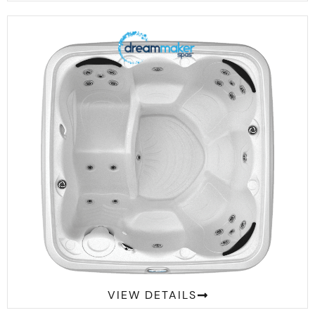
Comfort 2300L Suite
VIEW DETAILS