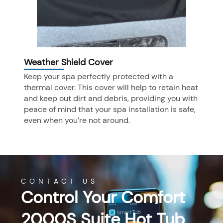
Weather Shield Cover
Keep your spa perfectly protected with a
thermal cover. This cover will help to retain heat
and keep out dirt and debris, providing you with
peace of mind that your spa installation is safe,
even when you’re not around.
CONTACT US
Control Your Comfort
2000S Suite Hot Tub