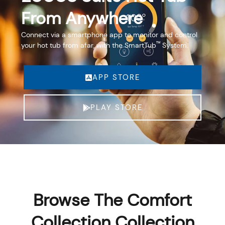
From Anywhere
Connect via a smartphone app to monitor and control
™
your hot tub from afar, with the SmartTub
System.
APP STORE
PLAY STORE
Browse The Comfort
Collection Collection