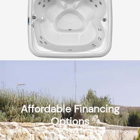
Affordable Financing
Options
Make owning your dream hot tub easier with our
flexible financing plans.