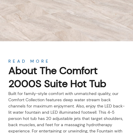
About
READ MORE
About The Comfort
2000S Suite Hot Tub
Built for family-style comfort with unmatched quality, our
Comfort Collection features deep water stream back
channels for maximum enjoyment. Also, enjoy the LED back-
lit water fountain and LED illuminated footwell. This 4-5
person hot tub has 20 adjustable jets that target shoulders,
back muscles, and feet for a massaging hydrotherapy
experience. For entertaining or unwinding, the Fountain with