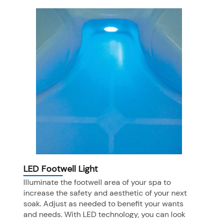
LED Footwell Light
Illuminate the footwell area of your spa to
increase the safety and aesthetic of your next
soak. Adjust as needed to benefit your wants
and needs. With LED technology, you can look