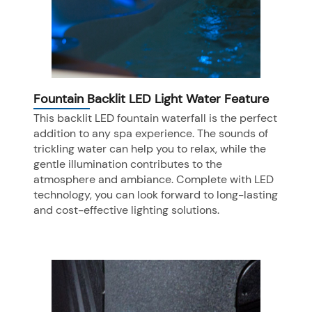
Fountain Backlit LED Light Water Feature
This backlit LED fountain waterfall is the perfect
addition to any spa experience. The sounds of
trickling water can help you to relax, while the
gentle illumination contributes to the
atmosphere and ambiance. Complete with LED
technology, you can look forward to long-lasting
and cost-effective lighting solutions.