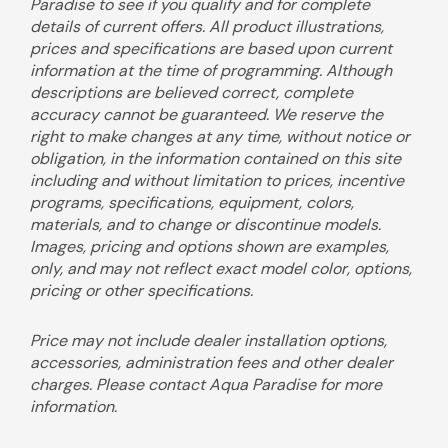
Paradise to see if you qualify and for complete
details of current offers. All product illustrations,
prices and specifications are based upon current
information at the time of programming. Although
descriptions are believed correct, complete
accuracy cannot be guaranteed. We reserve the
right to make changes at any time, without notice or
obligation, in the information contained on this site
including and without limitation to prices, incentive
programs, specifications, equipment, colors,
materials, and to change or discontinue models.
Images, pricing and options shown are examples,
only, and may not reflect exact model color, options,
pricing or other specifications.
Price may not include dealer installation options,
accessories, administration fees and other dealer
charges. Please contact Aqua Paradise for more
information.