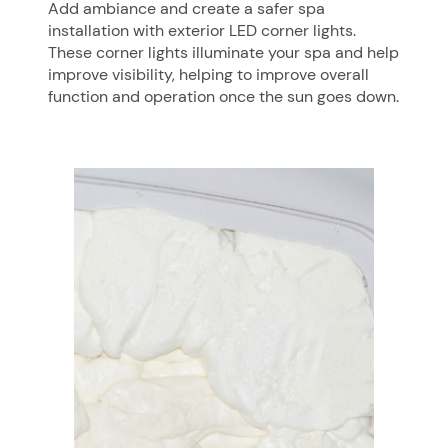
Add ambiance and create a safer spa
installation with exterior LED corner lights.
These corner lights illuminate your spa and help
improve visibility, helping to improve overall
function and operation once the sun goes down.