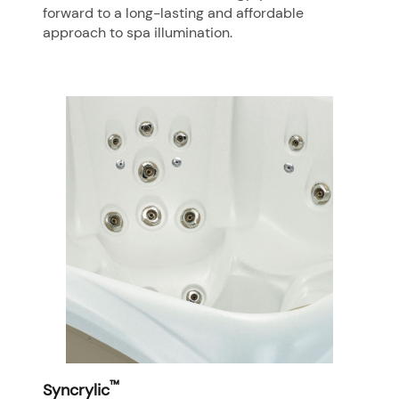
forward to a long-lasting and affordable
approach to spa illumination.
™
Syncrylic