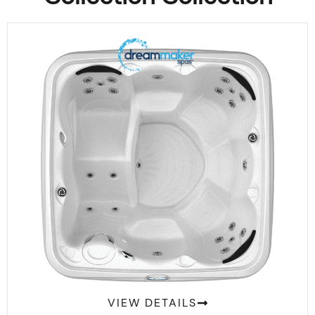
Comfort 2300L
VIEW DETAILS