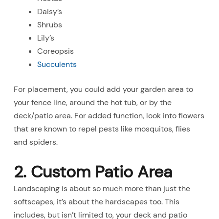
Daisy’s
Shrubs
Lily’s
Coreopsis
Succulents
For placement, you could add your garden area to
your fence line, around the hot tub, or by the
deck/patio area. For added function, look into flowers
that are known to repel pests like mosquitos, flies
and spiders.
2. Custom Patio Area
Landscaping is about so much more than just the
softscapes, it’s about the hardscapes too. This
includes, but isn’t limited to, your deck and patio