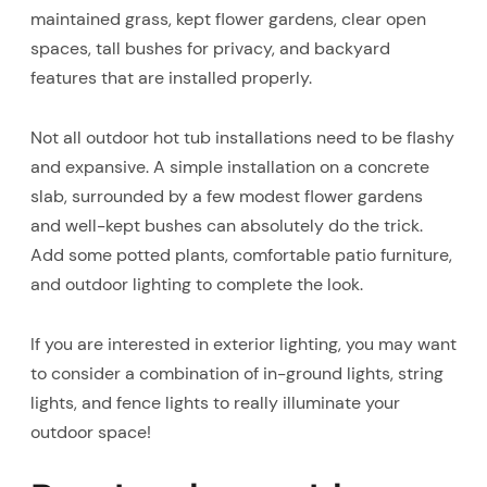
maintained grass, kept flower gardens, clear open
spaces, tall bushes for privacy, and backyard
features that are installed properly.
Not all outdoor hot tub installations need to be flashy
and expansive. A simple installation on a concrete
slab, surrounded by a few modest flower gardens
and well-kept bushes can absolutely do the trick.
Add some potted plants, comfortable patio furniture,
and outdoor lighting to complete the look.
If you are interested in exterior lighting, you may want
to consider a combination of in-ground lights, string
lights, and fence lights to really illuminate your
outdoor space!