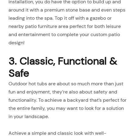
installation, you do have the option to build up and
around it with a premium stone base and even steps
leading into the spa. Top it off with a gazebo or
nearby patio furniture area perfect for both leisure
and entertainment to complete your custom patio
design!
3. Classic, Functional &
Safe
Outdoor hot tubs are about so much more than just
fun and enjoyment, they’re also about safety and
functionality. To achieve a backyard that’s perfect for
the entire family, you may want to look for a solution
in your landscape.
Achieve a simple and classic look with well-