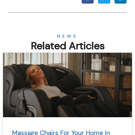
NEWS
Related Articles
Massage Chairs For Your Home In