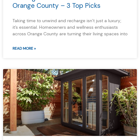
Orange County – 3 Top Picks
Taking time to unwind and recharge isn’t just a luxury;
it’s essential. Homeowners and wellness enthusiasts
across Orange County are turning their living spaces into
READ MORE »