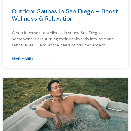
Outdoor Saunas In San Diego – Boost
Wellness & Relaxation
When it comes to wellness in sunny San Diego,
homeowners are turning their backyards into personal
sanctuaries — and at the heart of this movement
READ MORE »