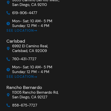
San Diego, CA 92110
619-906-4477
Mon- Sat: 10 AM- 5 PM
Sunday: 12 PM - 4 PM
SEE LOCATION
Carlsbad
6992 El Camino Real,
Carlsbad, CA 92009
760-431-7727
Mon- Sat: 10 AM- 5 PM
Sunday: 12 PM - 4 PM
SEE LOCATION
Rancho Bernardo
11305 Rancho Bernardo Rd,
San Diego, CA 92127
858-675-7727