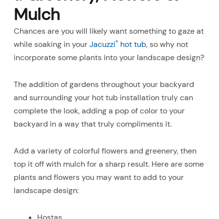
Mulch
Chances are you will likely want something to gaze at
®
while soaking in your
Jacuzzi
hot tub
, so why not
incorporate some plants into your landscape design?
The addition of gardens throughout your backyard
and surrounding your hot tub installation truly can
complete the look, adding a pop of color to your
backyard in a way that truly compliments it.
Add a variety of colorful flowers and greenery, then
top it off with mulch for a sharp result. Here are some
plants and flowers you may want to add to your
landscape design:
Hostas