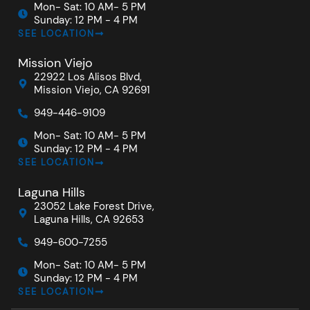
Mon- Sat: 10 AM- 5 PM
Sunday: 12 PM - 4 PM
SEE LOCATION
Mission Viejo
22922 Los Alisos Blvd,
Mission Viejo, CA 92691
949-446-9109
Mon- Sat: 10 AM- 5 PM
Sunday: 12 PM - 4 PM
SEE LOCATION
Laguna Hills
23052 Lake Forest Drive,
Laguna Hills, CA 92653
949-600-7255
Mon- Sat: 10 AM- 5 PM
Sunday: 12 PM - 4 PM
SEE LOCATION