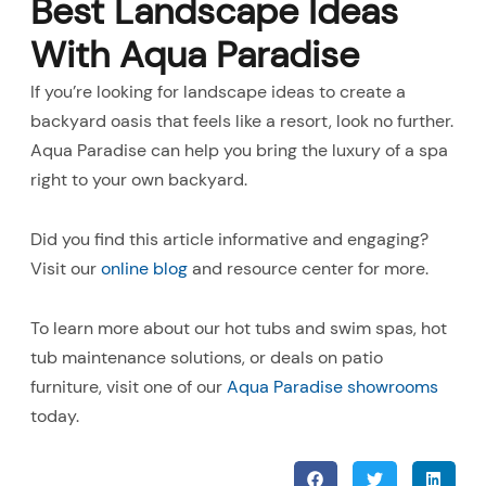
Best Landscape Ideas
With Aqua Paradise
If you’re looking for landscape ideas to create a
backyard oasis that feels like a resort, look no further.
Aqua Paradise can help you bring the luxury of a spa
right to your own backyard.
Did you find this article informative and engaging?
Visit our
online blog
and resource center for more.
To learn more about our hot tubs and swim spas, hot
tub maintenance solutions, or deals on patio
furniture, visit one of our
Aqua Paradise showrooms
today.