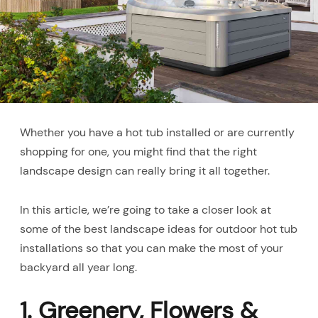
Whether you have a hot tub installed or are currently
shopping for one, you might find that the right
landscape design can really bring it all together.
In this article, we’re going to take a closer look at
some of the best landscape ideas for outdoor hot tub
installations so that you can make the most of your
backyard all year long.
1. Greenery, Flowers &