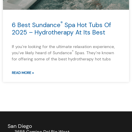
®
6 Best Sundance
Spa Hot Tubs Of
2025 – Hydrotherapy At Its Best
If you’re looking for the ultimate relaxation experience,
®
you’ve likely heard of Sundance
Spas. They’re known
for offering some of the best hydrotherapy hot tubs
READ MORE »
San Diego
3655 Camino Del Rio West,