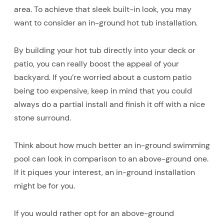
area. To achieve that sleek built-in look, you may
want to consider an in-ground hot tub installation.
By building your hot tub directly into your deck or
patio, you can really boost the appeal of your
backyard. If you’re worried about a custom patio
being too expensive, keep in mind that you could
always do a partial install and finish it off with a nice
stone surround.
Think about how much better an in-ground swimming
pool can look in comparison to an above-ground one.
If it piques your interest, an in-ground installation
might be for you.
If you would rather opt for an above-ground