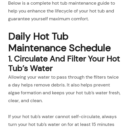
Below is a complete hot tub maintenance guide to
help you enhance the lifecycle of your hot tub and
guarantee yourself maximum comfort.
Daily Hot Tub
Maintenance Schedule
1. Circulate And Filter Your Hot
Tub’s Water
Allowing your water to pass through the filters twice
a day helps remove debris. It also helps prevent
algae formation and keeps your hot tub’s water fresh,
clear, and clean.
If your hot tub’s water cannot self-circulate, always
turn your hot tub’s water on for at least 15 minutes