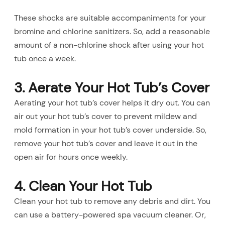
These shocks are suitable accompaniments for your
bromine and chlorine sanitizers. So, add a reasonable
amount of a non-chlorine shock after using your hot
tub once a week.
3. Aerate Your Hot Tub’s Cover
Aerating your hot tub’s cover helps it dry out. You can
air out your hot tub’s cover to prevent mildew and
mold formation in your hot tub’s cover underside. So,
remove your hot tub’s cover and leave it out in the
open air for hours once weekly.
4. Clean Your Hot Tub
Clean your hot tub to remove any debris and dirt. You
can use a battery-powered spa vacuum cleaner. Or,