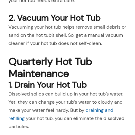
your hot tub needs extra care.
2. Vacuum Your Hot Tub
Vacuuming your hot tub helps remove small debris or
sand on the hot tub’s shell. So, get a manual vacuum
cleaner if your hot tub does not self-clean.
Quarterly Hot Tub
Maintenance
1. Drain Your Hot Tub
Dissolved solids can build up in your hot tub’s water.
Yet, they can change your tub’s water to cloudy and
make your water feel hardy. But by
draining and
refilling
your hot tub, you can eliminate the dissolved
particles.