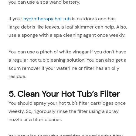
you can use a spa wand battery.
If your
hydrotherapy hot tub
is outdoors and has
large debris like leaves, a leaf skimmer can help. Also,
use a sponge with a spa cleaning agent once weekly.
You can use a pinch of white vinegar if you don’t have
a regular hot tub cleaning solution. You can also get a
scum remover if your waterline or filter has an oily
residue.
5. Clean Your Hot Tub’s Filter
You should spray your hot tub’s filter cartridges once
weekly. So, rigorously rinse the filter using a spray
nozzle or a filter cleaner.