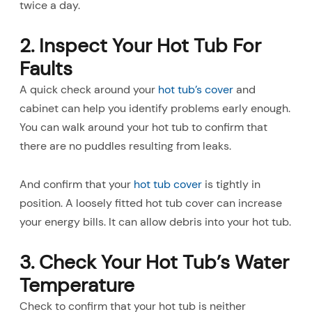
twice a day.
2. Inspect Your Hot Tub For
Faults
A quick check around your
hot tub’s cover
and
cabinet can help you identify problems early enough.
You can walk around your hot tub to confirm that
there are no puddles resulting from leaks.
And confirm that your
hot tub cover
is tightly in
position. A loosely fitted hot tub cover can increase
your energy bills. It can allow debris into your hot tub.
3. Check Your Hot Tub’s Water
Temperature
Check to confirm that your hot tub is neither