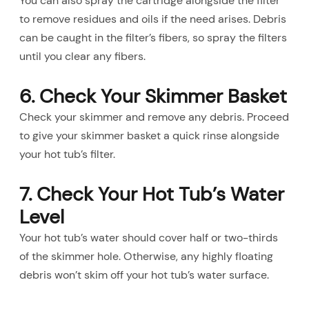
You can also spray the cartridge alongside the filter
to remove residues and oils if the need arises. Debris
can be caught in the filter’s fibers, so spray the filters
until you clear any fibers.
6. Check Your Skimmer Basket
Check your skimmer and remove any debris. Proceed
to give your skimmer basket a quick rinse alongside
your hot tub’s filter.
7. Check Your Hot Tub’s Water
Level
Your hot tub’s water should cover half or two-thirds
of the skimmer hole. Otherwise, any highly floating
debris won’t skim off your hot tub’s water surface.