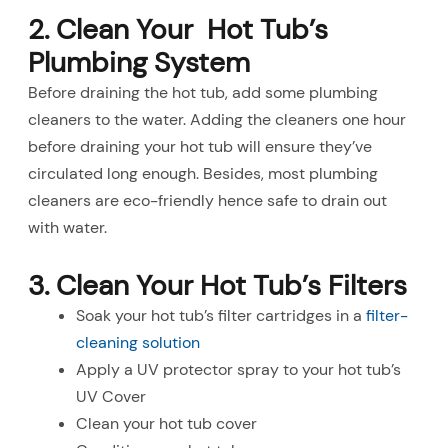
2. Clean Your Hot Tub’s
Plumbing System
Before draining the hot tub, add some plumbing
cleaners to the water. Adding the cleaners one hour
before draining your hot tub will ensure they’ve
circulated long enough. Besides, most plumbing
cleaners are eco-friendly hence safe to drain out
with water.
3. Clean Your Hot Tub’s Filters
Soak your hot tub’s filter cartridges in a
filter-
cleaning solution
Apply a UV protector spray to your hot tub’s
UV Cover
Clean your hot tub cover