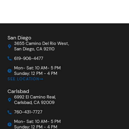
San Diego
3655 Camino Del Rio West,
San Diego, CA 92110
619-906-4477
Mon- Sat: 10 AM- 5 PM
Sunday: 12 PM - 4 PM
SEE LOCATION
Carlsbad
6992 El Camino Real,
Carlsbad, CA 92009
760-431-7727
Mon- Sat: 10 AM- 5 PM
Sunday: 12 PM - 4 PM