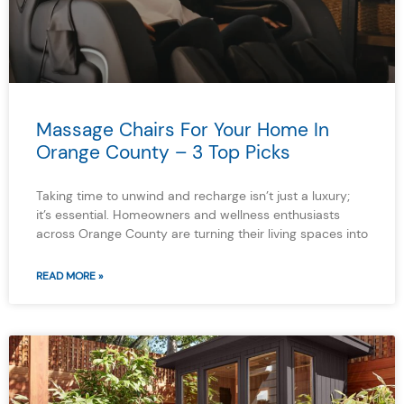
Massage Chairs For Your Home In
Orange County – 3 Top Picks
Taking time to unwind and recharge isn’t just a luxury;
it’s essential. Homeowners and wellness enthusiasts
across Orange County are turning their living spaces into
READ MORE »