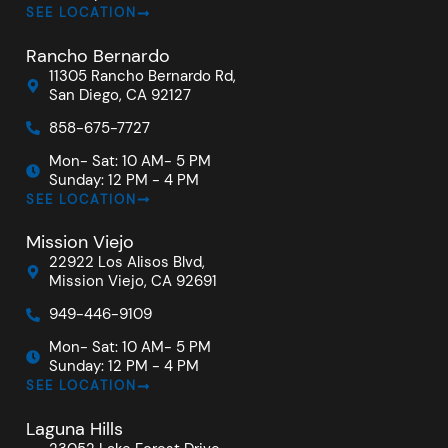
SEE LOCATION
Rancho Bernardo
11305 Rancho Bernardo Rd,
San Diego, CA 92127
858-675-7727
Mon- Sat: 10 AM- 5 PM
Sunday: 12 PM - 4 PM
SEE LOCATION
Mission Viejo
22922 Los Alisos Blvd,
Mission Viejo, CA 92691
949-446-9109
Mon- Sat: 10 AM- 5 PM
Sunday: 12 PM - 4 PM
SEE LOCATION
Laguna Hills