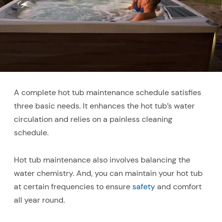
A complete hot tub maintenance schedule satisfies
three basic needs. It enhances the hot tub’s water
circulation and relies on a painless cleaning
schedule.
Hot tub maintenance also involves balancing the
water chemistry. And, you can maintain your hot tub
at certain frequencies to ensure
safety
and comfort
all year round.