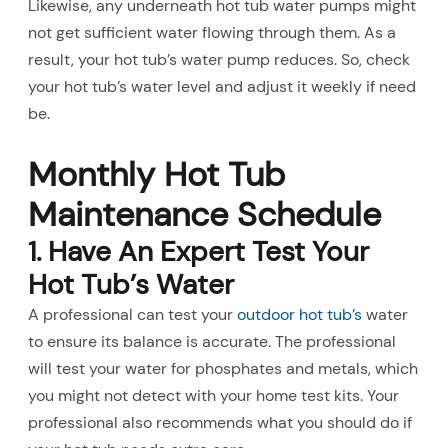
Likewise, any underneath hot tub water pumps might
not get sufficient water flowing through them. As a
result, your hot tub’s water pump reduces. So, check
your hot tub’s water level and adjust it weekly if need
be.
Monthly Hot Tub
Maintenance Schedule
1. Have An Expert Test Your
Hot Tub’s Water
A professional can test your
outdoor hot tub’s
water
to ensure its balance is accurate. The professional
will test your water for phosphates and metals, which
you might not detect with your home test kits. Your
professional also recommends what you should do if