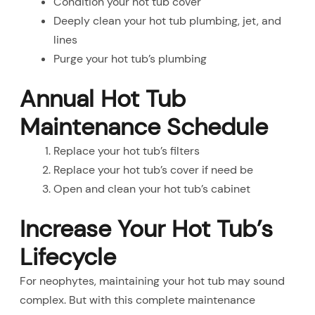
Condition your hot tub cover
Deeply clean your hot tub plumbing, jet, and
lines
Purge your hot tub’s plumbing
Annual Hot Tub
Maintenance Schedule
Replace your hot tub’s filters
Replace your hot tub’s cover if need be
Open and clean your hot tub’s cabinet
Increase Your Hot Tub’s
Lifecycle
For neophytes, maintaining your hot tub may sound
complex. But with this complete maintenance