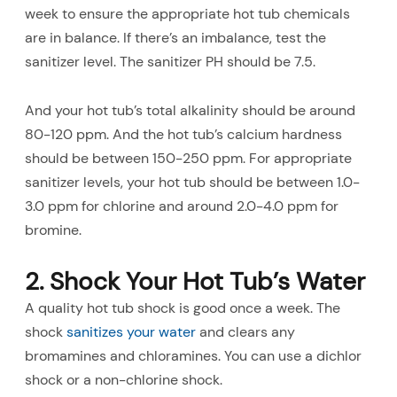
week to ensure the appropriate hot tub chemicals
are in balance. If there’s an imbalance, test the
sanitizer level. The sanitizer PH should be 7.5.
And your hot tub’s total alkalinity should be around
80-120 ppm. And the hot tub’s calcium hardness
should be between 150-250 ppm. For appropriate
sanitizer levels, your hot tub should be between 1.0-
3.0 ppm for chlorine and around 2.0-4.0 ppm for
bromine.
2. Shock Your Hot Tub’s Water
A quality hot tub shock is good once a week. The
shock
sanitizes your water
and clears any
bromamines and chloramines. You can use a dichlor
shock or a non-chlorine shock.