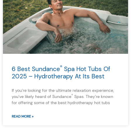
®
6 Best Sundance
Spa Hot Tubs Of
2025 – Hydrotherapy At Its Best
If you’re looking for the ultimate relaxation experience,
®
you’ve likely heard of Sundance
Spas. They’re known
for offering some of the best hydrotherapy hot tubs
READ MORE »