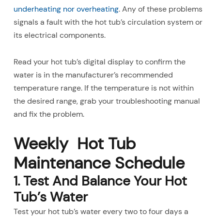
underheating nor overheating
. Any of these problems
signals a fault with the hot tub’s circulation system or
its electrical components.
Read your hot tub’s digital display to confirm the
water is in the manufacturer’s recommended
temperature range. If the temperature is not within
the desired range, grab your troubleshooting manual
and fix the problem.
Weekly Hot Tub
Maintenance Schedule
1. Test And Balance Your Hot
Tub’s Water
Test your hot tub’s water every two to four days a