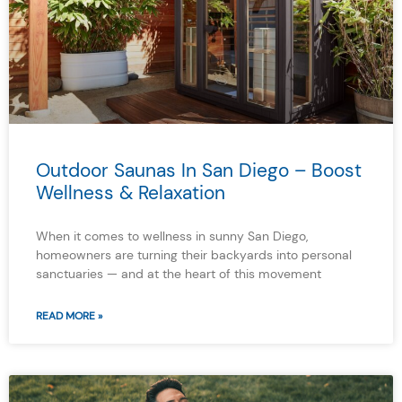
Outdoor Saunas In San Diego – Boost
Wellness & Relaxation
When it comes to wellness in sunny San Diego,
homeowners are turning their backyards into personal
sanctuaries — and at the heart of this movement
READ MORE »