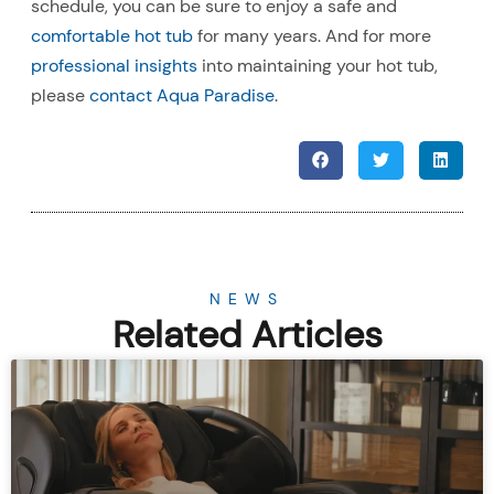
schedule, you can be sure to enjoy a safe and
comfortable hot tub
for many years. And for more
professional insights
into maintaining your hot tub,
please
contact Aqua Paradise
.
NEWS
Related Articles